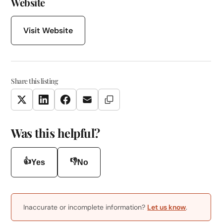
Website
Visit Website
Share this listing
Copy Link
Twitter
LinkedIn
Facebook
Email
Was this helpful?
👍
👎
Yes
No
Inaccurate or incomplete information?
Let us know
.