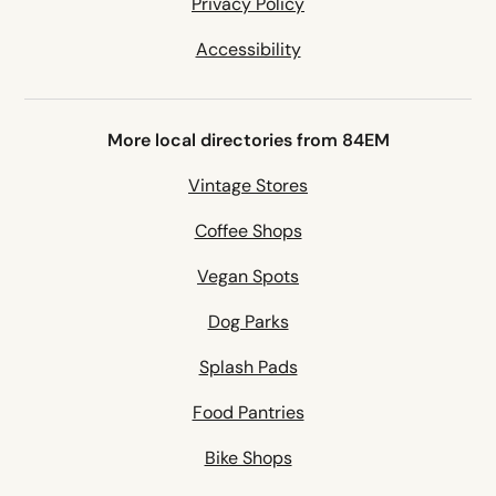
Privacy Policy
Accessibility
More local directories from 84EM
Vintage Stores
Coffee Shops
Vegan Spots
Dog Parks
Splash Pads
Food Pantries
Bike Shops