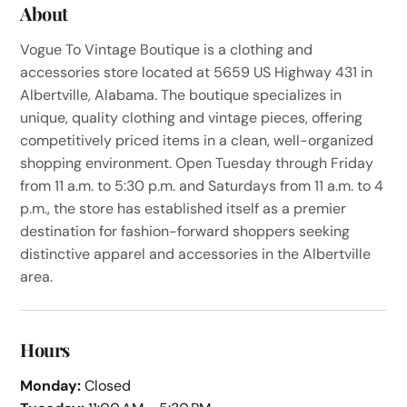
About
Vogue To Vintage Boutique is a clothing and
accessories store located at 5659 US Highway 431 in
Albertville, Alabama. The boutique specializes in
unique, quality clothing and vintage pieces, offering
competitively priced items in a clean, well-organized
shopping environment. Open Tuesday through Friday
from 11 a.m. to 5:30 p.m. and Saturdays from 11 a.m. to 4
p.m., the store has established itself as a premier
destination for fashion-forward shoppers seeking
distinctive apparel and accessories in the Albertville
area.
Hours
Monday:
Closed