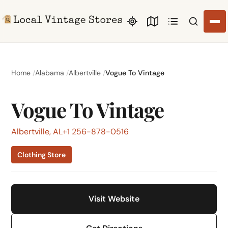
Search li
Home
Alabama
Albertville
Vogue To Vintage
Vogue To Vintage
Albertville, AL
+1 256-878-0516
Clothing Store
Visit Website