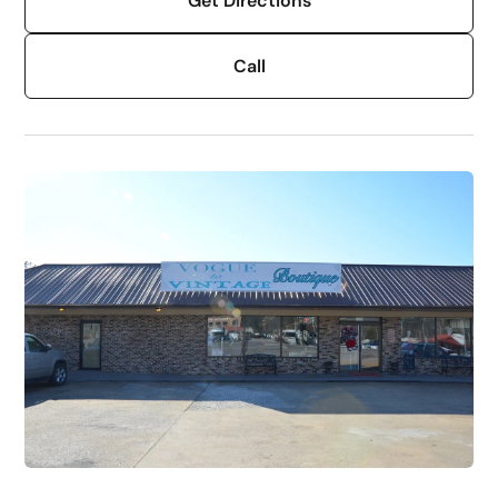
Get Directions
Call