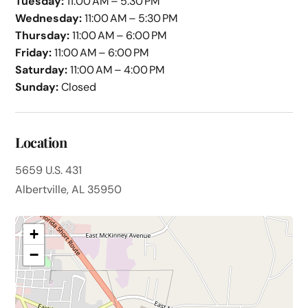
Tuesday:
11:00 AM – 5:30 PM
Wednesday:
11:00 AM – 5:30 PM
Thursday:
11:00 AM – 6:00 PM
Friday:
11:00 AM – 6:00 PM
Saturday:
11:00 AM – 4:00 PM
Sunday:
Closed
Location
5659 U.S. 431
Albertville, AL 35950
+
−