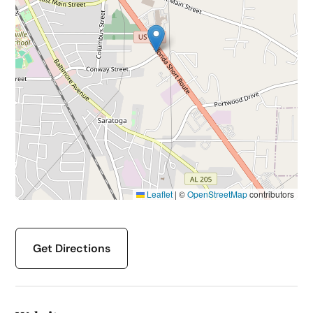
Leaflet
|
©
OpenStreetMap
contributors
Get Directions