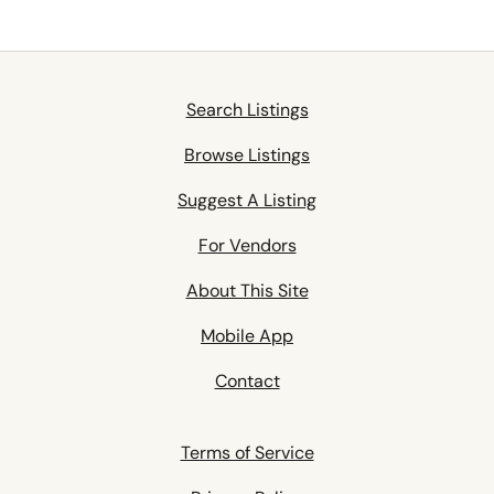
Search Listings
Browse Listings
Suggest A Listing
For Vendors
About This Site
Mobile App
Contact
Terms of Service