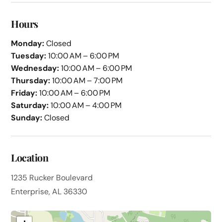
Hours
Monday:
Closed
Tuesday:
10:00 AM – 6:00 PM
Wednesday:
10:00 AM – 6:00 PM
Thursday:
10:00 AM – 7:00 PM
Friday:
10:00 AM – 6:00 PM
Saturday:
10:00 AM – 4:00 PM
Sunday:
Closed
Location
1235 Rucker Boulevard
Enterprise, AL 36330