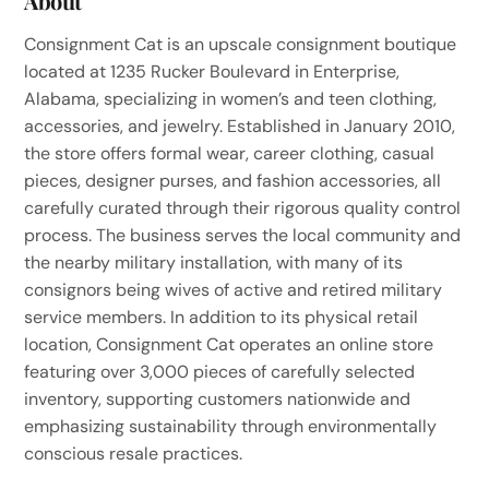
About
Consignment Cat is an upscale consignment boutique
located at 1235 Rucker Boulevard in Enterprise,
Alabama, specializing in women’s and teen clothing,
accessories, and jewelry. Established in January 2010,
the store offers formal wear, career clothing, casual
pieces, designer purses, and fashion accessories, all
carefully curated through their rigorous quality control
process. The business serves the local community and
the nearby military installation, with many of its
consignors being wives of active and retired military
service members. In addition to its physical retail
location, Consignment Cat operates an online store
featuring over 3,000 pieces of carefully selected
inventory, supporting customers nationwide and
emphasizing sustainability through environmentally
conscious resale practices.