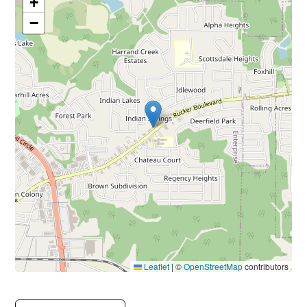
+
−
Leaflet
|
©
OpenStreetMap
contributors