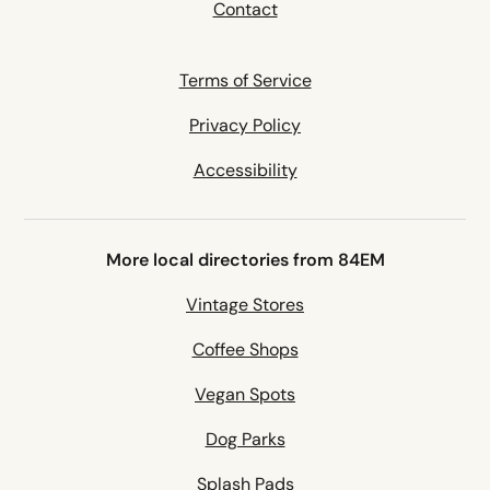
Contact
Terms of Service
Privacy Policy
Accessibility
More local directories from 84EM
Vintage Stores
Coffee Shops
Vegan Spots
Dog Parks
Splash Pads