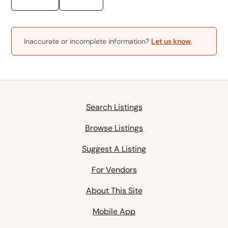
Inaccurate or incomplete information?
Let us know
.
Search Listings
Browse Listings
Suggest A Listing
For Vendors
About This Site
Mobile App