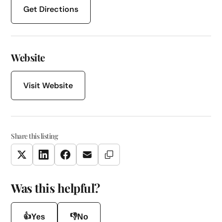
Get Directions
Website
Visit Website
Share this listing
Copy Link
Twitter
LinkedIn
Facebook
Email
Was this helpful?
👍
👎
Yes
No