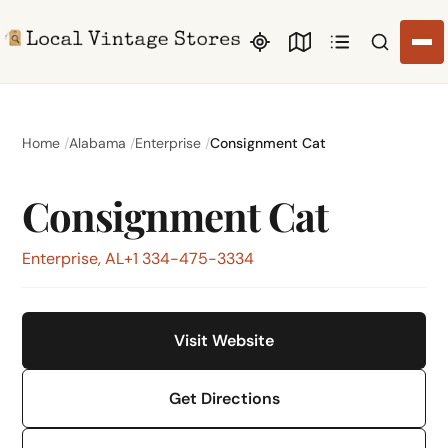
Search li
Home
Alabama
Enterprise
Consignment Cat
Consignment Cat
Enterprise, AL
+1 334-475-3334
Visit Website
Get Directions