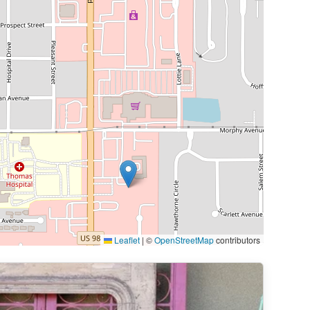
Leaflet
|
©
OpenStreetMap
contributors