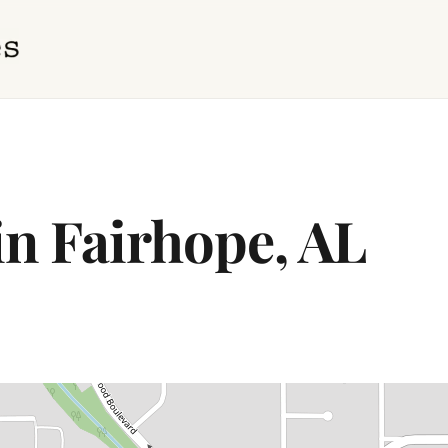
in Fairhope, AL