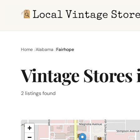
Home
Alabama
Fairhope
Vintage Stores 
2 listings found
+
−