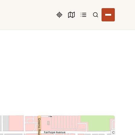
Search listings