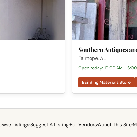
Southern Antiques an
Fairhope, AL
Open today: 10:00 AM – 6:0
Building Materials Store
owse Listings
·
Suggest A Listing
·
For Vendors
·
About This Site
·
M