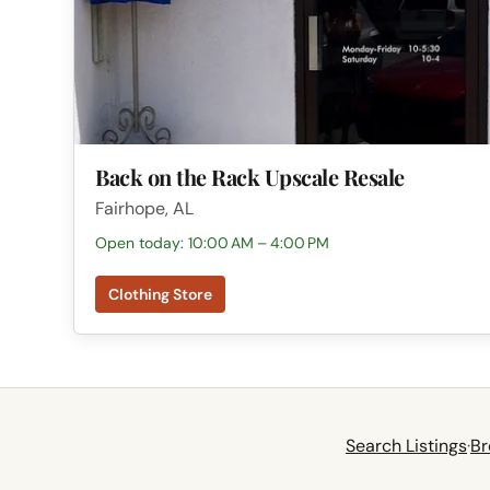
Back on the Rack Upscale Resale
Fairhope, AL
Open today: 10:00 AM – 4:00 PM
Clothing Store
Search Listings
·
Br