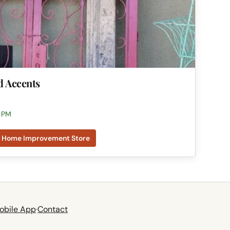
d Accents
0 PM
Home Improvement Store
obile App
·
Contact