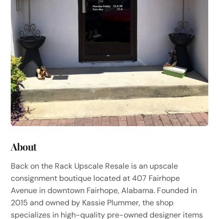
About
Back on the Rack Upscale Resale is an upscale
consignment boutique located at 407 Fairhope
Avenue in downtown Fairhope, Alabama. Founded in
2015 and owned by Kassie Plummer, the shop
specializes in high-quality pre-owned designer items