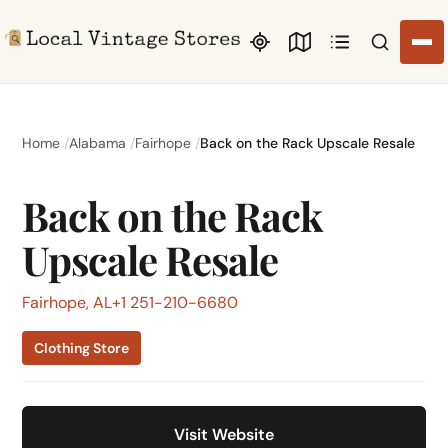
Search li
Home
Alabama
Fairhope
Back on the Rack Upscale Resale
Back on the Rack
Upscale Resale
Fairhope, AL
+1 251-210-6680
Clothing Store
Visit Website