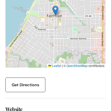
Leaflet
|
©
OpenStreetMap
contributors
Get Directions
Website