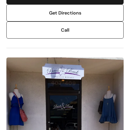
Get Directions
Call