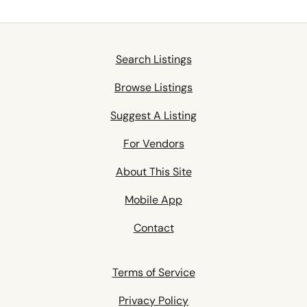
Search Listings
Browse Listings
Suggest A Listing
For Vendors
About This Site
Mobile App
Contact
Terms of Service
Privacy Policy