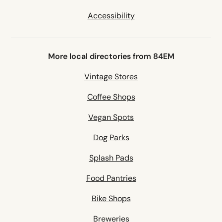
Accessibility
More local directories from 84EM
Vintage Stores
Coffee Shops
Vegan Spots
Dog Parks
Splash Pads
Food Pantries
Bike Shops
Breweries