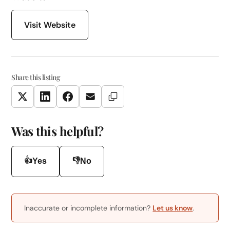
Visit Website
Share this listing
Copy Link
Twitter
LinkedIn
Facebook
Email
Was this helpful?
👍
👎
Yes
No
Inaccurate or incomplete information?
Let us know
.