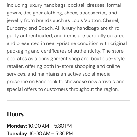
including luxury handbags, cocktail dresses, formal
gowns, designer clothing, shoes, accessories, and
jewelry from brands such as Louis Vuitton, Chanel,
Burberry, and Coach. All luxury handbags are third-
party authenticated, and items are carefully curated
and presented in near-pristine condition with original
packaging and certificates of authenticity. The store
operates as a consignment shop and boutique-style
retailer, offering both in-store shopping and online
services, and maintains an active social media
presence on Facebook to showcase new arrivals and
special offers to customers throughout the region.
Hours
Monday:
10:00 AM – 5:30 PM
Tuesday:
10:00 AM – 5:30 PM