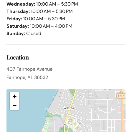
Wednesday:
10:00 AM – 5:30 PM
Thursday:
10:00 AM – 5:30 PM
Friday:
10:00 AM – 5:30 PM
Saturday:
10:00 AM – 4:00 PM
Sunday:
Closed
Location
407 Fairhope Avenue
Fairhope, AL 36532
+
−