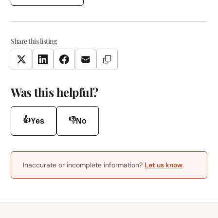
Share this listing
Copy Link
Twitter
LinkedIn
Facebook
Email
Was this helpful?
👍
👎
Yes
No
Inaccurate or incomplete information?
Let us know
.