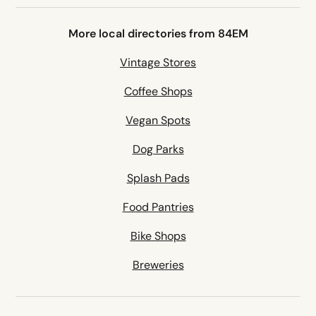
More local directories from 84EM
Vintage Stores
Coffee Shops
Vegan Spots
Dog Parks
Splash Pads
Food Pantries
Bike Shops
Breweries