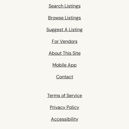
Search Listings
Browse Listings
Suggest A Listing
For Vendors
About This Site
Mobile App
Contact
Terms of Service
Privacy Policy
Accessibility