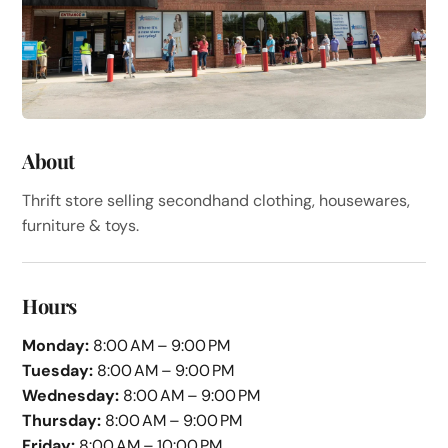
About
Thrift store selling secondhand clothing, housewares,
furniture & toys.
Hours
Monday:
8:00 AM – 9:00 PM
Tuesday:
8:00 AM – 9:00 PM
Wednesday:
8:00 AM – 9:00 PM
Thursday:
8:00 AM – 9:00 PM
Friday:
8:00 AM – 10:00 PM