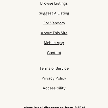
Browse Listings
Suggest A Listing
For Vendors
About This Site
Mobile App
Contact
Terms of Service
Privacy Policy
Accessibility
More local directories from 84EM