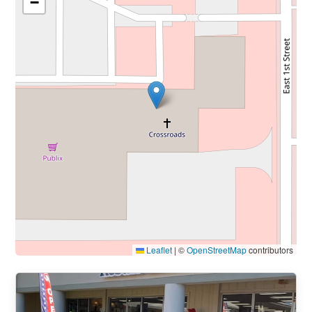
−
Leaflet
|
©
OpenStreetMap
contributors