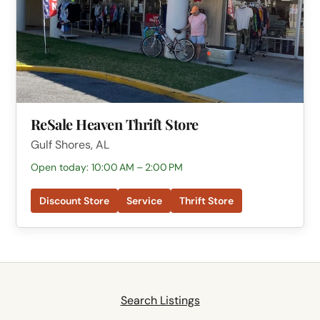
ReSale Heaven Thrift Store
Gulf Shores, AL
Open today: 10:00 AM – 2:00 PM
Discount Store
Service
Thrift Store
Search Listings