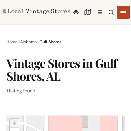
Search li
Home
Alabama
Gulf Shores
Vintage Stores in Gulf
Shores, AL
1 listing found
+