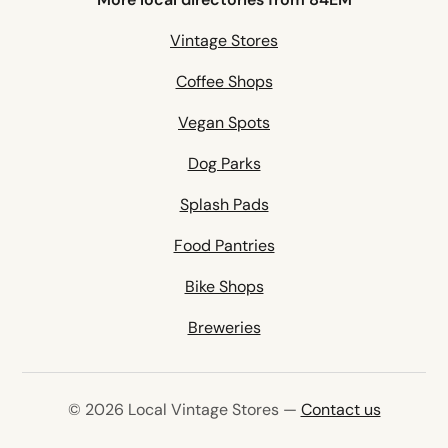
Vintage Stores
Coffee Shops
Vegan Spots
Dog Parks
Splash Pads
Food Pantries
Bike Shops
Breweries
© 2026 Local Vintage Stores —
Contact us