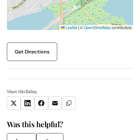
Leaflet
|
©
OpenStreetMap
contributors
Get Directions
Share this listing
Copy Link
Twitter
LinkedIn
Facebook
Email
Was this helpful?