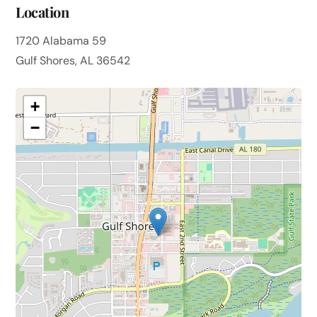
Location
1720 Alabama 59
Gulf Shores, AL 36542
+
−