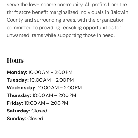
serve the low-income community. All profits from the
thrift store benefit marginalized individuals in Baldwin
County and surrounding areas, with the organization
committed to providing recycling opportunities for
unwanted items while supporting those in need.
Hours
Monday:
10:00 AM – 2:00 PM
Tuesday:
10:00 AM – 2:00 PM
Wednesday:
10:00 AM – 2:00 PM
Thursday:
10:00 AM – 2:00 PM
Friday:
10:00 AM – 2:00 PM
Saturday:
Closed
Sunday:
Closed