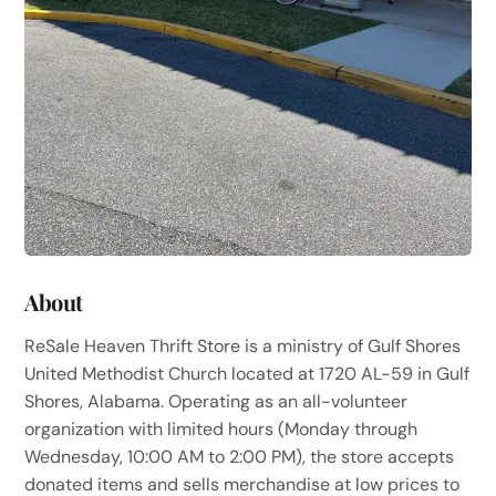
About
ReSale Heaven Thrift Store is a ministry of Gulf Shores
United Methodist Church located at 1720 AL-59 in Gulf
Shores, Alabama. Operating as an all-volunteer
organization with limited hours (Monday through
Wednesday, 10:00 AM to 2:00 PM), the store accepts
donated items and sells merchandise at low prices to