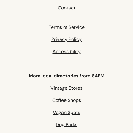
Contact
Terms of Service
Privacy Policy
Accessibility
More local directories from 84EM
Vintage Stores
Coffee Shops
Vegan Spots
Dog Parks