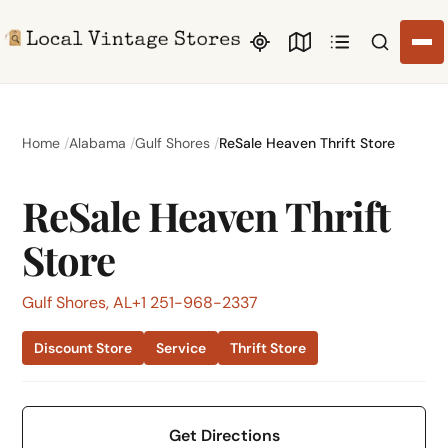
Search li
Home
Alabama
Gulf Shores
ReSale Heaven Thrift Store
ReSale Heaven Thrift
Store
Gulf Shores, AL
+1 251-968-2337
Discount Store
Service
Thrift Store
Get Directions