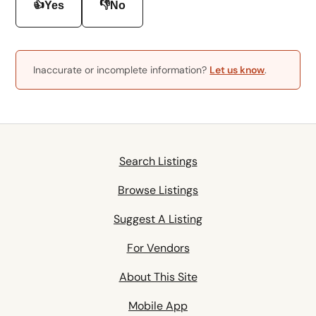
👍
👎
Yes
No
Inaccurate or incomplete information?
Let us know
.
Search Listings
Browse Listings
Suggest A Listing
For Vendors
About This Site
Mobile App