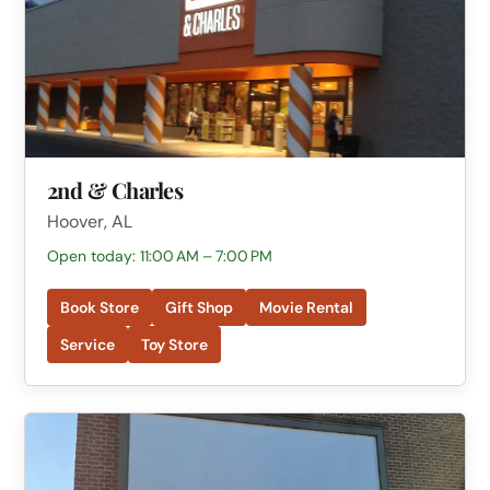
2nd & Charles
Hoover, AL
Open today: 11:00 AM – 7:00 PM
Book Store
Gift Shop
Movie Rental
Service
Toy Store