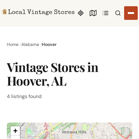
Search li
Home
Alabama
Hoover
Vintage Stores in
Hoover, AL
4 listings found
+