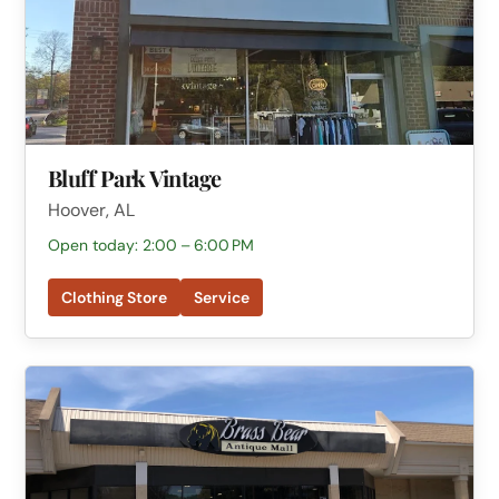
Bluff Park Vintage
Hoover, AL
Open today: 2:00 – 6:00 PM
Clothing Store
Service