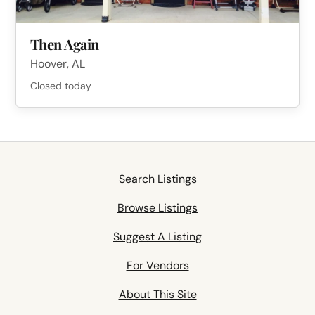
Then Again
Hoover, AL
Closed today
Search Listings
Browse Listings
Suggest A Listing
For Vendors
About This Site