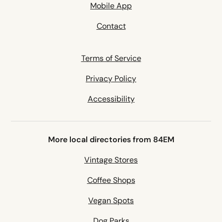
Mobile App
Contact
Terms of Service
Privacy Policy
Accessibility
More local directories from 84EM
Vintage Stores
Coffee Shops
Vegan Spots
Dog Parks