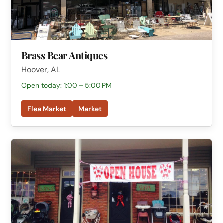
Brass Bear Antiques
Hoover, AL
Open today: 1:00 – 5:00 PM
Flea Market
Market