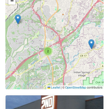
−
2
Leaflet
|
©
OpenStreetMap
contributors