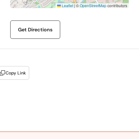
Leaflet
|
©
OpenStreetMap
contributors
Get Directions
Copy Link