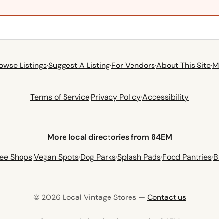
owse Listings
·
Suggest A Listing
·
For Vendors
·
About This Site
·
M
Terms of Service
·
Privacy Policy
·
Accessibility
More local directories from 84EM
fee Shops
·
Vegan Spots
·
Dog Parks
·
Splash Pads
·
Food Pantries
·
B
© 2026 Local Vintage Stores —
Contact us