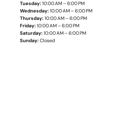
Tuesday:
10:00 AM – 6:00 PM
Wednesday:
10:00 AM – 6:00 PM
Thursday:
10:00 AM – 6:00 PM
Friday:
10:00 AM – 6:00 PM
Saturday:
10:00 AM – 6:00 PM
Sunday:
Closed