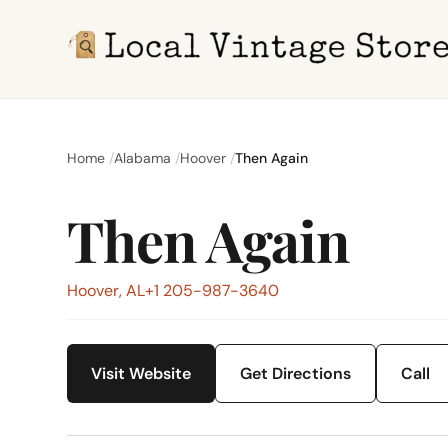
Home
Alabama
Hoover
Then Again
Then Again
Hoover, AL
+1 205-987-3640
Visit Website
Get Directions
Call