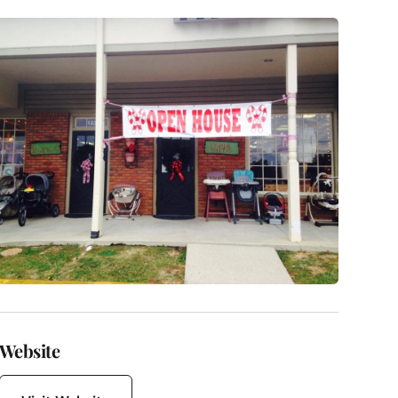
Website