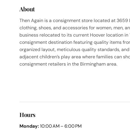
About
Then Again is a consignment store located at 3659 
clothing, shoes, and accessories for women, men, an
business relocated to its current Hoover location in 
consignment destination featuring quality items from
organized layout, meticulous quality standards, and
adjacent children’s play area where families can sho
consignment retailers in the Birmingham area.
Hours
Monday:
10:00 AM – 6:00 PM