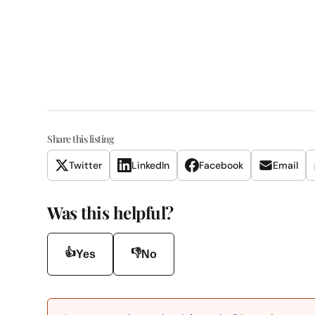
Share this listing
Twitter
LinkedIn
Facebook
Email
Was this helpful?
👍
👎
Yes
No