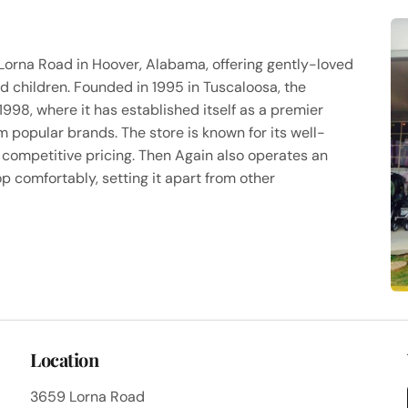
Lorna Road in Hoover, Alabama, offering gently-loved
d children. Founded in 1995 in Tuscaloosa, the
1998, where it has established itself as a premier
 popular brands. The store is known for its well-
 competitive pricing. Then Again also operates an
p comfortably, setting it apart from other
Location
3659 Lorna Road