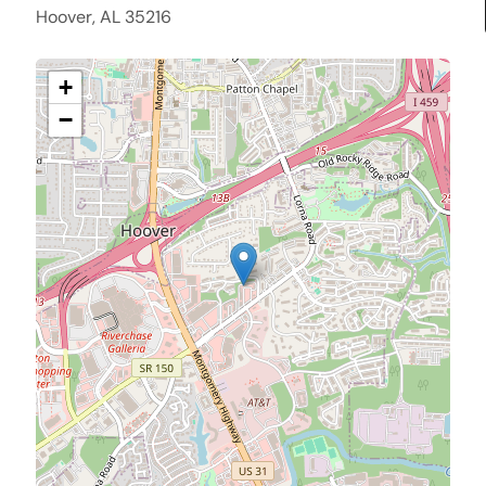
Hoover, AL 35216
+
−