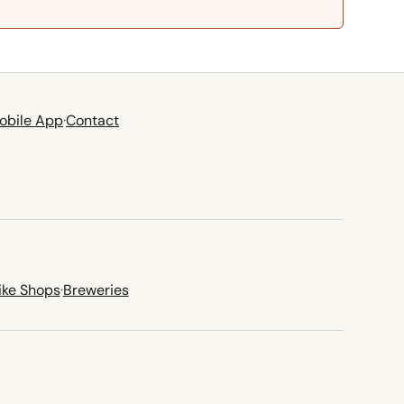
obile App
·
Contact
ike Shops
·
Breweries