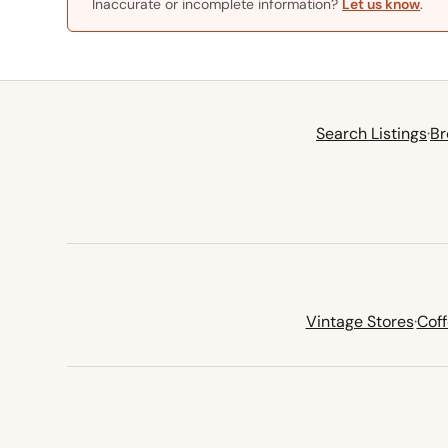
Inaccurate or incomplete information?
Let us know
.
Search Listings
·
Br
Vintage Stores
·
Cof