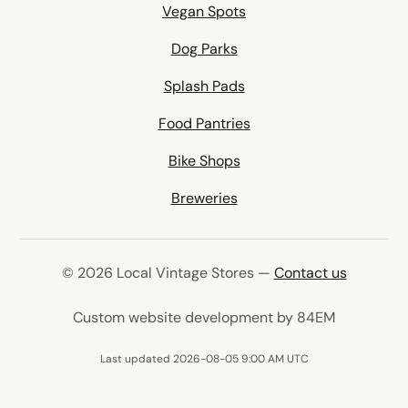
Vegan Spots
Dog Parks
Splash Pads
Food Pantries
Bike Shops
Breweries
© 2026 Local Vintage Stores —
Contact us
(opens in 
Custom website development by 84EM
Last updated 2026-08-05 9:00 AM UTC