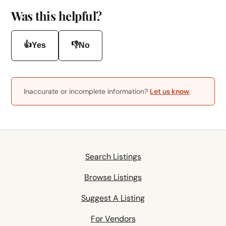
Was this helpful?
👍
👎
Yes
No
Inaccurate or incomplete information?
Let us know
.
Search Listings
Browse Listings
Suggest A Listing
For Vendors