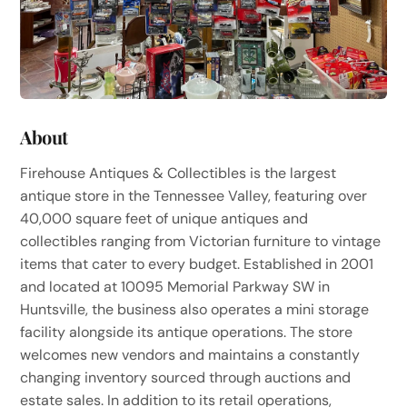
About
Firehouse Antiques & Collectibles is the largest
antique store in the Tennessee Valley, featuring over
40,000 square feet of unique antiques and
collectibles ranging from Victorian furniture to vintage
items that cater to every budget. Established in 2001
and located at 10095 Memorial Parkway SW in
Huntsville, the business also operates a mini storage
facility alongside its antique operations. The store
welcomes new vendors and maintains a constantly
changing inventory sourced through auctions and
estate sales. In addition to its retail operations,