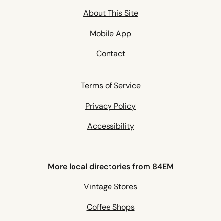
About This Site
Mobile App
Contact
Terms of Service
Privacy Policy
Accessibility
More local directories from 84EM
Vintage Stores
Coffee Shops