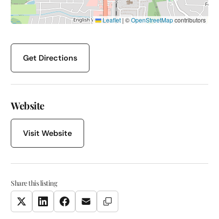
Leaflet
|
©
OpenStreetMap
contributors
Get Directions
Website
Visit Website
Share this listing
Copy Link
Twitter
LinkedIn
Facebook
Email