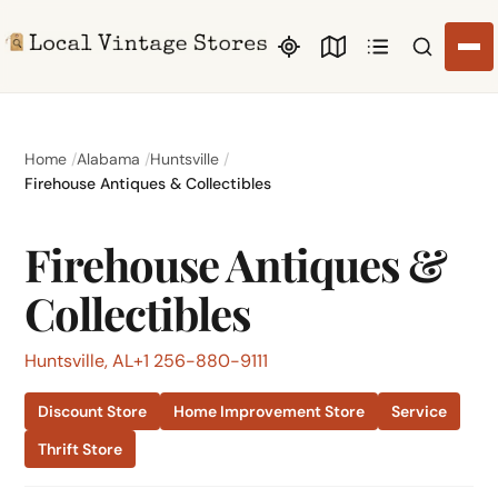
Search li
Home
Alabama
Huntsville
Firehouse Antiques & Collectibles
Firehouse Antiques &
Collectibles
Huntsville, AL
+1 256-880-9111
Discount Store
Home Improvement Store
Service
Thrift Store