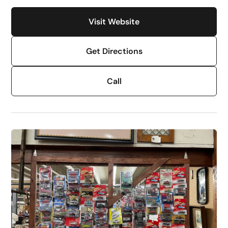
Visit Website
Get Directions
Call