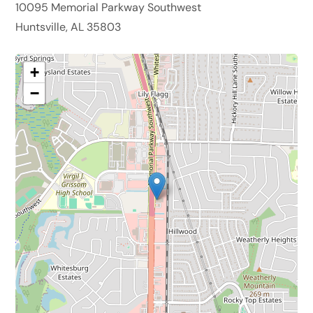
10095 Memorial Parkway Southwest
Huntsville, AL 35803
+
−