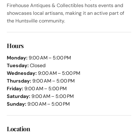
Firehouse Antiques & Collectibles hosts events and
showcases local artisans, making it an active part of
the Huntsville community.
Hours
Monday:
9:00 AM – 5:00 PM
Tuesday:
Closed
Wednesday:
9:00 AM – 5:00 PM
Thursday:
9:00 AM – 5:00 PM
Friday:
9:00 AM – 5:00 PM
Saturday:
9:00 AM – 5:00 PM
Sunday:
9:00 AM – 5:00 PM
Location