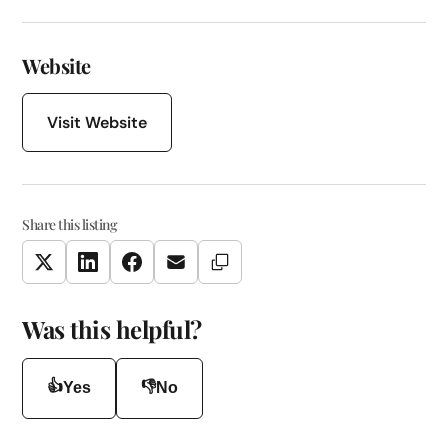
Website
Visit Website
Share this listing
Copy Link
Twitter
LinkedIn
Facebook
Email
Was this helpful?
👍
👎
Yes
No