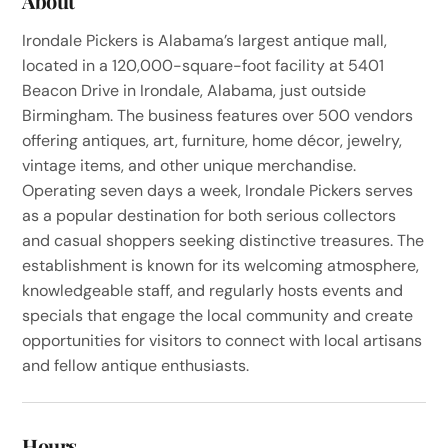
About
Irondale Pickers is Alabama’s largest antique mall,
located in a 120,000-square-foot facility at 5401
Beacon Drive in Irondale, Alabama, just outside
Birmingham. The business features over 500 vendors
offering antiques, art, furniture, home décor, jewelry,
vintage items, and other unique merchandise.
Operating seven days a week, Irondale Pickers serves
as a popular destination for both serious collectors
and casual shoppers seeking distinctive treasures. The
establishment is known for its welcoming atmosphere,
knowledgeable staff, and regularly hosts events and
specials that engage the local community and create
opportunities for visitors to connect with local artisans
and fellow antique enthusiasts.
Hours