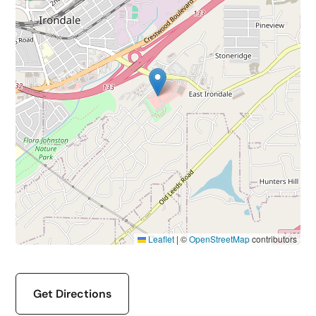
Leaflet
|
©
OpenStreetMap
contributors
Get Directions