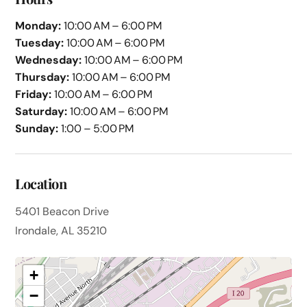
Monday:
10:00 AM – 6:00 PM
Tuesday:
10:00 AM – 6:00 PM
Wednesday:
10:00 AM – 6:00 PM
Thursday:
10:00 AM – 6:00 PM
Friday:
10:00 AM – 6:00 PM
Saturday:
10:00 AM – 6:00 PM
Sunday:
1:00 – 5:00 PM
Location
5401 Beacon Drive
Irondale, AL 35210
+
−