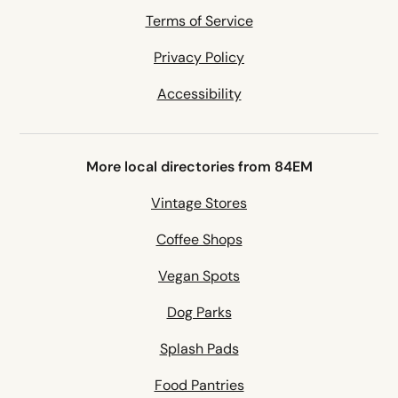
Terms of Service
Privacy Policy
Accessibility
More local directories from 84EM
Vintage Stores
Coffee Shops
Vegan Spots
Dog Parks
Splash Pads
Food Pantries