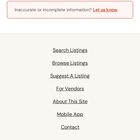
Inaccurate or incomplete information?
Let us know
.
Search Listings
Browse Listings
Suggest A Listing
For Vendors
About This Site
Mobile App
Contact