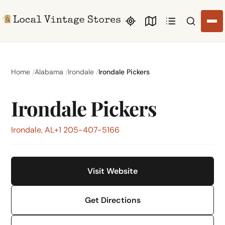
Search li
Home
Alabama
Irondale
Irondale Pickers
Irondale Pickers
Irondale, AL
+1 205-407-5166
Visit Website
Get Directions