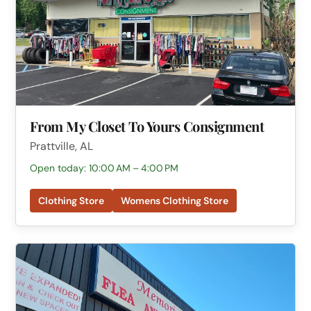
From My Closet To Yours Consignment
Prattville, AL
Open today: 10:00 AM – 4:00 PM
Clothing Store
Womens Clothing Store