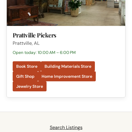
Prattville Pickers
Prattville, AL
Open today: 10:00 AM – 6:00 PM
Book Store
Building Materials Store
Gift Shop
Home Improvement Store
Jewelry Store
Search Listings