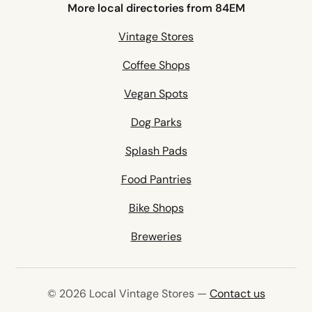
More local directories from 84EM
Vintage Stores
Coffee Shops
Vegan Spots
Dog Parks
Splash Pads
Food Pantries
Bike Shops
Breweries
© 2026 Local Vintage Stores —
Contact us