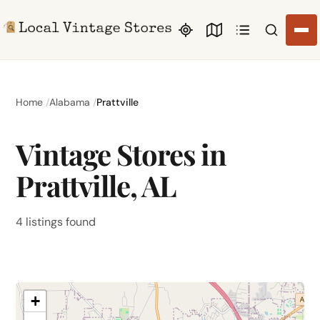
Search li
Home
Alabama
Prattville
Vintage Stores in
Prattville, AL
4 listings found
+