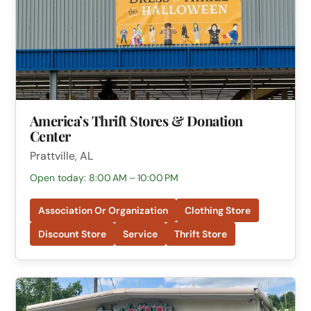
America’s Thrift Stores & Donation
Center
Prattville, AL
Open today: 8:00 AM – 10:00 PM
Association Or Organization
Clothing Store
Discount Store
Service
Thrift Store