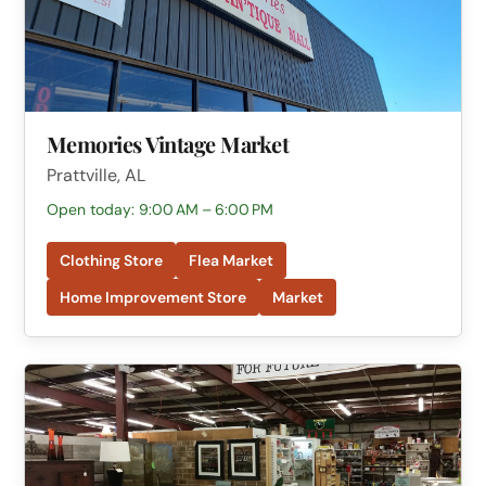
Memories Vintage Market
Prattville, AL
Open today: 9:00 AM – 6:00 PM
Clothing Store
Flea Market
Home Improvement Store
Market