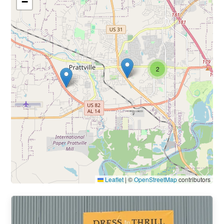
−
2
Leaflet
|
©
OpenStreetMap
contributors