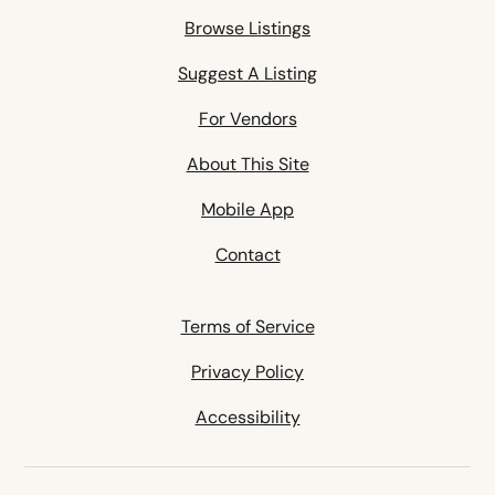
Browse Listings
Suggest A Listing
For Vendors
About This Site
Mobile App
Contact
Terms of Service
Privacy Policy
Accessibility