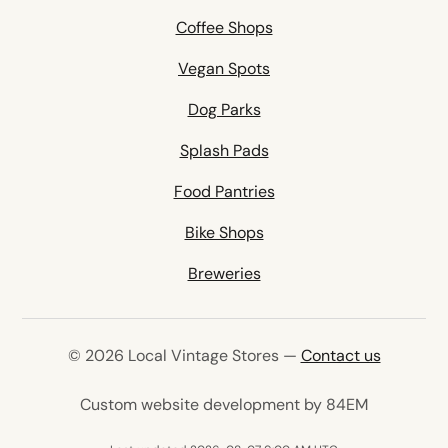
Coffee Shops
Vegan Spots
Dog Parks
Splash Pads
Food Pantries
Bike Shops
Breweries
© 2026 Local Vintage Stores —
Contact us
(opens in 
Custom website development by 84EM