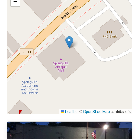
−
Leaflet
|
©
OpenStreetMap
contributors