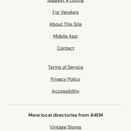
Suggest A Listing
For Vendors
About This Site
Mobile App
Contact
Terms of Service
Privacy Policy
Accessibility
More local directories from 84EM
Vintage Stores