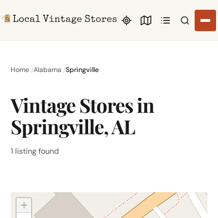
Search li
Home
Alabama
Springville
Vintage Stores in
Springville, AL
1 listing found
+