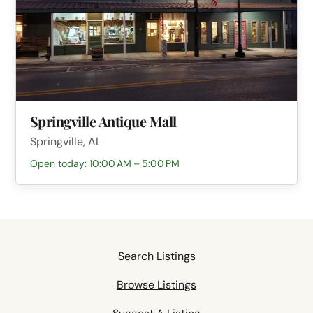
Springville Antique Mall
Springville, AL
Open today: 10:00 AM – 5:00 PM
Search Listings
Browse Listings