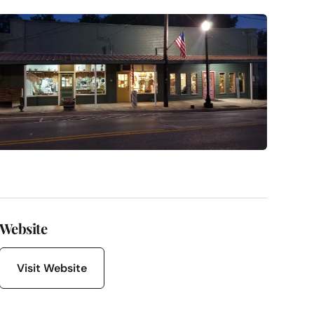
Website
Visit Website