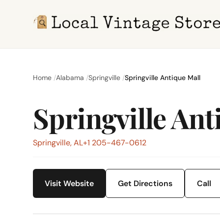
Home
Alabama
Springville
Springville Antique Mall
Springville Ant
Springville, AL
+1 205-467-0612
Visit Website
Get Directions
Call