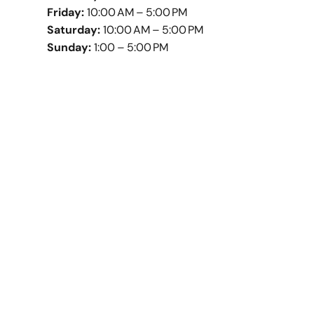
Friday:
10:00 AM – 5:00 PM
Saturday:
10:00 AM – 5:00 PM
Sunday:
1:00 – 5:00 PM