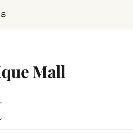
ique Mall