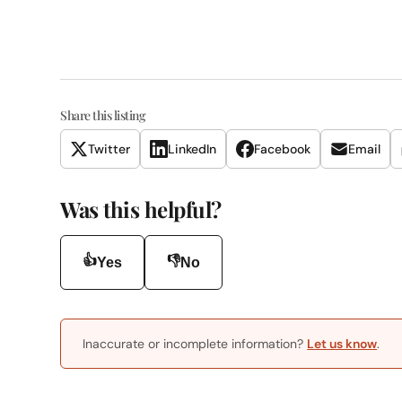
Share this listing
Twitter
LinkedIn
Facebook
Email
Was this helpful?
👍
👎
Yes
No
Inaccurate or incomplete information?
Let us know
.