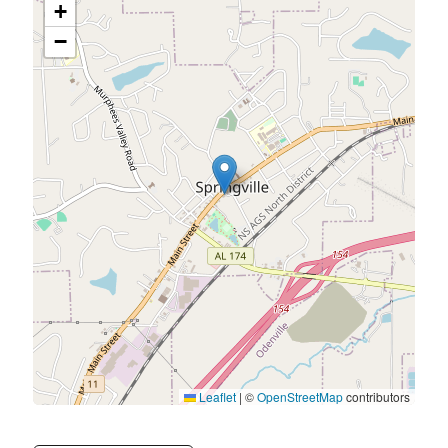
+
−
Leaflet
|
©
OpenStreetMap
contributors