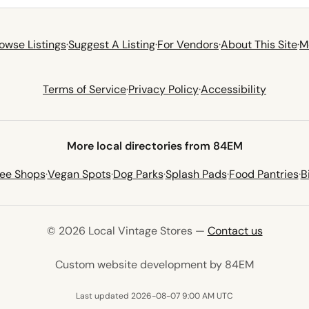
owse Listings
·
Suggest A Listing
·
For Vendors
·
About This Site
·
M
Terms of Service
·
Privacy Policy
·
Accessibility
More local directories from 84EM
fee Shops
·
Vegan Spots
·
Dog Parks
·
Splash Pads
·
Food Pantries
·
B
© 2026 Local Vintage Stores —
Contact us
(opens in 
Custom website development by 84EM
Last updated 2026-08-07 9:00 AM UTC