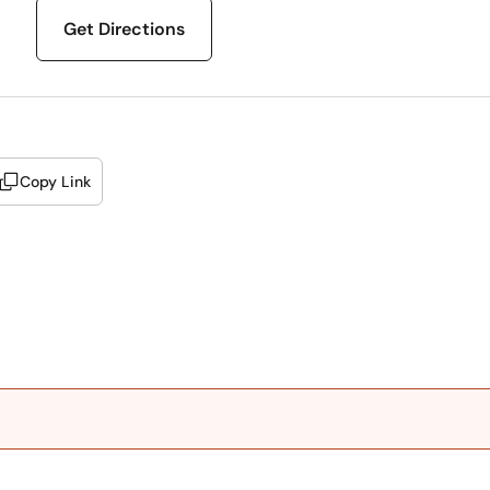
Get Directions
Copy Link