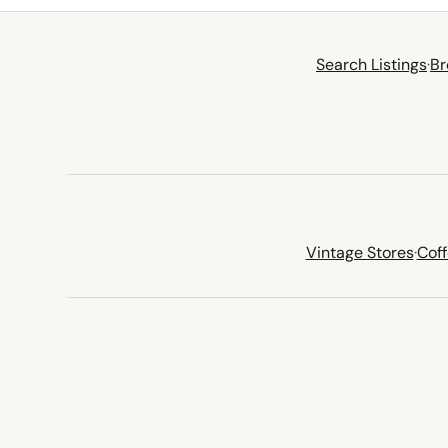
Search Listings
·
Br
Vintage Stores
·
Cof