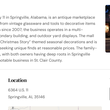
 11 in Springville, Alabama, is an antique marketplace
from vintage glassware and tools to decorative items
since 2007, the business operates in a multi-
condary building, and outdoor yard displays. The mall
“Christmas Story” themed seasonal decorations and is
seeking unique finds at reasonable prices. The family-
ith both owners having deep roots in Springville
otable business in St. Clair County.
Location
6364 U.S. 11
Springville, AL 35146