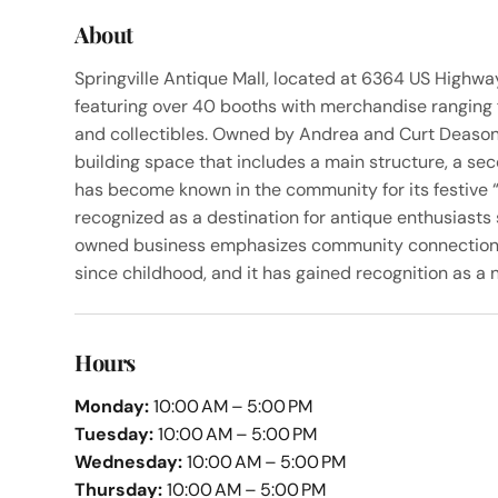
About
Springville Antique Mall, located at 6364 US Highway
featuring over 40 booths with merchandise ranging 
and collectibles. Owned by Andrea and Curt Deason 
building space that includes a main structure, a se
has become known in the community for its festive 
recognized as a destination for antique enthusiasts 
owned business emphasizes community connection, w
since childhood, and it has gained recognition as a n
Hours
Monday:
10:00 AM – 5:00 PM
Tuesday:
10:00 AM – 5:00 PM
Wednesday:
10:00 AM – 5:00 PM
Thursday:
10:00 AM – 5:00 PM