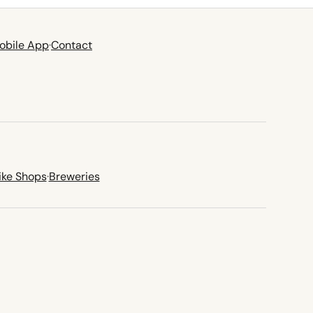
obile App
·
Contact
ike Shops
·
Breweries
new tab)