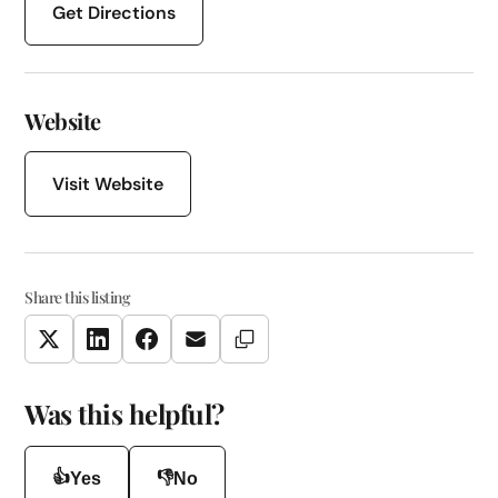
Get Directions
Website
Visit Website
Share this listing
Copy Link
Twitter
LinkedIn
Facebook
Email
Was this helpful?
👍
👎
Yes
No