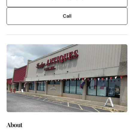
Call
About