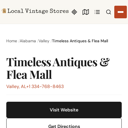
Search li
Home
Alabama
Valley
Timeless Antiques & Flea Mall
Timeless Antiques &
Flea Mall
Valley, AL
+1 334-768-8463
Visit Website
Get Directions