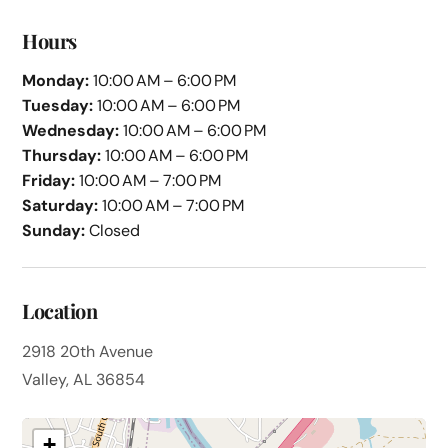
Hours
Monday:
10:00 AM – 6:00 PM
Tuesday:
10:00 AM – 6:00 PM
Wednesday:
10:00 AM – 6:00 PM
Thursday:
10:00 AM – 6:00 PM
Friday:
10:00 AM – 7:00 PM
Saturday:
10:00 AM – 7:00 PM
Sunday:
Closed
Location
2918 20th Avenue
Valley, AL 36854
+