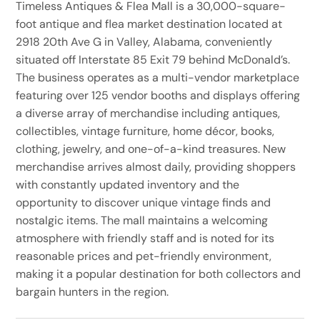
Timeless Antiques & Flea Mall is a 30,000-square-
foot antique and flea market destination located at
2918 20th Ave G in Valley, Alabama, conveniently
situated off Interstate 85 Exit 79 behind McDonald’s.
The business operates as a multi-vendor marketplace
featuring over 125 vendor booths and displays offering
a diverse array of merchandise including antiques,
collectibles, vintage furniture, home décor, books,
clothing, jewelry, and one-of-a-kind treasures. New
merchandise arrives almost daily, providing shoppers
with constantly updated inventory and the
opportunity to discover unique vintage finds and
nostalgic items. The mall maintains a welcoming
atmosphere with friendly staff and is noted for its
reasonable prices and pet-friendly environment,
making it a popular destination for both collectors and
bargain hunters in the region.