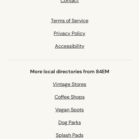
Contact
Terms of Service
Privacy Policy
Accessibility
More local directories from 84EM
Vintage Stores
Coffee Shops
Vegan Spots
Dog Parks
Splash Pads