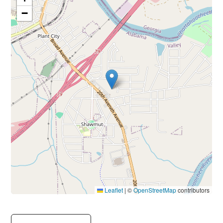
−
Leaflet
|
©
OpenStreetMap
contributors