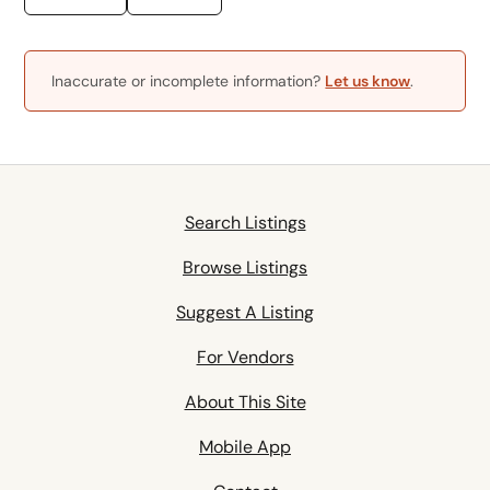
Inaccurate or incomplete information?
Let us know
.
Search Listings
Browse Listings
Suggest A Listing
For Vendors
About This Site
Mobile App