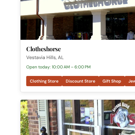
Clotheshorse
Vestavia Hills, AL
Open today: 10:00 AM – 6:00 PM
Clothing Store
Discount Store
Gift Shop
Jew