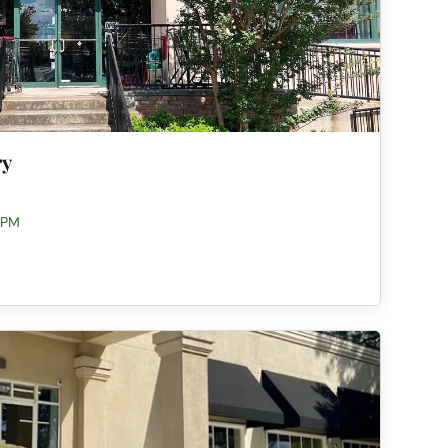
ry
 PM