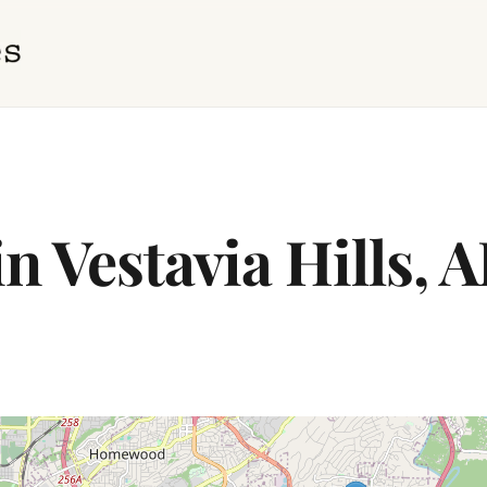
n Vestavia Hills, 