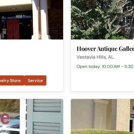
Hoover Antique Galle
Vestavia Hills, AL
Open today: 10:00 AM – 5:30
elry Store
Service