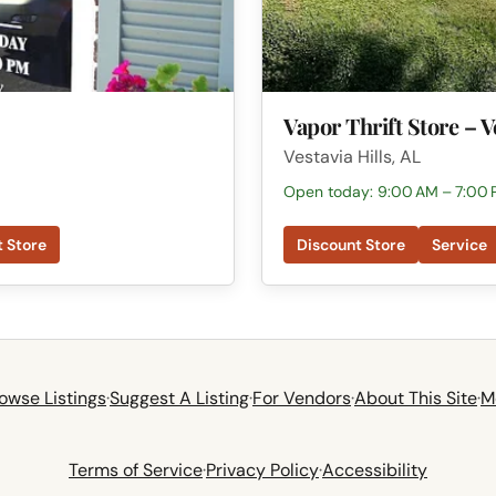
Vapor Thrift Store – V
Vestavia Hills, AL
Open today: 9:00 AM – 7:00
t Store
Discount Store
Service
owse Listings
·
Suggest A Listing
·
For Vendors
·
About This Site
·
M
Terms of Service
·
Privacy Policy
·
Accessibility