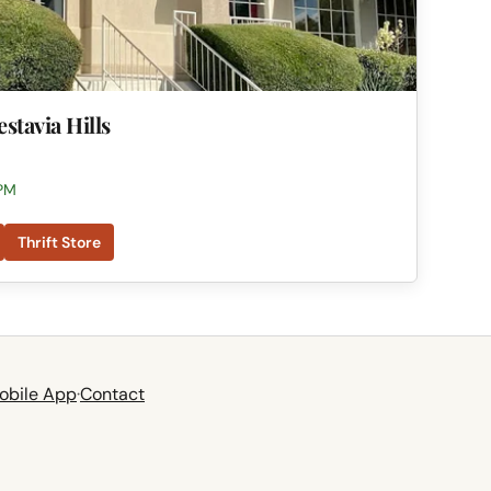
estavia Hills
 PM
Thrift Store
obile App
·
Contact