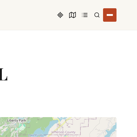
Search listings
AL