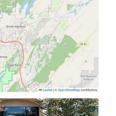
Leaflet
|
©
OpenStreetMap
contributors