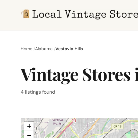
Home
Alabama
Vestavia Hills
Vintage Stores i
4 listings found
+
−