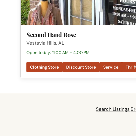
Second Hand Rose
Vestavia Hills, AL
Open today: 11:00 AM – 4:00 PM
Clothing Store
Discount Store
Service
Thrif
Search Listings
·
Br