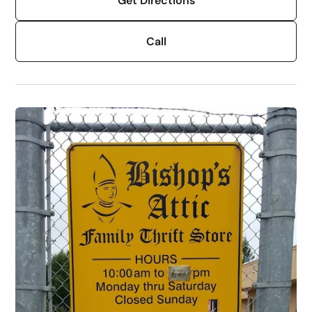
Get Directions
Call