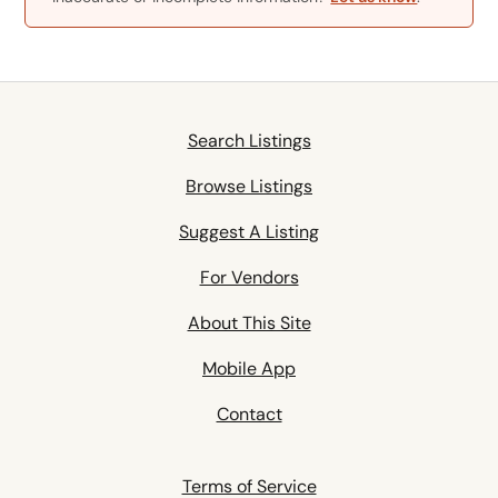
Search Listings
Browse Listings
Suggest A Listing
For Vendors
About This Site
Mobile App
Contact
Terms of Service