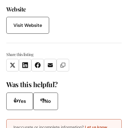
Website
Visit Website
Share this listing
Copy Link
Twitter
LinkedIn
Facebook
Email
Was this helpful?
👍
👎
Yes
No
Inaccurate or incomplete information?
Let us know
.