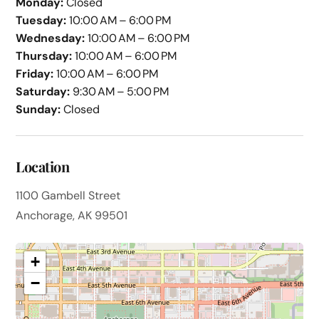
Monday:
Closed
Tuesday:
10:00 AM – 6:00 PM
Wednesday:
10:00 AM – 6:00 PM
Thursday:
10:00 AM – 6:00 PM
Friday:
10:00 AM – 6:00 PM
Saturday:
9:30 AM – 5:00 PM
Sunday:
Closed
Location
1100 Gambell Street
Anchorage, AK 99501
+
−