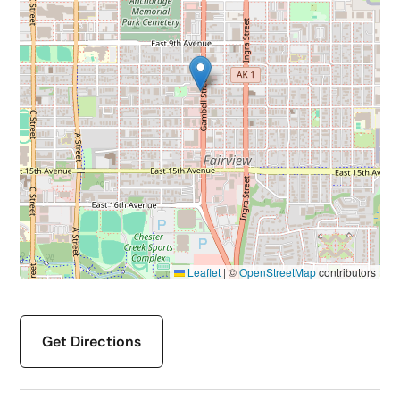
Leaflet
|
©
OpenStreetMap
contributors
Get Directions