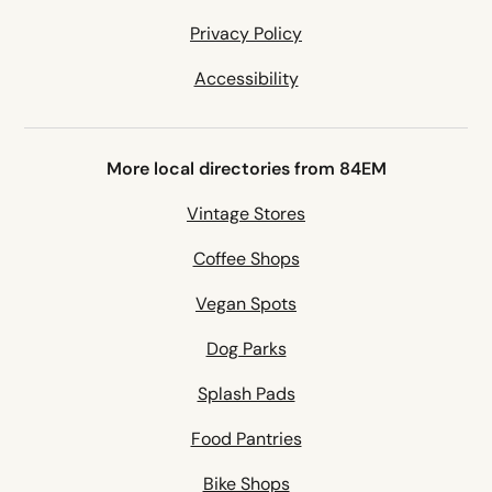
Privacy Policy
Accessibility
More local directories from 84EM
Vintage Stores
Coffee Shops
Vegan Spots
Dog Parks
Splash Pads
Food Pantries
Bike Shops