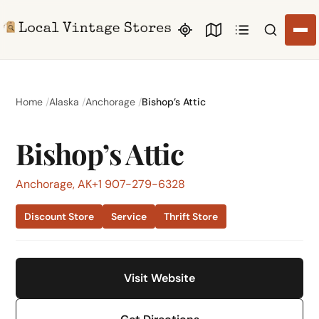
Search li
Home
Alaska
Anchorage
Bishop’s Attic
Bishop’s Attic
Anchorage, AK
+1 907-279-6328
Discount Store
Service
Thrift Store
Visit Website