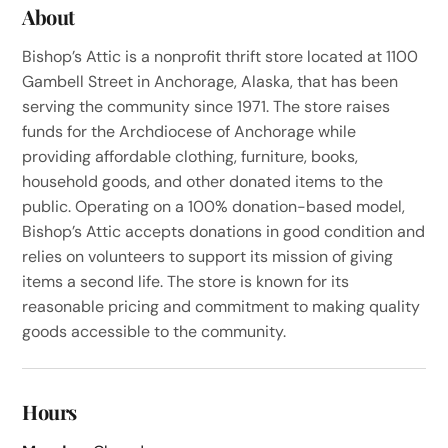
About
Bishop’s Attic is a nonprofit thrift store located at 1100
Gambell Street in Anchorage, Alaska, that has been
serving the community since 1971. The store raises
funds for the Archdiocese of Anchorage while
providing affordable clothing, furniture, books,
household goods, and other donated items to the
public. Operating on a 100% donation-based model,
Bishop’s Attic accepts donations in good condition and
relies on volunteers to support its mission of giving
items a second life. The store is known for its
reasonable pricing and commitment to making quality
goods accessible to the community.
Hours