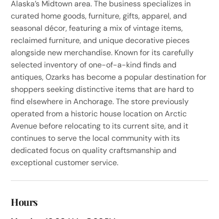
Alaska’s Midtown area. The business specializes in
curated home goods, furniture, gifts, apparel, and
seasonal décor, featuring a mix of vintage items,
reclaimed furniture, and unique decorative pieces
alongside new merchandise. Known for its carefully
selected inventory of one-of-a-kind finds and
antiques, Ozarks has become a popular destination for
shoppers seeking distinctive items that are hard to
find elsewhere in Anchorage. The store previously
operated from a historic house location on Arctic
Avenue before relocating to its current site, and it
continues to serve the local community with its
dedicated focus on quality craftsmanship and
exceptional customer service.
Hours