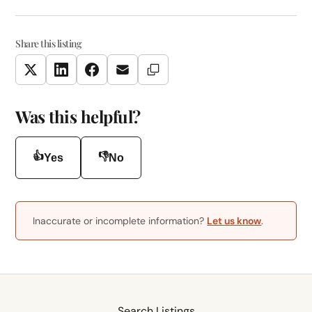
Share this listing
Copy Link
Twitter
LinkedIn
Facebook
Email
Was this helpful?
👍
👎
Yes
No
Inaccurate or incomplete information?
Let us know
.
Search Listings