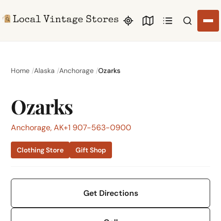
Search li
Home
Alaska
Anchorage
Ozarks
Ozarks
Anchorage, AK
+1 907-563-0900
Clothing Store
Gift Shop
Get Directions