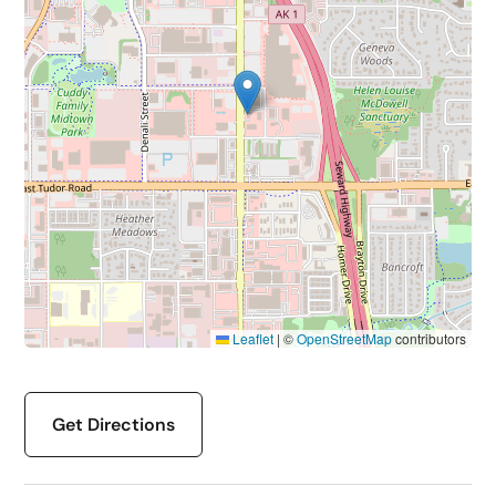
Leaflet
|
©
OpenStreetMap
contributors
Get Directions