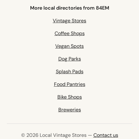
More local directories from 84EM
Vintage Stores
Coffee Shops
Vegan Spots
Dog Parks
Splash Pads
Food Pantries
Bike Shops
Breweries
© 2026 Local Vintage Stores —
Contact us