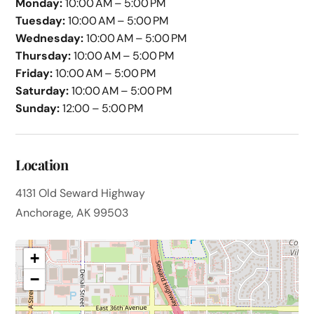
Monday:
10:00 AM – 5:00 PM
Tuesday:
10:00 AM – 5:00 PM
Wednesday:
10:00 AM – 5:00 PM
Thursday:
10:00 AM – 5:00 PM
Friday:
10:00 AM – 5:00 PM
Saturday:
10:00 AM – 5:00 PM
Sunday:
12:00 – 5:00 PM
Location
4131 Old Seward Highway
Anchorage, AK 99503
+
−