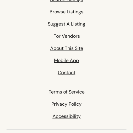
Browse Listings
Suggest A Listing
For Vendors
About This Site
Mobile App
Contact
Terms of Service
Privacy Policy
Accessibility