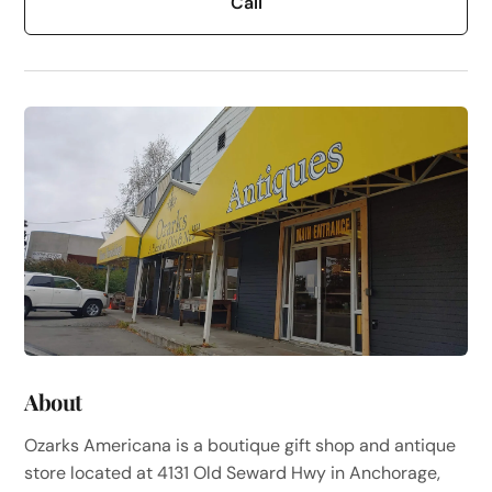
Call
About
Ozarks Americana is a boutique gift shop and antique
store located at 4131 Old Seward Hwy in Anchorage,