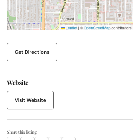
Leaflet
|
©
OpenStreetMap
contributors
Get Directions
Website
Visit Website
Share this listing