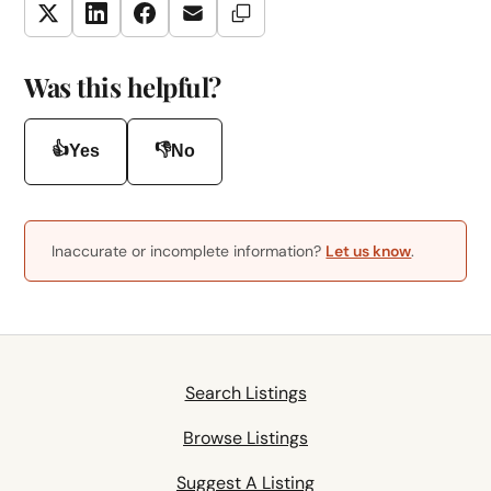
Copy Link
Twitter
LinkedIn
Facebook
Email
Was this helpful?
👍
👎
Yes
No
Inaccurate or incomplete information?
Let us know
.
Search Listings
Browse Listings
Suggest A Listing