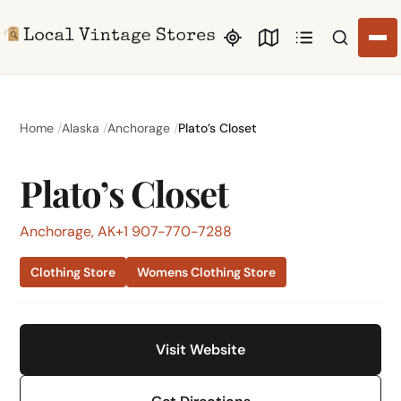
Search li
Home
Alaska
Anchorage
Plato’s Closet
Plato’s Closet
Anchorage, AK
+1 907-770-7288
Clothing Store
Womens Clothing Store
Visit Website