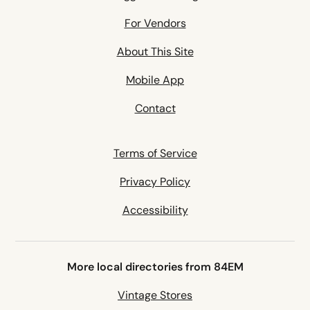
For Vendors
About This Site
Mobile App
Contact
Terms of Service
Privacy Policy
Accessibility
More local directories from 84EM
Vintage Stores