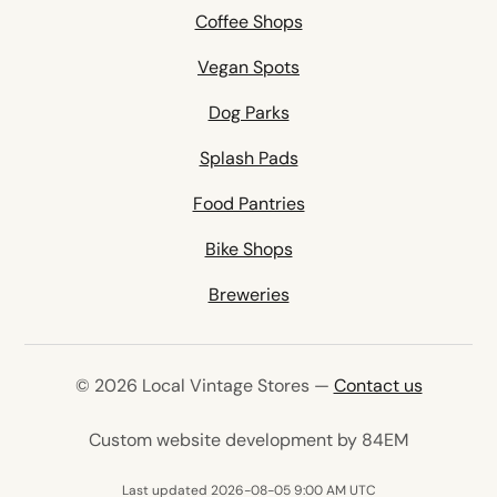
Coffee Shops
Vegan Spots
Dog Parks
Splash Pads
Food Pantries
Bike Shops
Breweries
© 2026 Local Vintage Stores —
Contact us
(opens in 
Custom website development by 84EM
Last updated 2026-08-05 9:00 AM UTC