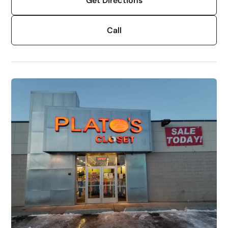
Get Directions
Call