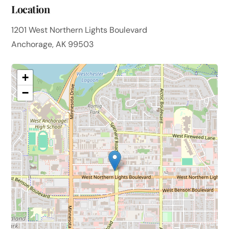
Location
1201 West Northern Lights Boulevard
Anchorage, AK 99503
+
−