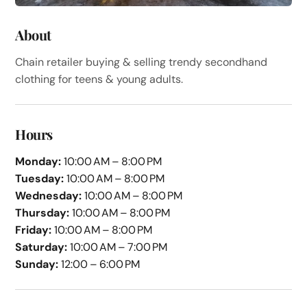
About
Chain retailer buying & selling trendy secondhand
clothing for teens & young adults.
Hours
Monday:
10:00 AM – 8:00 PM
Tuesday:
10:00 AM – 8:00 PM
Wednesday:
10:00 AM – 8:00 PM
Thursday:
10:00 AM – 8:00 PM
Friday:
10:00 AM – 8:00 PM
Saturday:
10:00 AM – 7:00 PM
Sunday:
12:00 – 6:00 PM