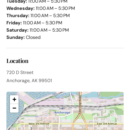
Tuesday:
11:00 AM – 5:30 PM
Wednesday:
11:00 AM – 5:30 PM
Thursday:
11:00 AM – 5:30 PM
Friday:
11:00 AM – 5:30 PM
Saturday:
11:00 AM – 5:30 PM
Sunday:
Closed
Location
720 D Street
Anchorage, AK 99501
+
−