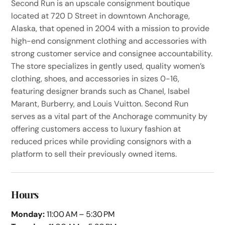
Second Run is an upscale consignment boutique
located at 720 D Street in downtown Anchorage,
Alaska, that opened in 2004 with a mission to provide
high-end consignment clothing and accessories with
strong customer service and consignee accountability.
The store specializes in gently used, quality women’s
clothing, shoes, and accessories in sizes 0-16,
featuring designer brands such as Chanel, Isabel
Marant, Burberry, and Louis Vuitton. Second Run
serves as a vital part of the Anchorage community by
offering customers access to luxury fashion at
reduced prices while providing consignors with a
platform to sell their previously owned items.
Hours
Monday:
11:00 AM – 5:30 PM