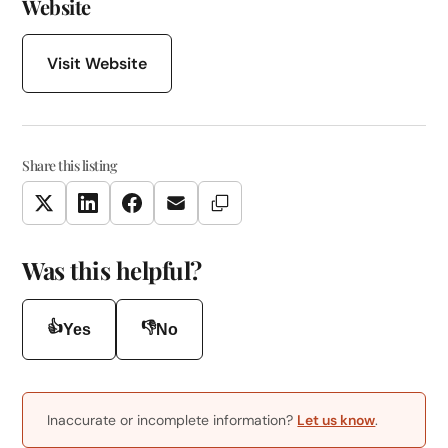
Website
Visit Website
Share this listing
Copy Link
Twitter
LinkedIn
Facebook
Email
Was this helpful?
👍
👎
Yes
No
Inaccurate or incomplete information?
Let us know
.