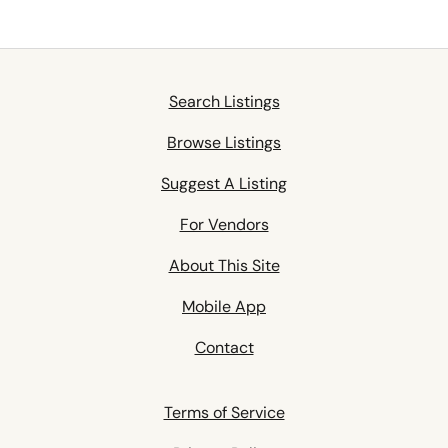
Search Listings
Browse Listings
Suggest A Listing
For Vendors
About This Site
Mobile App
Contact
Terms of Service