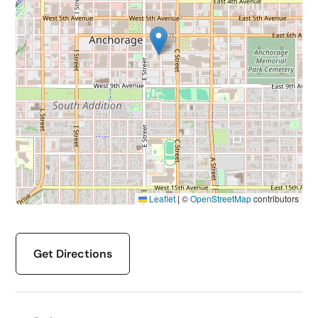
Leaflet
|
©
OpenStreetMap
contributors
Get Directions