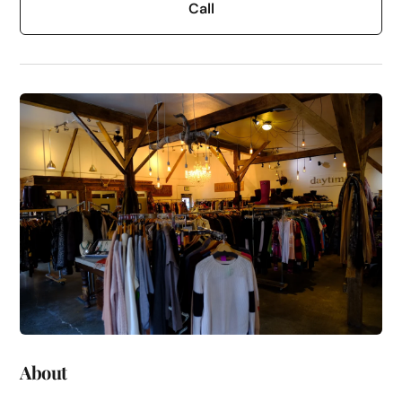
Call
About