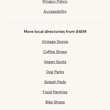
Privacy Policy
Accessibility
More local directories from 84EM
Vintage Stores
Coffee Shops
Vegan Spots
Dog Parks
Splash Pads
Food Pantries
Bike Shops