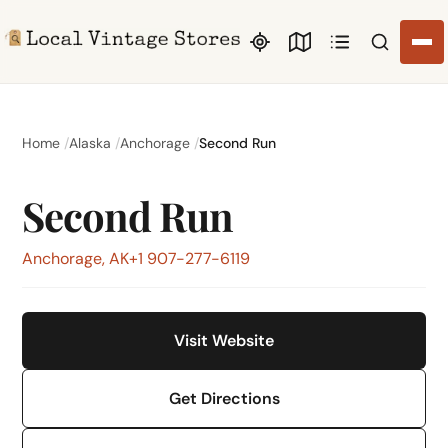
Search li
Home
Alaska
Anchorage
Second Run
Second Run
Anchorage, AK
+1 907-277-6119
Visit Website
Get Directions