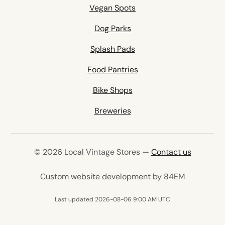
Vegan Spots
Dog Parks
Splash Pads
Food Pantries
Bike Shops
Breweries
© 2026 Local Vintage Stores —
Contact us
(opens in 
Custom website development by 84EM
Last updated 2026-08-06 9:00 AM UTC