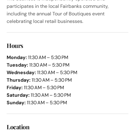
participates in the local Fairbanks community,
including the annual Tour of Boutiques event
celebrating local retail businesses.
Hours
Monday:
11:30 AM – 5:30 PM
Tuesday:
11:30 AM – 5:30 PM
Wednesday:
11:30 AM – 5:30 PM
Thursday:
11:30 AM – 5:30 PM
Friday:
11:30 AM – 5:30 PM
Saturday:
11:30 AM – 5:30 PM
Sunday:
11:30 AM – 5:30 PM
Location