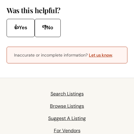
Was this helpful?
👍
👎
Yes
No
Inaccurate or incomplete information?
Let us know
.
Search Listings
Browse Listings
Suggest A Listing
For Vendors