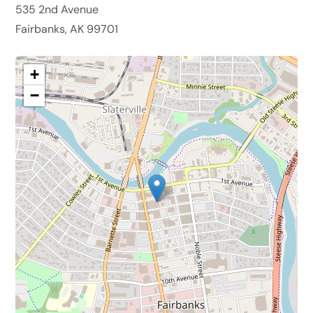
535 2nd Avenue
Fairbanks, AK 99701
+
−