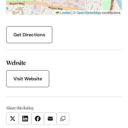
Leaflet
|
©
OpenStreetMap
contributors
Get Directions
Website
Visit Website
Share this listing
Copy Link
Twitter
LinkedIn
Facebook
Email