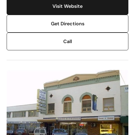
Visit Website
Get Directions
Call