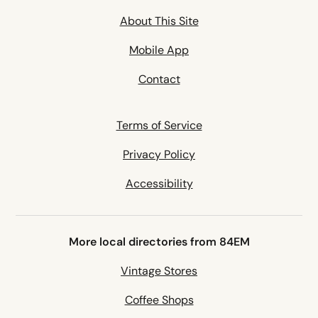
About This Site
Mobile App
Contact
Terms of Service
Privacy Policy
Accessibility
More local directories from 84EM
Vintage Stores
Coffee Shops