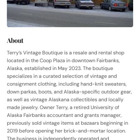
About
Terry’s Vintage Boutique is a resale and rental shop
located in the Coop Plaza in downtown Fairbanks,
Alaska, established in May 2023. The boutique
specializes in a curated selection of vintage and
consignment clothing, including hand-knit sweaters,
down parkas, boots, and Alaska-specific outdoor gear,
as well as vintage Alaskana collectibles and locally
made jewelry. Owner Terry, a retired University of
Alaska Fairbanks accountant and grants manager,
previously sold vintage items at bazaars beginning in
2019 before opening her brick-and-mortar location.
The business is independently operated and