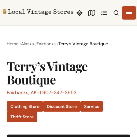
Search li
Home
Alaska
Fairbanks
Terry’s Vintage Boutique
Terry’s Vintage
Boutique
Fairbanks, AK
+1 907-347-3653
Clothing Store
Discount Store
Service
Thrift Store