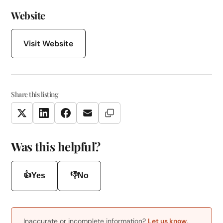
Website
Visit Website
Share this listing
Copy Link
Twitter
LinkedIn
Facebook
Email
Was this helpful?
👍
👎
Yes
No
Inaccurate or incomplete information?
Let us know
.