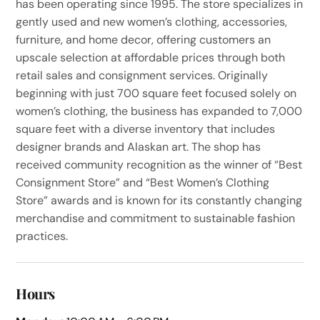
has been operating since 1995. The store specializes in
gently used and new women’s clothing, accessories,
furniture, and home decor, offering customers an
upscale selection at affordable prices through both
retail sales and consignment services. Originally
beginning with just 700 square feet focused solely on
women’s clothing, the business has expanded to 7,000
square feet with a diverse inventory that includes
designer brands and Alaskan art. The shop has
received community recognition as the winner of “Best
Consignment Store” and “Best Women’s Clothing
Store” awards and is known for its constantly changing
merchandise and commitment to sustainable fashion
practices.
Hours