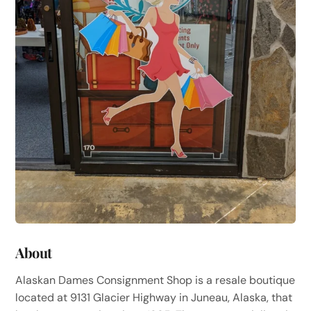
About
Alaskan Dames Consignment Shop is a resale boutique
located at 9131 Glacier Highway in Juneau, Alaska, that