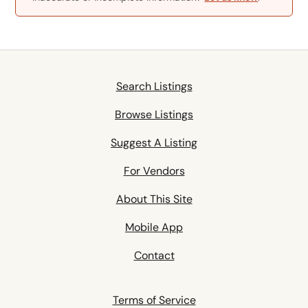
Search Listings
Browse Listings
Suggest A Listing
For Vendors
About This Site
Mobile App
Contact
Terms of Service