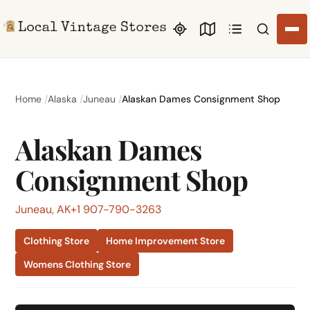
Search li
Home
Alaska
Juneau
Alaskan Dames Consignment Shop
Alaskan Dames
Consignment Shop
Juneau, AK
+1 907-790-3263
Clothing Store
Home Improvement Store
Womens Clothing Store