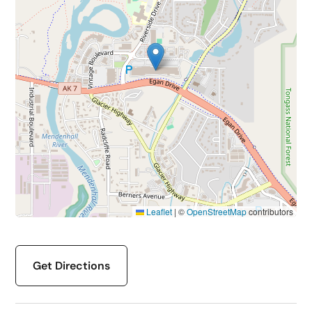
Leaflet
|
©
OpenStreetMap
contributors
Get Directions