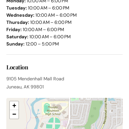
Monday:
10:00 AM – 6:00 PM
Tuesday:
10:00 AM – 6:00 PM
Wednesday:
10:00 AM – 6:00 PM
Thursday:
10:00 AM – 6:00 PM
Friday:
10:00 AM – 6:00 PM
Saturday:
10:00 AM – 6:00 PM
Sunday:
12:00 – 5:00 PM
Location
9105 Mendenhall Mall Road
Juneau, AK 99801
+
−