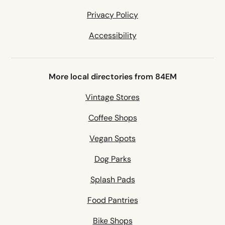
Privacy Policy
Accessibility
More local directories from 84EM
Vintage Stores
Coffee Shops
Vegan Spots
Dog Parks
Splash Pads
Food Pantries
Bike Shops