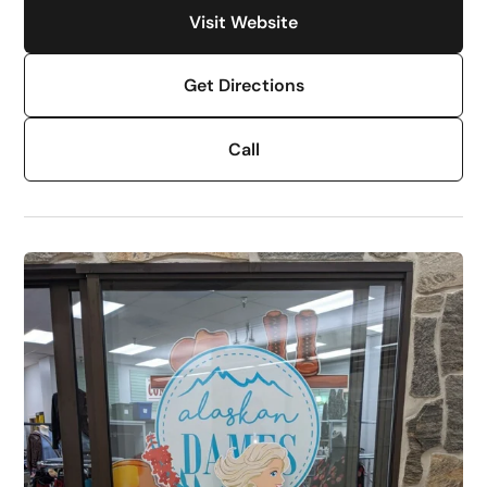
Visit Website
Get Directions
Call