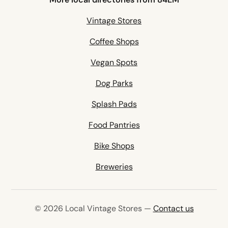
Vintage Stores
Coffee Shops
Vegan Spots
Dog Parks
Splash Pads
Food Pantries
Bike Shops
Breweries
© 2026 Local Vintage Stores —
Contact us