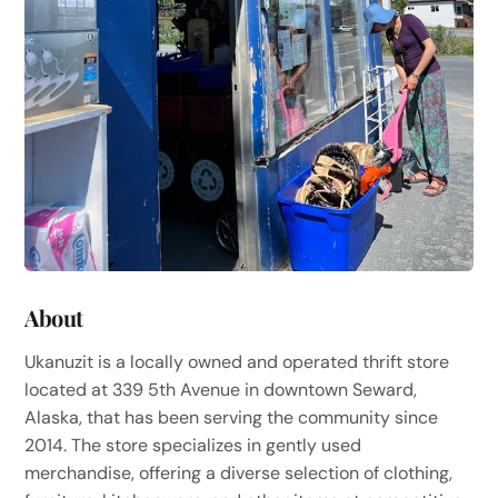
About
Ukanuzit is a locally owned and operated thrift store
located at 339 5th Avenue in downtown Seward,
Alaska, that has been serving the community since
2014. The store specializes in gently used
merchandise, offering a diverse selection of clothing,