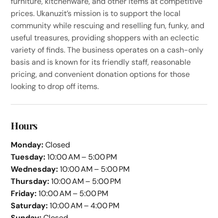
furniture, kitchenware, and other items at competitive
prices. Ukanuzit’s mission is to support the local
community while rescuing and reselling fun, funky, and
useful treasures, providing shoppers with an eclectic
variety of finds. The business operates on a cash-only
basis and is known for its friendly staff, reasonable
pricing, and convenient donation options for those
looking to drop off items.
Hours
Monday:
Closed
Tuesday:
10:00 AM – 5:00 PM
Wednesday:
10:00 AM – 5:00 PM
Thursday:
10:00 AM – 5:00 PM
Friday:
10:00 AM – 5:00 PM
Saturday:
10:00 AM – 4:00 PM
Sunday:
Closed