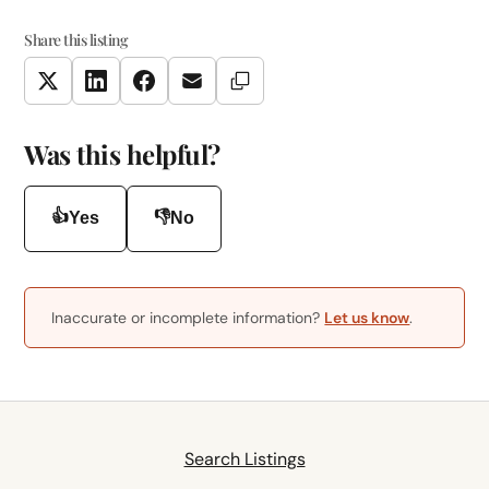
Share this listing
Copy Link
Twitter
LinkedIn
Facebook
Email
Was this helpful?
👍
👎
Yes
No
Inaccurate or incomplete information?
Let us know
.
Search Listings