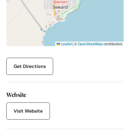
Leaflet
|
©
OpenStreetMap
contributors
Get Directions
Website
Visit Website