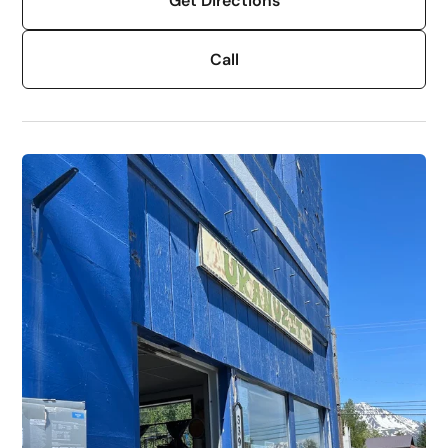
Get Directions
Call