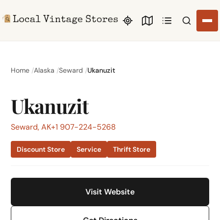
Search li
Home
Alaska
Seward
Ukanuzit
Ukanuzit
Seward, AK
+1 907-224-5268
Discount Store
Service
Thrift Store
Visit Website