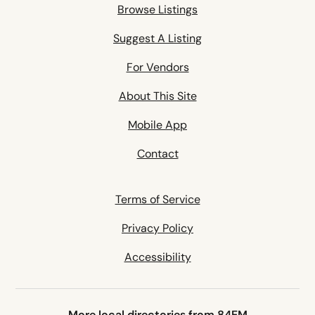
Browse Listings
Suggest A Listing
For Vendors
About This Site
Mobile App
Contact
Terms of Service
Privacy Policy
Accessibility
More local directories from 84EM