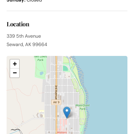
Location
339 5th Avenue
Seward, AK 99664
+
−