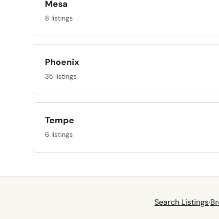
Mesa
8 listings
Phoenix
35 listings
Tempe
6 listings
Search Listings
·
Br