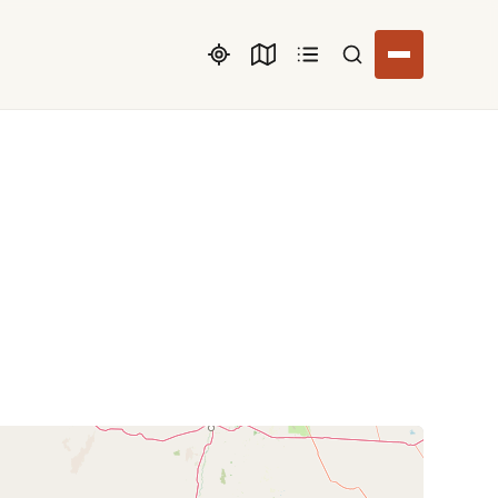
Search listings