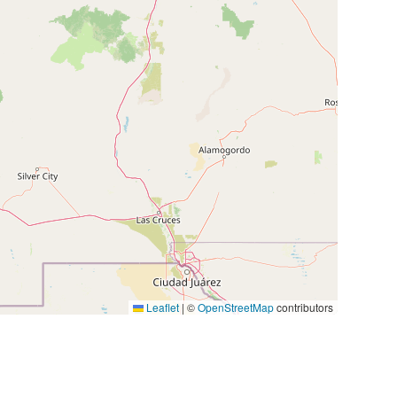
Leaflet
|
©
OpenStreetMap
contributors