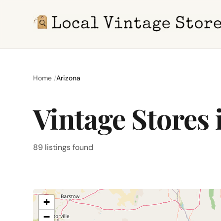
Home
Arizona
Vintage Stores 
89 listings found
+
−