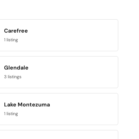
Carefree
1 listing
Glendale
3 listings
Lake Montezuma
1 listing