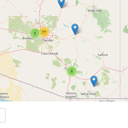
77
2
6