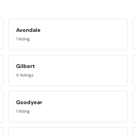
Avondale
1 listing
Gilbert
4 listings
Goodyear
1 listing