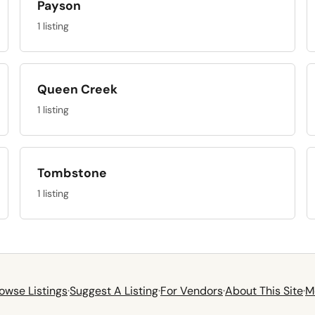
Payson
1 listing
Queen Creek
1 listing
Tombstone
1 listing
owse Listings
·
Suggest A Listing
·
For Vendors
·
About This Site
·
M