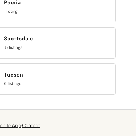
Peoria
1 listing
Scottsdale
15 listings
Tucson
6 listings
obile App
·
Contact