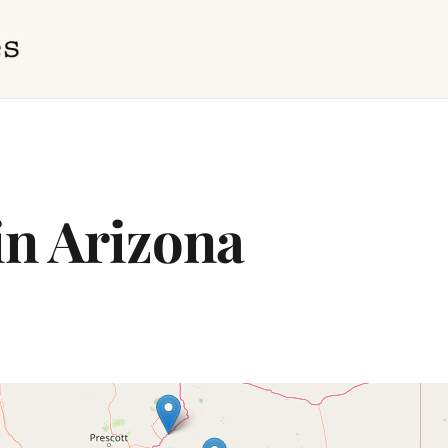
in Arizona