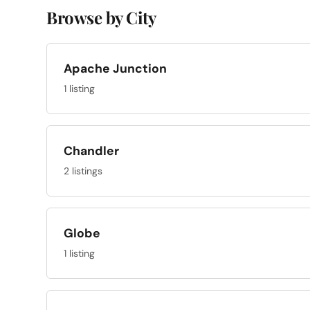
Browse by City
Apache Junction
1 listing
Chandler
2 listings
Globe
1 listing