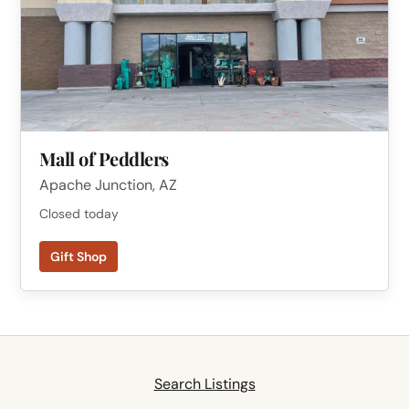
Mall of Peddlers
Apache Junction, AZ
Closed today
Gift Shop
Search Listings