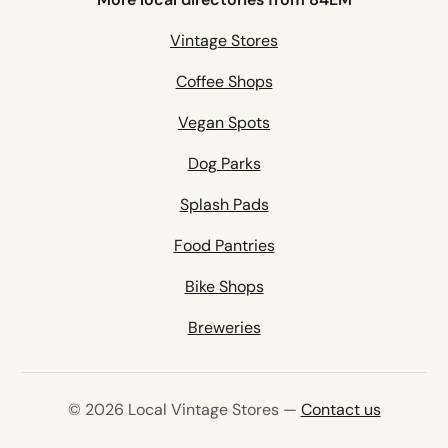
Vintage Stores
Coffee Shops
Vegan Spots
Dog Parks
Splash Pads
Food Pantries
Bike Shops
Breweries
© 2026 Local Vintage Stores —
Contact us