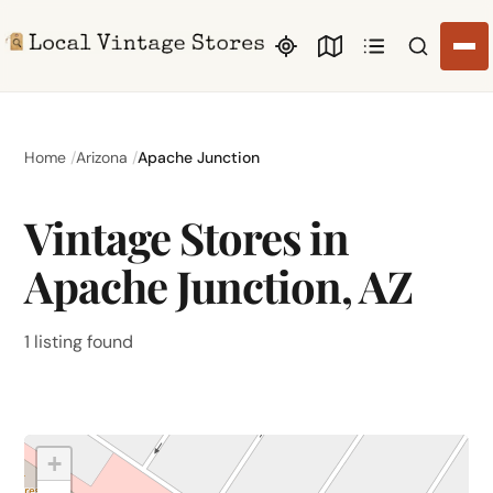
Search li
Home
Arizona
Apache Junction
Vintage Stores in
Apache Junction, AZ
1 listing found
+