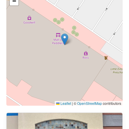
−
Leaflet
|
©
OpenStreetMap
contributors