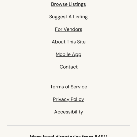
Browse Listings
Suggest A Listing
For Vendors
About This Site
Mobile App
Contact
Terms of Service
Privacy Policy
Accessibility
More local directories from 84EM