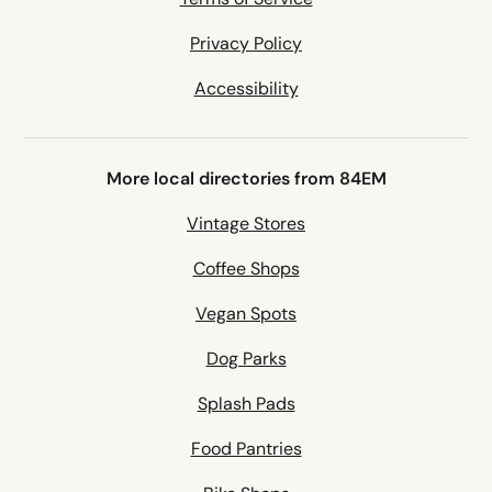
Privacy Policy
Accessibility
More local directories from 84EM
Vintage Stores
Coffee Shops
Vegan Spots
Dog Parks
Splash Pads
Food Pantries