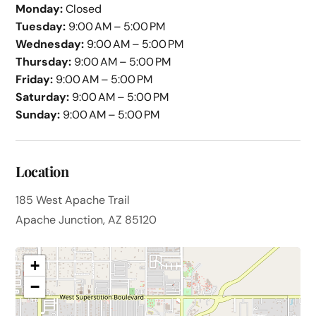
Monday:
Closed
Tuesday:
9:00 AM – 5:00 PM
Wednesday:
9:00 AM – 5:00 PM
Thursday:
9:00 AM – 5:00 PM
Friday:
9:00 AM – 5:00 PM
Saturday:
9:00 AM – 5:00 PM
Sunday:
9:00 AM – 5:00 PM
Location
185 West Apache Trail
Apache Junction, AZ 85120
+
−