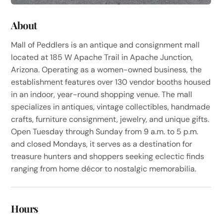
About
Mall of Peddlers is an antique and consignment mall
located at 185 W Apache Trail in Apache Junction,
Arizona. Operating as a women-owned business, the
establishment features over 130 vendor booths housed
in an indoor, year-round shopping venue. The mall
specializes in antiques, vintage collectibles, handmade
crafts, furniture consignment, jewelry, and unique gifts.
Open Tuesday through Sunday from 9 a.m. to 5 p.m.
and closed Mondays, it serves as a destination for
treasure hunters and shoppers seeking eclectic finds
ranging from home décor to nostalgic memorabilia.
Hours