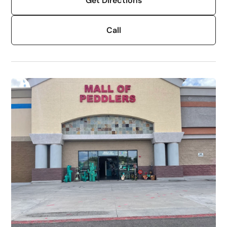
Get Directions
Call