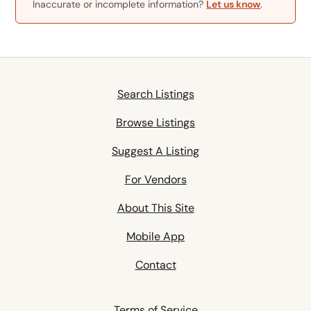
Inaccurate or incomplete information?
Let us know
.
Search Listings
Browse Listings
Suggest A Listing
For Vendors
About This Site
Mobile App
Contact
Terms of Service