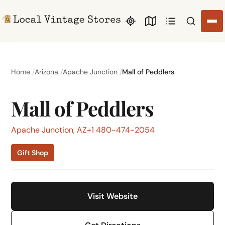
Search li
Home
Arizona
Apache Junction
Mall of Peddlers
Mall of Peddlers
Apache Junction, AZ
+1 480-474-2054
Gift Shop
Visit Website