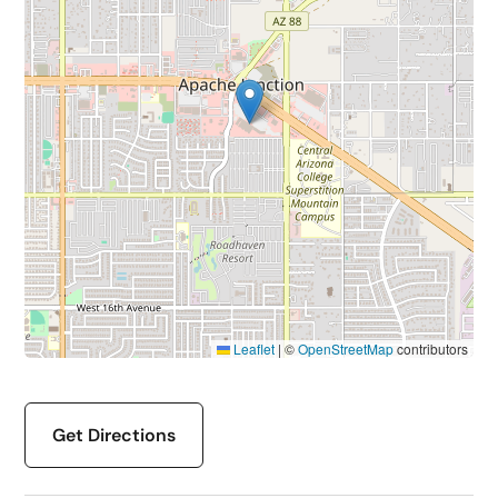
Leaflet
|
©
OpenStreetMap
contributors
Get Directions