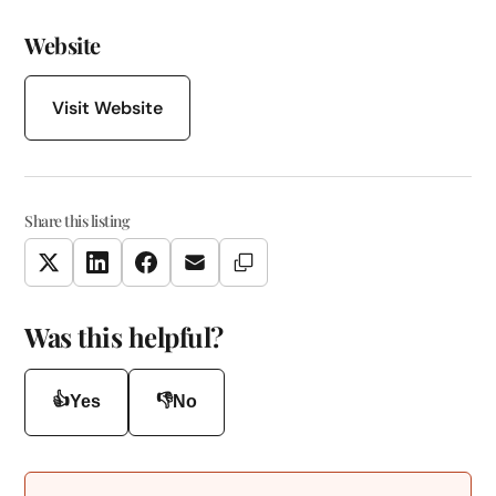
Website
Visit Website
Share this listing
Copy Link
Twitter
LinkedIn
Facebook
Email
Was this helpful?
👍
👎
Yes
No