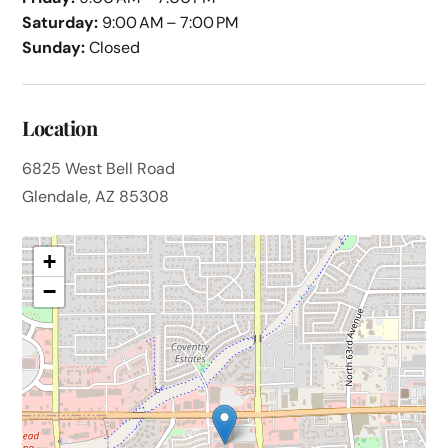
Saturday:
9:00 AM – 7:00 PM
Sunday:
Closed
Location
6825 West Bell Road
Glendale, AZ 85308
+
−