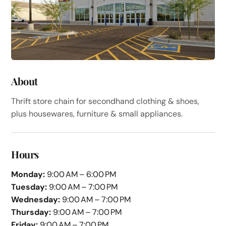
About
Thrift store chain for secondhand clothing & shoes,
plus housewares, furniture & small appliances.
Hours
Monday:
9:00 AM – 6:00 PM
Tuesday:
9:00 AM – 7:00 PM
Wednesday:
9:00 AM – 7:00 PM
Thursday:
9:00 AM – 7:00 PM
Friday:
9:00 AM – 7:00 PM