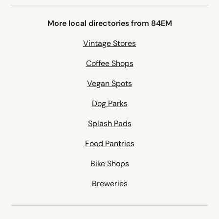
More local directories from 84EM
Vintage Stores
Coffee Shops
Vegan Spots
Dog Parks
Splash Pads
Food Pantries
Bike Shops
Breweries