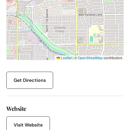
Leaflet
|
©
OpenStreetMap
contributors
Get Directions
Website
Visit Website