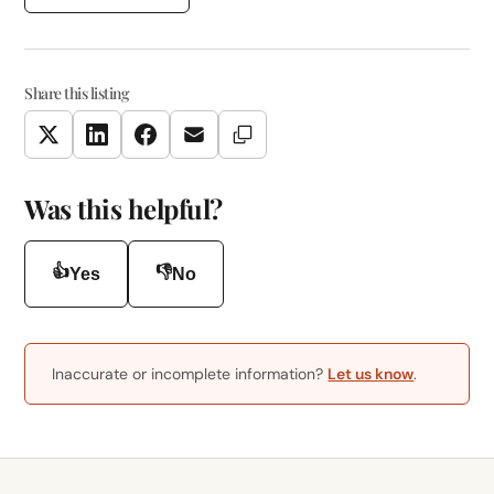
Share this listing
Copy Link
Twitter
LinkedIn
Facebook
Email
Was this helpful?
👍
👎
Yes
No
Inaccurate or incomplete information?
Let us know
.