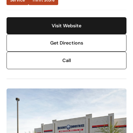
Service
Thrift Store
Visit Website
Get Directions
Call