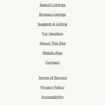
Search Listings
Browse Listings
Suggest A Listing
For Vendors
About This Site
Mobile App
Contact
Terms of Service
Privacy Policy
Accessibility