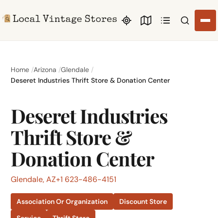
Search li
Home
Arizona
Glendale
Deseret Industries Thrift Store & Donation Center
Deseret Industries
Thrift Store &
Donation Center
Glendale, AZ
+1 623-486-4151
Association Or Organization
Discount Store