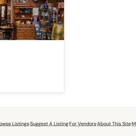
owse Listings
·
Suggest A Listing
·
For Vendors
·
About This Site
·
M