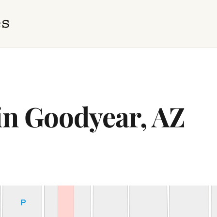
 in Goodyear, AZ