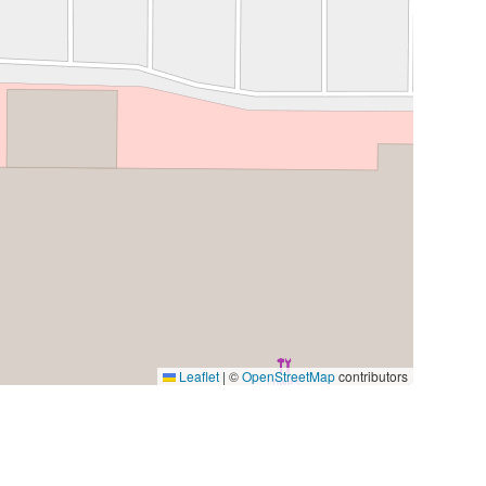
Leaflet
|
©
OpenStreetMap
contributors