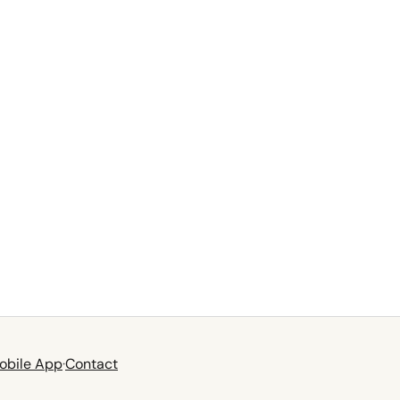
obile App
·
Contact