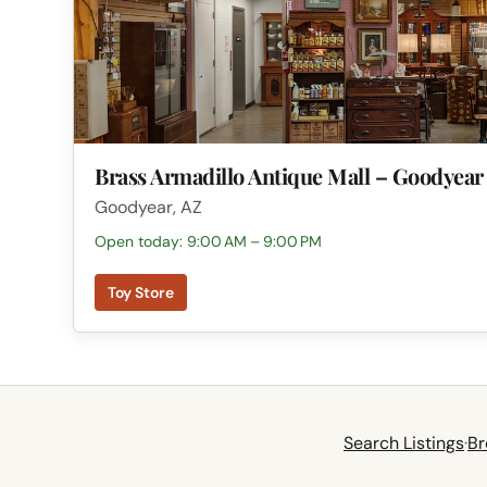
Brass Armadillo Antique Mall – Goodyear
Goodyear, AZ
Open today: 9:00 AM – 9:00 PM
Toy Store
Search Listings
·
Br