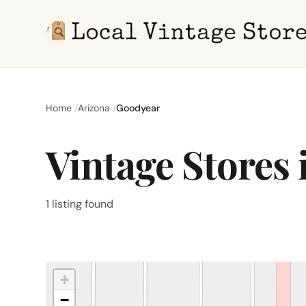
Home
Arizona
Goodyear
Vintage Stores
1 listing found
+
−