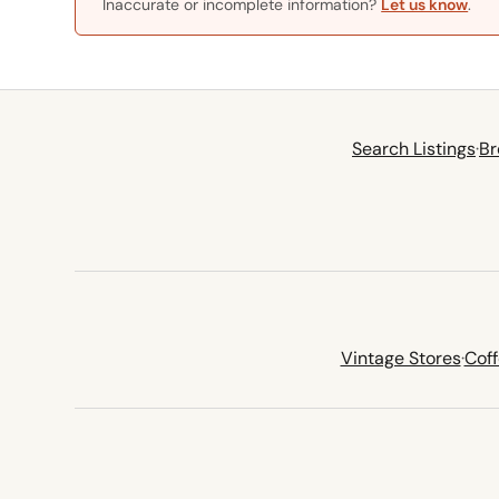
Inaccurate or incomplete information?
Let us know
.
Search Listings
·
Br
Vintage Stores
·
Cof