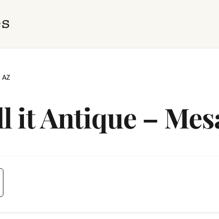
, AZ
ll it Antique – Mes