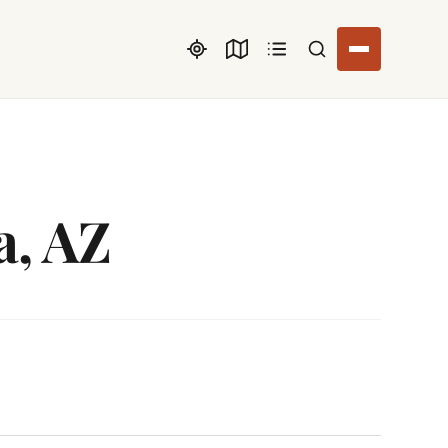
Search listings
a, AZ