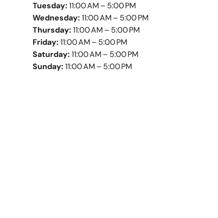
Tuesday:
11:00 AM – 5:00 PM
Wednesday:
11:00 AM – 5:00 PM
Thursday:
11:00 AM – 5:00 PM
Friday:
11:00 AM – 5:00 PM
Saturday:
11:00 AM – 5:00 PM
Sunday:
11:00 AM – 5:00 PM