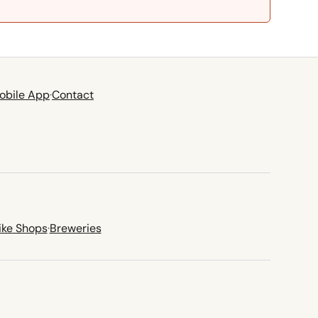
obile App
·
Contact
ike Shops
·
Breweries