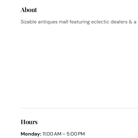
About
Sizable antiques mall featuring eclectic dealers & 
Hours
Monday:
11:00 AM – 5:00 PM