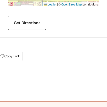
Leaflet
|
©
OpenStreetMap
contributors
Get Directions
Copy Link