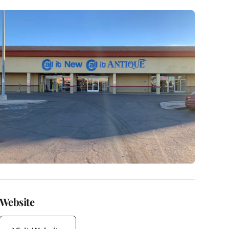
Website