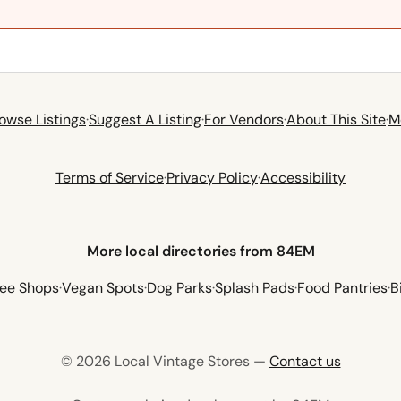
owse Listings
·
Suggest A Listing
·
For Vendors
·
About This Site
·
M
Terms of Service
·
Privacy Policy
·
Accessibility
More local directories from 84EM
fee Shops
·
Vegan Spots
·
Dog Parks
·
Splash Pads
·
Food Pantries
·
B
© 2026 Local Vintage Stores —
Contact us