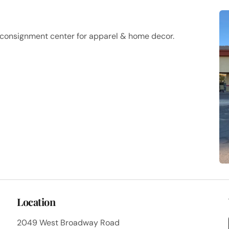
a consignment center for apparel & home decor.
Location
2049 West Broadway Road