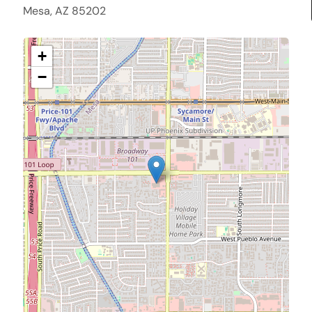
Mesa, AZ 85202
+
−