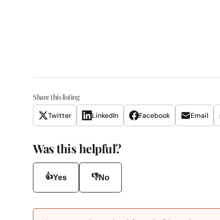
Share this listing
Twitter
LinkedIn
Facebook
Email
Was this helpful?
👍
👎
Yes
No