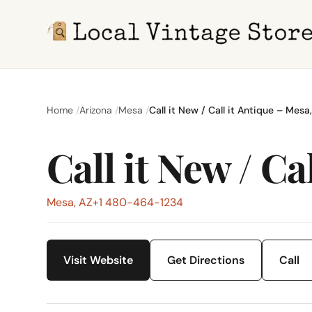
Home
Arizona
Mesa
Call it New / Call it Antique – Mesa
Call it New / Ca
Mesa, AZ
+1 480-464-1234
Visit Website
Get Directions
Call