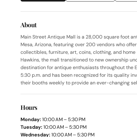
About
Main Street Antique Mall is a 28,000 square foot an
Mesa, Arizona, featuring over 200 vendors who offer 
collectibles, furniture, art, coins, clothing, and ho
Hawkins, the mall transitioned to new ownership und
destination for antique enthusiasts throughout the E
5:30 p.m. and has been recognized for its quality i
their booths weekly to provide an ever-changing sel
Hours
Monday:
10:00 AM – 5:30 PM
Tuesday:
10:00 AM – 5:30 PM
Wednesday:
10:00 AM – 5:30 PM