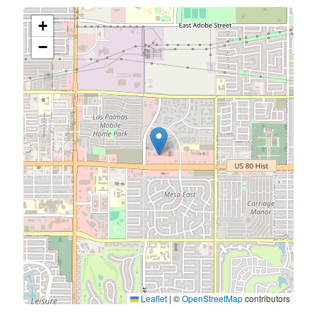
+
−
Leaflet
|
©
OpenStreetMap
contributors