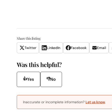
Share this listing
Twitter
LinkedIn
Facebook
Email
Was this helpful?
👍
👎
Yes
No
Inaccurate or incomplete information?
Let us know
.