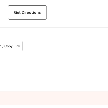
Get Directions
Copy Link