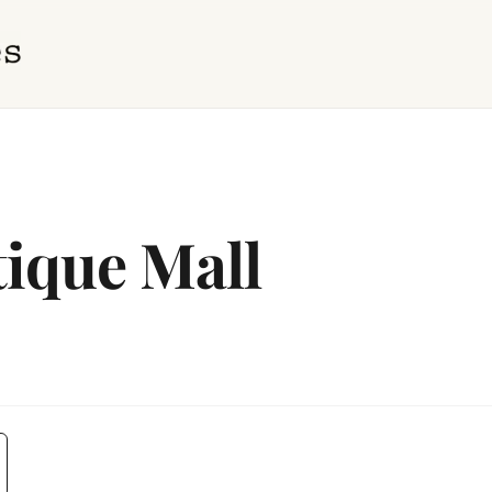
tique Mall