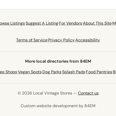
owse Listings
·
Suggest A Listing
·
For Vendors
·
About This Site
·
M
Terms of Service
·
Privacy Policy
·
Accessibility
More local directories from 84EM
fee Shops
·
Vegan Spots
·
Dog Parks
·
Splash Pads
·
Food Pantries
·
B
© 2026 Local Vintage Stores —
Contact us
(opens in 
Custom website development by 84EM