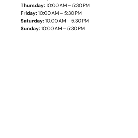
Thursday:
10:00 AM – 5:30 PM
Friday:
10:00 AM – 5:30 PM
Saturday:
10:00 AM – 5:30 PM
Sunday:
10:00 AM – 5:30 PM