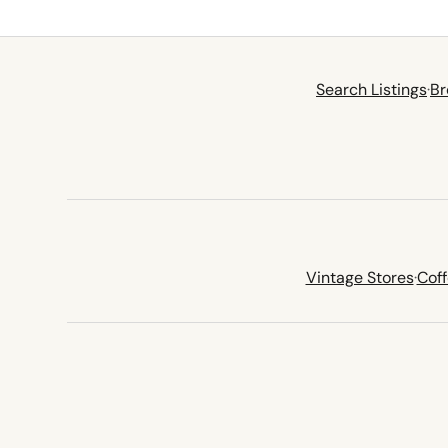
Search Listings
·
Br
Vintage Stores
·
Cof