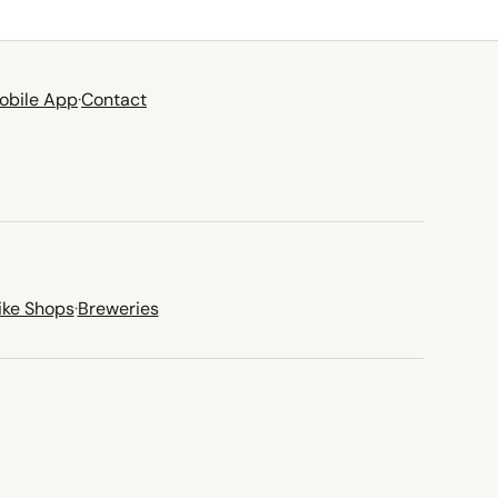
obile App
·
Contact
ike Shops
·
Breweries
new tab)