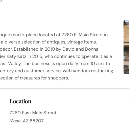
tique marketplace located at 7260 E. Main Street in
a diverse selection of antiques, vintage items,
me décor. Established in 2010 by David and Donna
er Katy Katz in 2015, who continues to operate it as a
ast Valley. The business is open daily from 10 a.m. to
nventory and customer service, with vendors restocking
ection of treasures for shoppers.
Location
7260 East Main Street
Mesa, AZ 85207