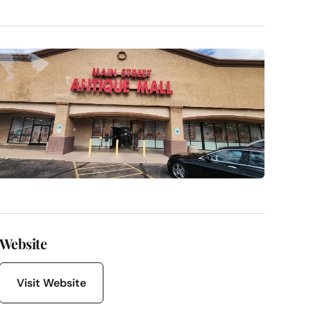
Website
Visit Website