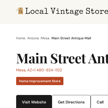
Home
Arizona
Mesa
Main Street Antique Mall
Main Street An
Mesa, AZ
+1 480-924-1122
Home Improvement Store
Visit Website
Get Directions
Call