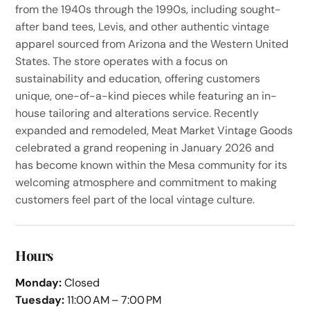
from the 1940s through the 1990s, including sought-
after band tees, Levis, and other authentic vintage
apparel sourced from Arizona and the Western United
States. The store operates with a focus on
sustainability and education, offering customers
unique, one-of-a-kind pieces while featuring an in-
house tailoring and alterations service. Recently
expanded and remodeled, Meat Market Vintage Goods
celebrated a grand reopening in January 2026 and
has become known within the Mesa community for its
welcoming atmosphere and commitment to making
customers feel part of the local vintage culture.
Hours
Monday:
Closed
Tuesday:
11:00 AM – 7:00 PM