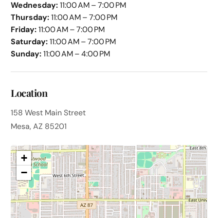
Wednesday:
11:00 AM – 7:00 PM
Thursday:
11:00 AM – 7:00 PM
Friday:
11:00 AM – 7:00 PM
Saturday:
11:00 AM – 7:00 PM
Sunday:
11:00 AM – 4:00 PM
Location
158 West Main Street
Mesa, AZ 85201
+
−