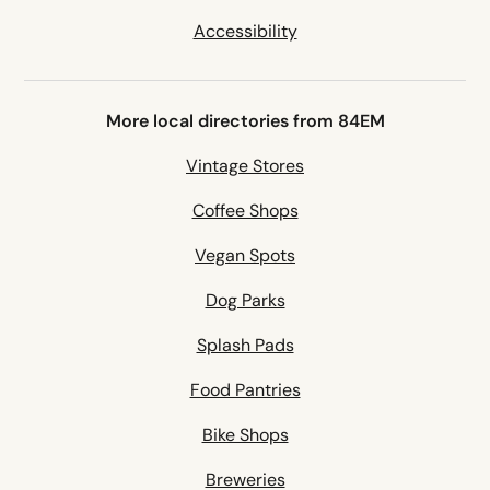
Accessibility
More local directories from 84EM
Vintage Stores
Coffee Shops
Vegan Spots
Dog Parks
Splash Pads
Food Pantries
Bike Shops
Breweries