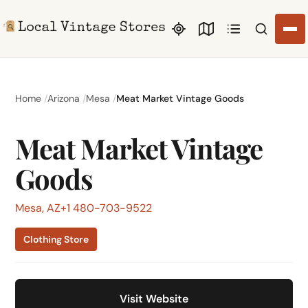
Search li
Home
Arizona
Mesa
Meat Market Vintage Goods
Meat Market Vintage
Goods
Mesa, AZ
+1 480-703-9522
Clothing Store
Visit Website