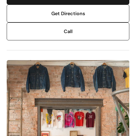
Get Directions
Call