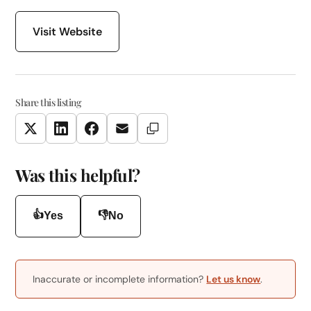
Visit Website
Share this listing
Copy Link
Twitter
LinkedIn
Facebook
Email
Was this helpful?
👍
👎
Yes
No
Inaccurate or incomplete information?
Let us know
.