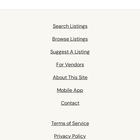
Search Listings
Browse Listings
Suggest A Listing
For Vendors
About This Site
Mobile App
Contact
Terms of Service
Privacy Policy