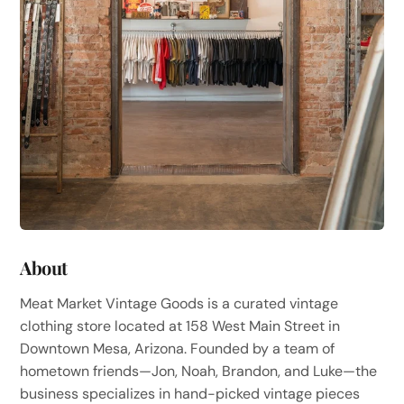
About
Meat Market Vintage Goods is a curated vintage
clothing store located at 158 West Main Street in
Downtown Mesa, Arizona. Founded by a team of
hometown friends—Jon, Noah, Brandon, and Luke—the
business specializes in hand-picked vintage pieces