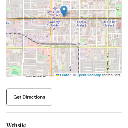
Leaflet
|
©
OpenStreetMap
contributors
Get Directions
Website