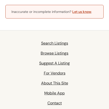
Inaccurate or incomplete information?
Let us know
.
Search Listings
Browse Listings
Suggest A Listing
For Vendors
About This Site
Mobile App
Contact