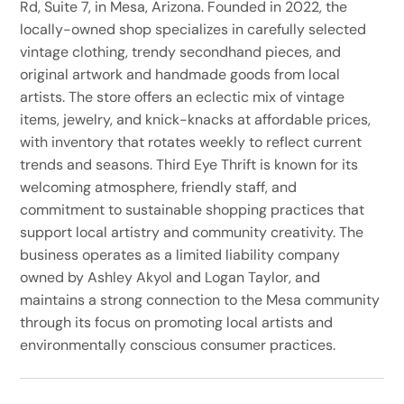
Rd, Suite 7, in Mesa, Arizona. Founded in 2022, the
locally-owned shop specializes in carefully selected
vintage clothing, trendy secondhand pieces, and
original artwork and handmade goods from local
artists. The store offers an eclectic mix of vintage
items, jewelry, and knick-knacks at affordable prices,
with inventory that rotates weekly to reflect current
trends and seasons. Third Eye Thrift is known for its
welcoming atmosphere, friendly staff, and
commitment to sustainable shopping practices that
support local artistry and community creativity. The
business operates as a limited liability company
owned by Ashley Akyol and Logan Taylor, and
maintains a strong connection to the Mesa community
through its focus on promoting local artists and
environmentally conscious consumer practices.