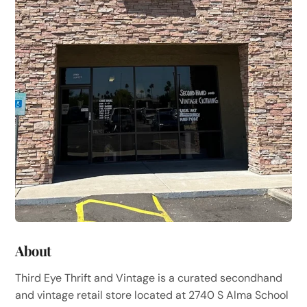
About
Third Eye Thrift and Vintage is a curated secondhand
and vintage retail store located at 2740 S Alma School