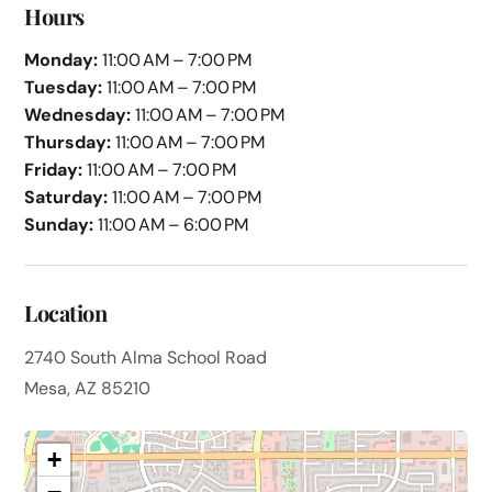
Hours
Monday:
11:00 AM – 7:00 PM
Tuesday:
11:00 AM – 7:00 PM
Wednesday:
11:00 AM – 7:00 PM
Thursday:
11:00 AM – 7:00 PM
Friday:
11:00 AM – 7:00 PM
Saturday:
11:00 AM – 7:00 PM
Sunday:
11:00 AM – 6:00 PM
Location
2740 South Alma School Road
Mesa, AZ 85210
+