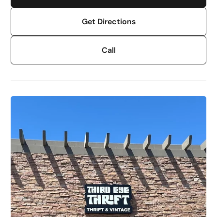
Get Directions
Call