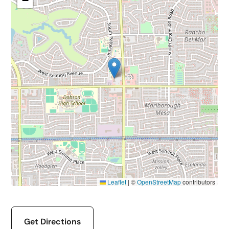
−
Leaflet
|
©
OpenStreetMap
contributors
Get Directions