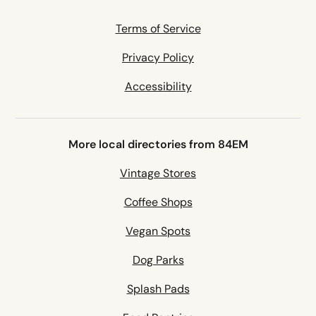
Terms of Service
Privacy Policy
Accessibility
More local directories from 84EM
Vintage Stores
Coffee Shops
Vegan Spots
Dog Parks
Splash Pads