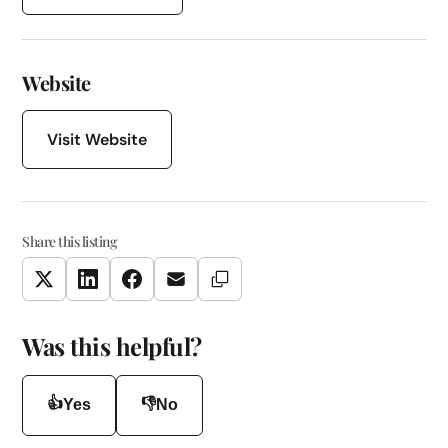
Website
Visit Website
Share this listing
Copy Link
Twitter
LinkedIn
Facebook
Email
Was this helpful?
👍
👎
Yes
No