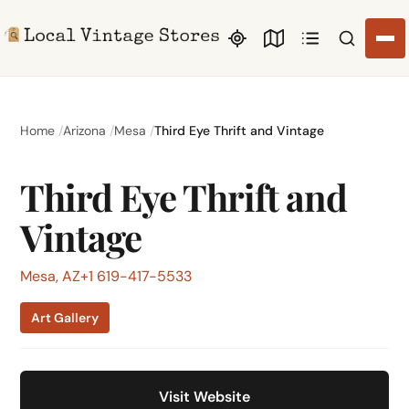
Search li
Home
Arizona
Mesa
Third Eye Thrift and Vintage
Third Eye Thrift and
Vintage
Mesa, AZ
+1 619-417-5533
Art Gallery
Visit Website