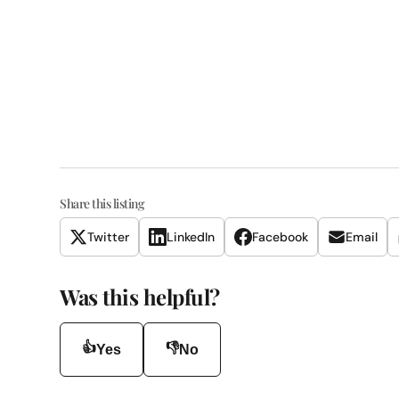
Share this listing
Twitter
LinkedIn
Facebook
Email
Was this helpful?
👍
👎
Yes
No