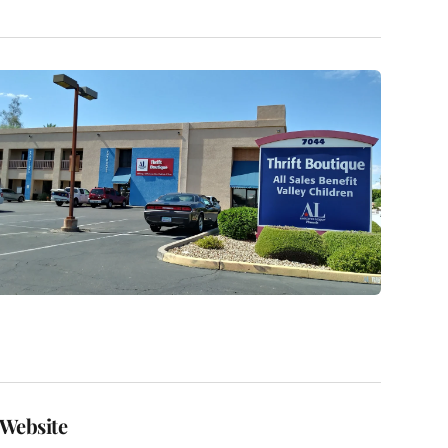
Website