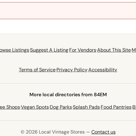
owse Listings
·
Suggest A Listing
·
For Vendors
·
About This Site
·
M
Terms of Service
·
Privacy Policy
·
Accessibility
More local directories from 84EM
fee Shops
·
Vegan Spots
·
Dog Parks
·
Splash Pads
·
Food Pantries
·
B
© 2026 Local Vintage Stores —
Contact us