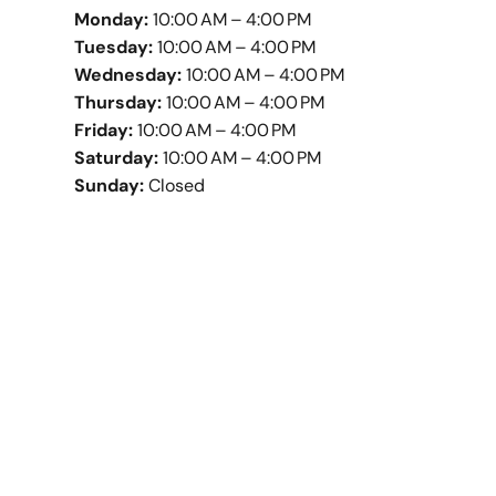
Monday:
10:00 AM – 4:00 PM
Tuesday:
10:00 AM – 4:00 PM
Wednesday:
10:00 AM – 4:00 PM
Thursday:
10:00 AM – 4:00 PM
Friday:
10:00 AM – 4:00 PM
Saturday:
10:00 AM – 4:00 PM
Sunday:
Closed