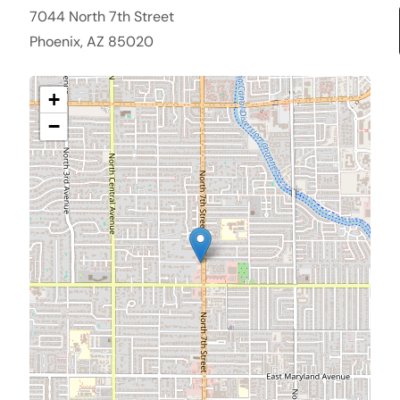
7044 North 7th Street
Phoenix, AZ 85020
+
−