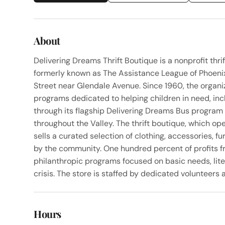
About
Delivering Dreams Thrift Boutique is a nonprofit thr
formerly known as The Assistance League of Phoenix
Street near Glendale Avenue. Since 1960, the organi
programs dedicated to helping children in need, inc
through its flagship Delivering Dreams Bus program 
throughout the Valley. The thrift boutique, which o
sells a curated selection of clothing, accessories, 
by the community. One hundred percent of profits f
philanthropic programs focused on basic needs, lite
crisis. The store is staffed by dedicated volunteer
Hours