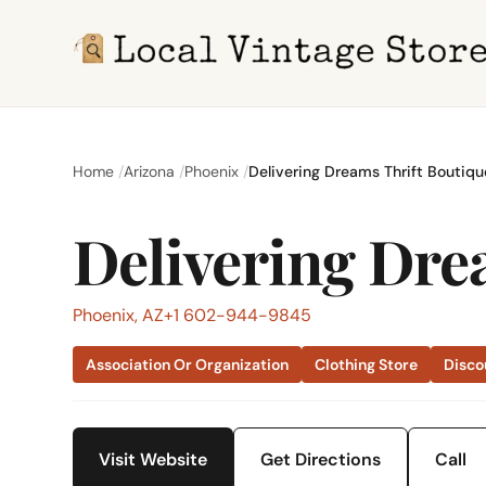
Home
Arizona
Phoenix
Delivering Dreams Thrift Boutiqu
Delivering Dre
Phoenix, AZ
+1 602-944-9845
Association Or Organization
Clothing Store
Disco
Visit Website
Get Directions
Call