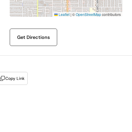
Leaflet
|
©
OpenStreetMap
contributors
Get Directions
Copy Link