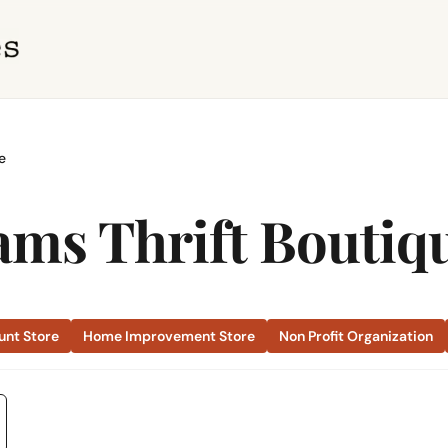
e
ams Thrift Boutiq
unt Store
Home Improvement Store
Non Profit Organization