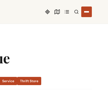
Search listings
ue
Service
Thrift Store