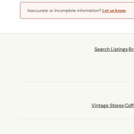
Inaccurate or incomplete information?
Let us know
.
Search Listings
·
Br
Vintage Stores
·
Cof