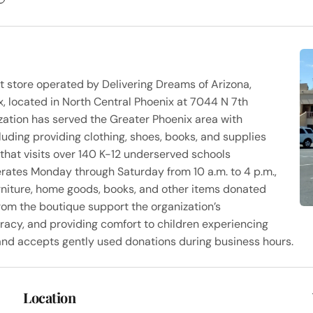
ift store operated by Delivering Dreams of Arizona,
, located in North Central Phoenix at 7044 N 7th
zation has served the Greater Phoenix area with
luding providing clothing, shoes, books, and supplies
that visits over 140 K-12 underserved schools
perates Monday through Saturday from 10 a.m. to 4 p.m.,
furniture, home goods, books, and other items donated
rom the boutique support the organization’s
racy, and providing comfort to children experiencing
s and accepts gently used donations during business hours.
Location