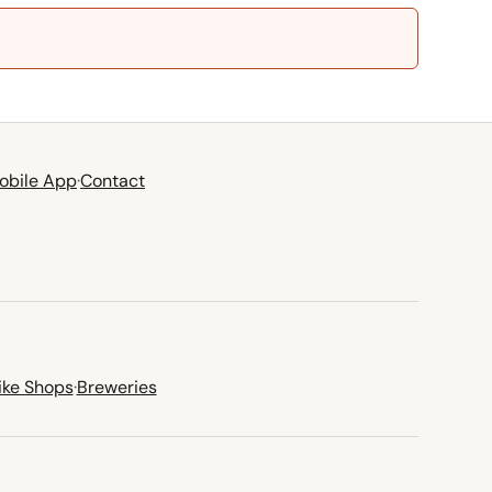
obile App
·
Contact
ike Shops
·
Breweries