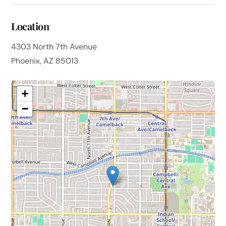
Location
4303 North 7th Avenue
Phoenix, AZ 85013
+
−