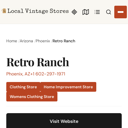
Search li
Home
Arizona
Phoenix
Retro Ranch
Retro Ranch
Phoenix, AZ
+1 602-297-1971
Clothing Store
Home Improvement Store
Womens Clothing Store
Visit Website