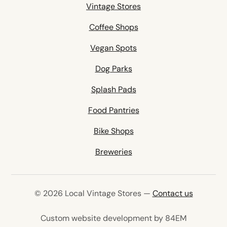
Vintage Stores
Coffee Shops
Vegan Spots
Dog Parks
Splash Pads
Food Pantries
Bike Shops
Breweries
© 2026 Local Vintage Stores —
Contact us
(opens in 
Custom website development by 84EM