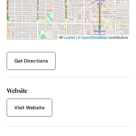
Leaflet
|
©
OpenStreetMap
contributors
Get Directions
Website
Visit Website