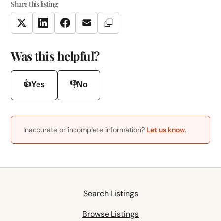
Share this listing
Copy Link
Twitter
LinkedIn
Facebook
Email
Was this helpful?
👍
👎
Yes
No
Inaccurate or incomplete information?
Let us know
.
Search Listings
Browse Listings