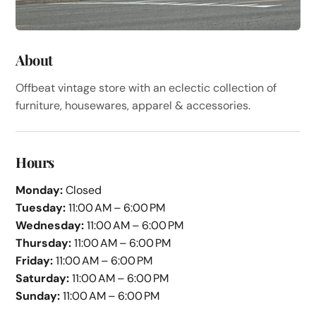
About
Offbeat vintage store with an eclectic collection of
furniture, housewares, apparel & accessories.
Hours
Monday:
Closed
Tuesday:
11:00 AM – 6:00 PM
Wednesday:
11:00 AM – 6:00 PM
Thursday:
11:00 AM – 6:00 PM
Friday:
11:00 AM – 6:00 PM
Saturday:
11:00 AM – 6:00 PM
Sunday:
11:00 AM – 6:00 PM