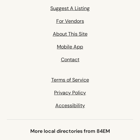
Suggest A Listing
For Vendors
About This Site
Mobile App
Contact
Terms of Service
Privacy Policy
Accessibility
More local directories from 84EM