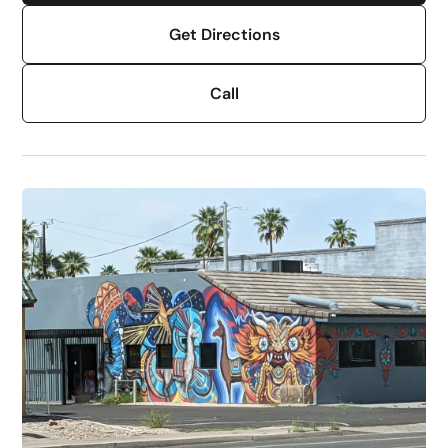
Get Directions
Call