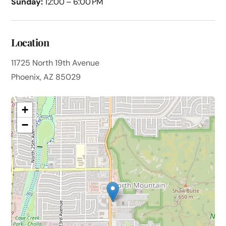
Sunday:
12:00 – 6:00 PM
Location
11725 North 19th Avenue
Phoenix, AZ 85029
+
−