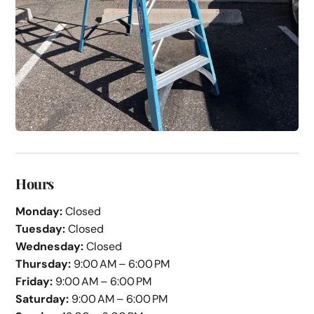
Hours
Monday:
Closed
Tuesday:
Closed
Wednesday:
Closed
Thursday:
9:00 AM – 6:00 PM
Friday:
9:00 AM – 6:00 PM
Saturday:
9:00 AM – 6:00 PM