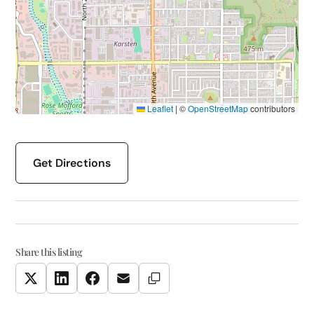
Leaflet
|
©
OpenStreetMap
contributors
Get Directions
Share this listing
Copy Link
Twitter
LinkedIn
Facebook
Email