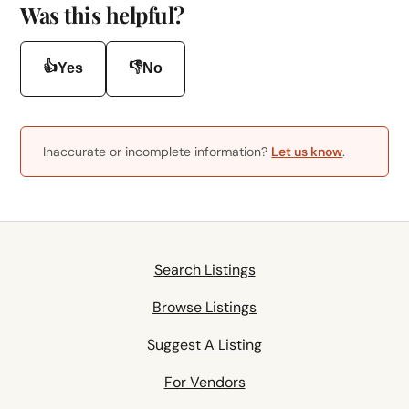
Was this helpful?
👍
👎
Yes
No
Inaccurate or incomplete information?
Let us know
.
Search Listings
Browse Listings
Suggest A Listing
For Vendors