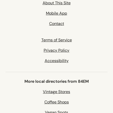
About This Site
Mobile App
Contact
Terms of Service
Privacy Policy
Accessibility
More local directories from 84EM
Vintage Stores
Coffee Shops
Vegan Spots