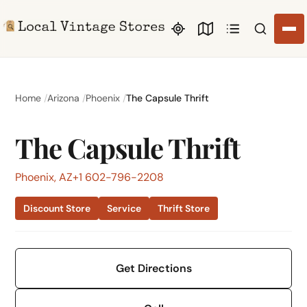
Search li
Home
Arizona
Phoenix
The Capsule Thrift
The Capsule Thrift
Phoenix, AZ
+1 602-796-2208
Discount Store
Service
Thrift Store
Get Directions