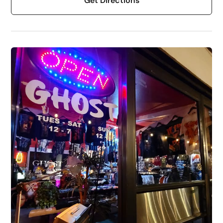
Get Directions