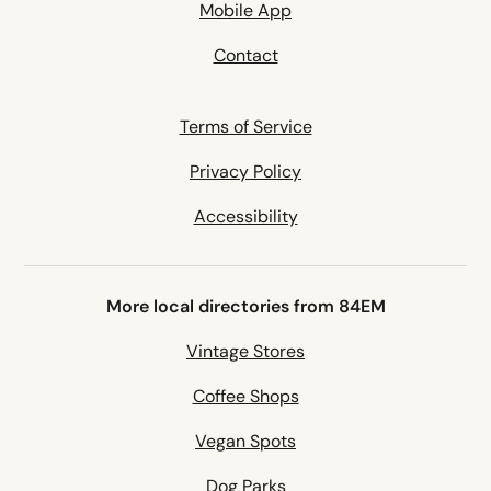
Mobile App
Contact
Terms of Service
Privacy Policy
Accessibility
More local directories from 84EM
Vintage Stores
Coffee Shops
Vegan Spots
Dog Parks