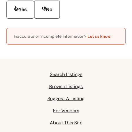
👍
👎
Yes
No
Inaccurate or incomplete information?
Let us know
.
Search Listings
Browse Listings
Suggest A Listing
For Vendors
About This Site