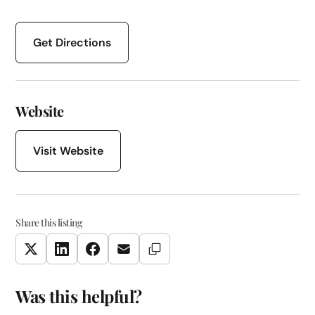
Get Directions
Website
Visit Website
Share this listing
Copy Link
Twitter
LinkedIn
Facebook
Email
Was this helpful?