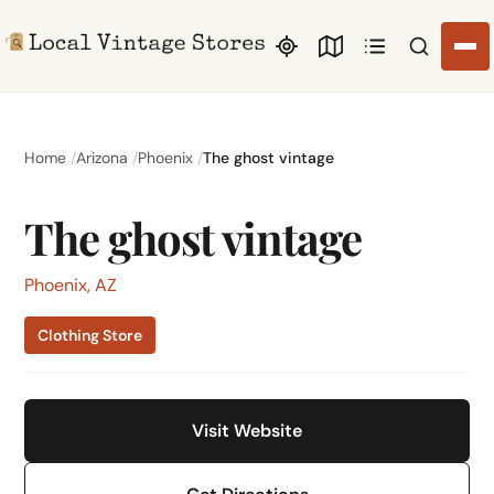
Search li
Home
Arizona
Phoenix
The ghost vintage
The ghost vintage
Phoenix, AZ
Clothing Store
Visit Website