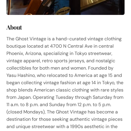
About
The Ghost Vintage is a hand-curated vintage clothing
boutique located at 4700 N Central Ave in central
Phoenix, Arizona, specializing in Tokyo streetwear,
vintage apparel, retro sports jerseys, and nostalgic
collectibles for both men and women. Founded by
Yasu Hashino, who relocated to America at age 15 and
began collecting vintage fashion at age 14 in Tokyo, the
shop blends American classic clothing with rare styles
from Japan. Operating Tuesday through Saturday from
11 a.m. to 8 p.m. and Sunday from 12 p.m. to 5 p.m.
(closed Mondays), The Ghost Vintage has become a
destination for those seeking authentic vintage pieces
and unique streetwear with a 1990s aesthetic in the