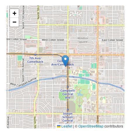
+
−
Leaflet
|
©
OpenStreetMap
contributors