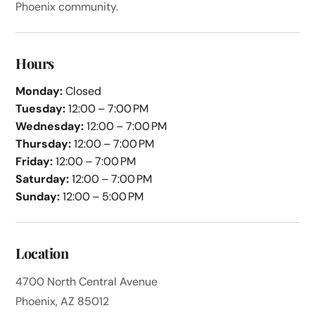
Phoenix community.
Hours
Monday:
Closed
Tuesday:
12:00 – 7:00 PM
Wednesday:
12:00 – 7:00 PM
Thursday:
12:00 – 7:00 PM
Friday:
12:00 – 7:00 PM
Saturday:
12:00 – 7:00 PM
Sunday:
12:00 – 5:00 PM
Location
4700 North Central Avenue
Phoenix, AZ 85012