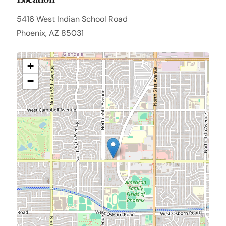
5416 West Indian School Road
Phoenix, AZ 85031
+
−