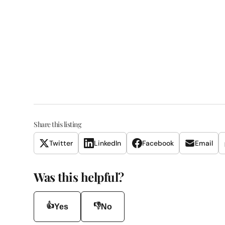
Share this listing
Twitter
LinkedIn
Facebook
Email
Was this helpful?
👍
👎
Yes
No