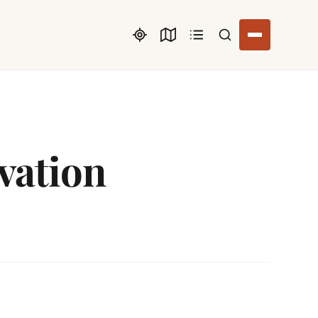
Search listings
vation