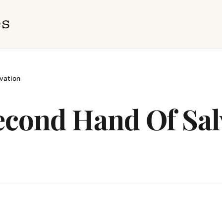
lvation
Second Hand Of Sal