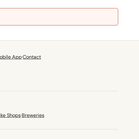
obile App
·
Contact
ike Shops
·
Breweries