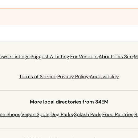
owse Listings
·
Suggest A Listing
·
For Vendors
·
About This Site
·
M
Terms of Service
·
Privacy Policy
·
Accessibility
More local directories from 84EM
fee Shops
·
Vegan Spots
·
Dog Parks
·
Splash Pads
·
Food Pantries
·
B