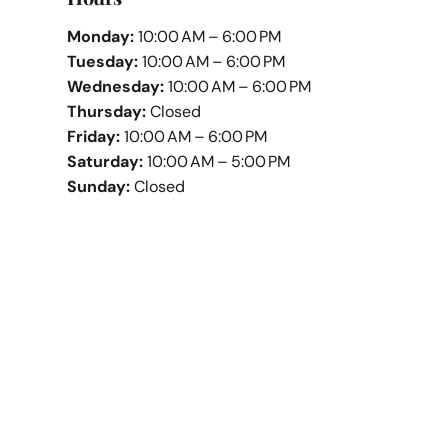
Monday:
10:00 AM – 6:00 PM
Tuesday:
10:00 AM – 6:00 PM
Wednesday:
10:00 AM – 6:00 PM
Thursday:
Closed
Friday:
10:00 AM – 6:00 PM
Saturday:
10:00 AM – 5:00 PM
Sunday:
Closed