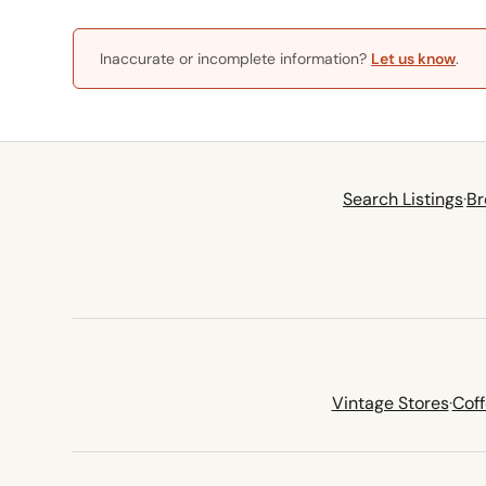
Inaccurate or incomplete information?
Let us know
.
Search Listings
·
Br
Vintage Stores
·
Cof