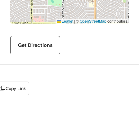
Leaflet
|
©
OpenStreetMap
contributors
Get Directions
Copy Link