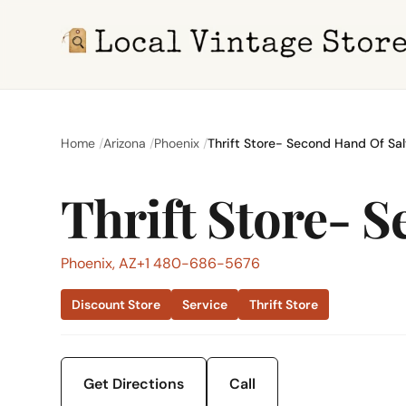
Home
Arizona
Phoenix
Thrift Store- Second Hand Of Sa
Thrift Store- 
Phoenix, AZ
+1 480-686-5676
Discount Store
Service
Thrift Store
Get Directions
Call