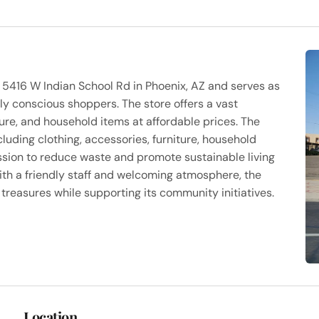
t 5416 W Indian School Rd in Phoenix, AZ and serves as
ly conscious shoppers. The store offers a vast
ture, and household items at affordable prices. The
luding clothing, accessories, furniture, household
ission to reduce waste and promote sustainable living
ith a friendly staff and welcoming atmosphere, the
treasures while supporting its community initiatives.
Location