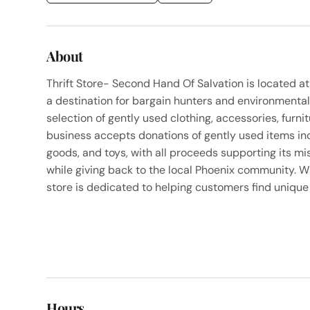
About
Thrift Store- Second Hand Of Salvation is located a
a destination for bargain hunters and environmental
selection of gently used clothing, accessories, furni
business accepts donations of gently used items inc
goods, and toys, with all proceeds supporting its m
while giving back to the local Phoenix community. W
store is dedicated to helping customers find unique 
Hours