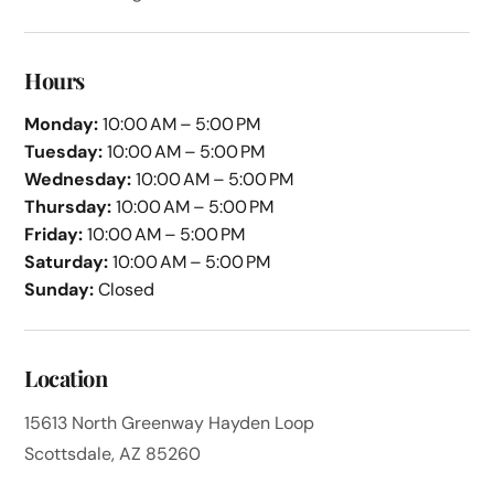
Hours
Monday:
10:00 AM – 5:00 PM
Tuesday:
10:00 AM – 5:00 PM
Wednesday:
10:00 AM – 5:00 PM
Thursday:
10:00 AM – 5:00 PM
Friday:
10:00 AM – 5:00 PM
Saturday:
10:00 AM – 5:00 PM
Sunday:
Closed
Location
15613 North Greenway Hayden Loop
Scottsdale, AZ 85260