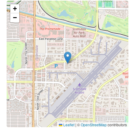
+
−
Leaflet
|
©
OpenStreetMap
contributors