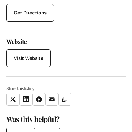
Get Directions
Website
Visit Website
Share this listing
Copy Link
Twitter
LinkedIn
Facebook
Email
Was this helpful?