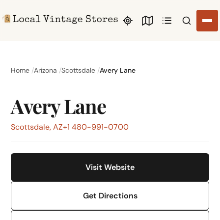
Search li
Home
Arizona
Scottsdale
Avery Lane
Avery Lane
Scottsdale, AZ
+1 480-991-0700
Visit Website
Get Directions