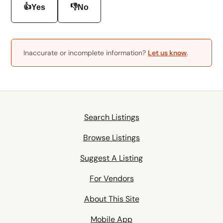
👍
👎
Yes
No
Inaccurate or incomplete information?
Let us know
.
Search Listings
Browse Listings
Suggest A Listing
For Vendors
About This Site
Mobile App