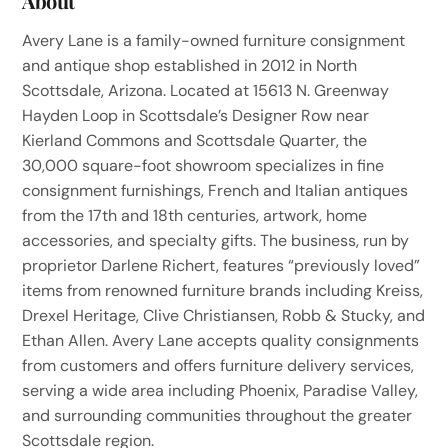
About
Avery Lane is a family-owned furniture consignment
and antique shop established in 2012 in North
Scottsdale, Arizona. Located at 15613 N. Greenway
Hayden Loop in Scottsdale’s Designer Row near
Kierland Commons and Scottsdale Quarter, the
30,000 square-foot showroom specializes in fine
consignment furnishings, French and Italian antiques
from the 17th and 18th centuries, artwork, home
accessories, and specialty gifts. The business, run by
proprietor Darlene Richert, features “previously loved”
items from renowned furniture brands including Kreiss,
Drexel Heritage, Clive Christiansen, Robb & Stucky, and
Ethan Allen. Avery Lane accepts quality consignments
from customers and offers furniture delivery services,
serving a wide area including Phoenix, Paradise Valley,
and surrounding communities throughout the greater
Scottsdale region.