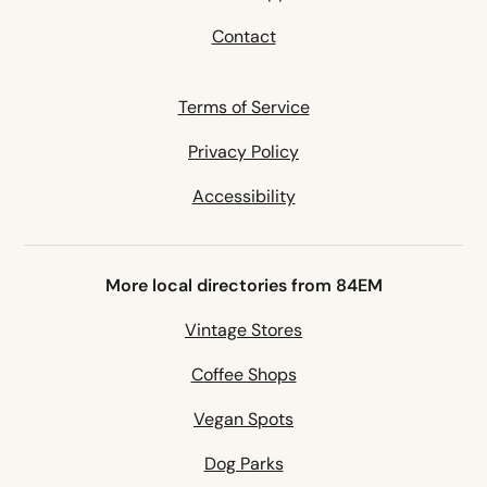
Contact
Terms of Service
Privacy Policy
Accessibility
More local directories from 84EM
Vintage Stores
Coffee Shops
Vegan Spots
Dog Parks