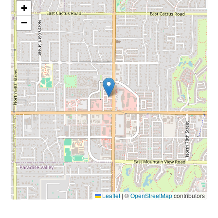
+
−
Leaflet
|
©
OpenStreetMap
contributors