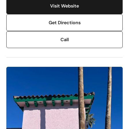
Visit Website
Get Directions
Call