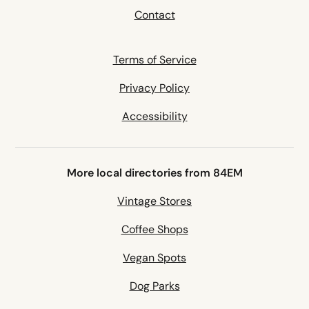
Contact
Terms of Service
Privacy Policy
Accessibility
More local directories from 84EM
Vintage Stores
Coffee Shops
Vegan Spots
Dog Parks