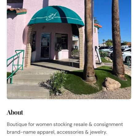
About
Boutique for women stocking resale & consignment
brand-name apparel, accessories & jewelry.