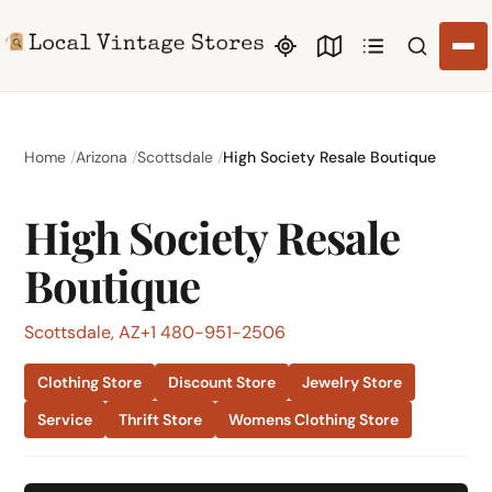
Search li
Home
Arizona
Scottsdale
High Society Resale Boutique
High Society Resale
Boutique
Scottsdale, AZ
+1 480-951-2506
Clothing Store
Discount Store
Jewelry Store
Service
Thrift Store
Womens Clothing Store