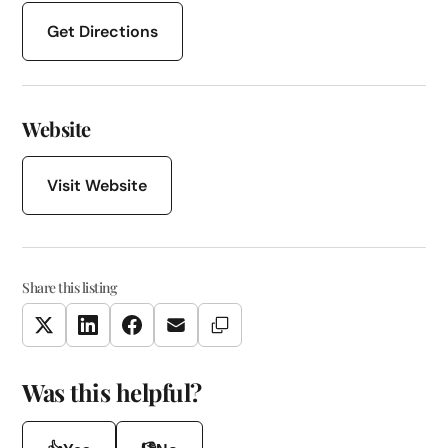
Get Directions
Website
Visit Website
Share this listing
Copy Link
Twitter
LinkedIn
Facebook
Email
Was this helpful?