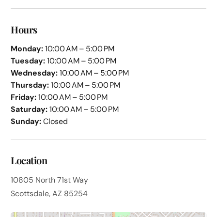
Hours
Monday:
10:00 AM – 5:00 PM
Tuesday:
10:00 AM – 5:00 PM
Wednesday:
10:00 AM – 5:00 PM
Thursday:
10:00 AM – 5:00 PM
Friday:
10:00 AM – 5:00 PM
Saturday:
10:00 AM – 5:00 PM
Sunday:
Closed
Location
10805 North 71st Way
Scottsdale, AZ 85254