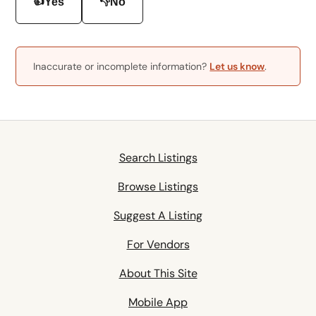
👍
👎
Yes
No
Inaccurate or incomplete information?
Let us know
.
Search Listings
Browse Listings
Suggest A Listing
For Vendors
About This Site
Mobile App