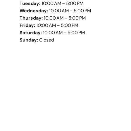
Tuesday:
10:00 AM – 5:00 PM
Wednesday:
10:00 AM – 5:00 PM
Thursday:
10:00 AM – 5:00 PM
Friday:
10:00 AM – 5:00 PM
Saturday:
10:00 AM – 5:00 PM
Sunday:
Closed