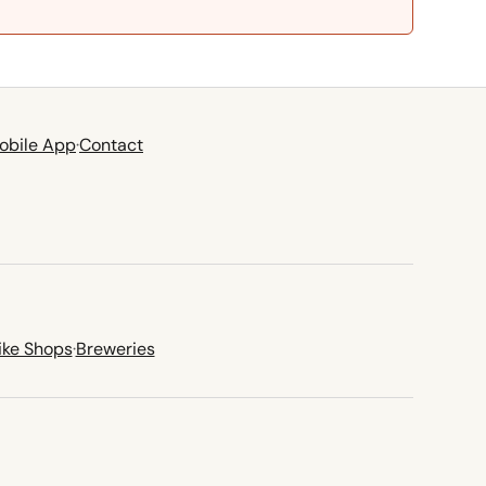
obile App
·
Contact
ike Shops
·
Breweries