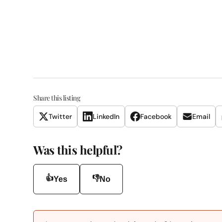
Share this listing
Twitter
LinkedIn
Facebook
Email
Was this helpful?
👍
👎
Yes
No