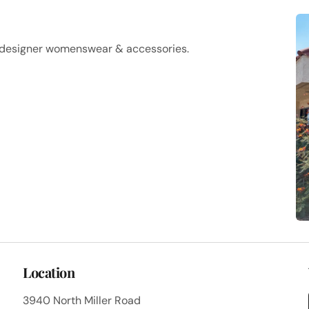
f designer womenswear & accessories.
Location
3940 North Miller Road