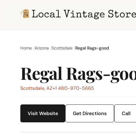
Home
Arizona
Scottsdale
Regal Rags-good
Regal Rags-go
Scottsdale, AZ
+1 480-970-5665
Visit Website
Get Directions
Call