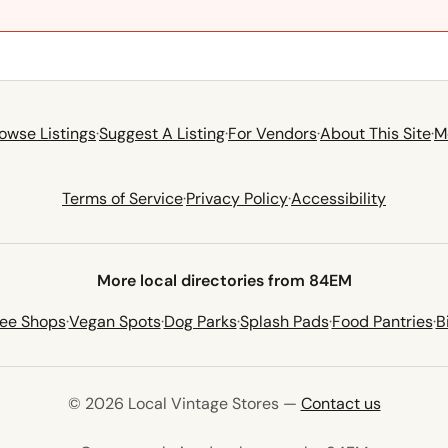
owse Listings
·
Suggest A Listing
·
For Vendors
·
About This Site
·
M
Terms of Service
·
Privacy Policy
·
Accessibility
More local directories from 84EM
fee Shops
·
Vegan Spots
·
Dog Parks
·
Splash Pads
·
Food Pantries
·
B
© 2026 Local Vintage Stores —
Contact us