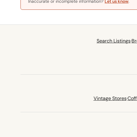
Inaccurate or incomplete information?
Let us know
.
Search Listings
·
Br
Vintage Stores
·
Cof