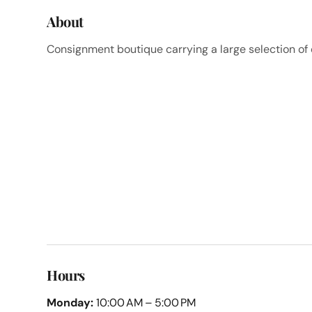
About
Consignment boutique carrying a large selection o
Hours
Monday:
10:00 AM – 5:00 PM