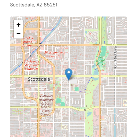
Scottsdale, AZ 85251
+
−