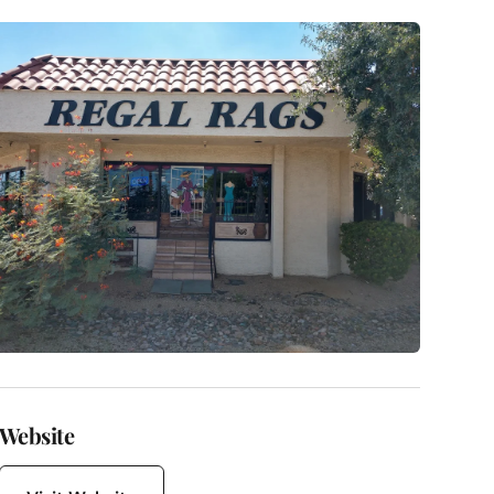
Website