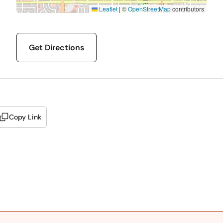
Leaflet
|
©
OpenStreetMap
contributors
Get Directions
Copy Link