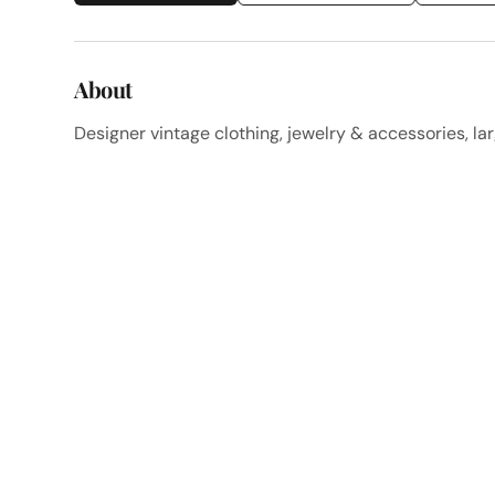
About
Designer vintage clothing, jewelry & accessories, lar