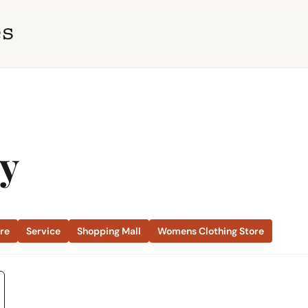
ty
ore
Service
Shopping Mall
Womens Clothing Store