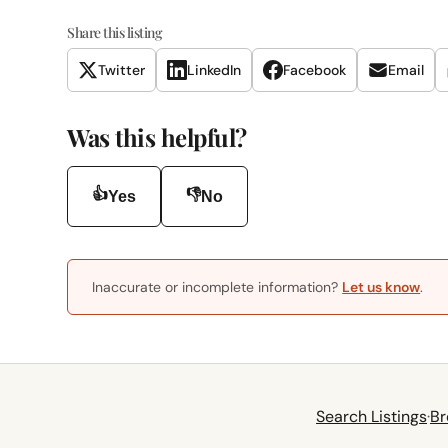
Share this listing
Twitter
LinkedIn
Facebook
Email
Was this helpful?
👍
👎
Yes
No
Inaccurate or incomplete information?
Let us know
.
Search Listings
·
Br