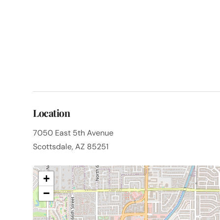
Location
7050 East 5th Avenue
Scottsdale, AZ 85251
+
−