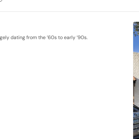
gely dating from the ’60s to early ’90s.