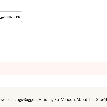
Copy Link
owse Listings
·
Suggest A Listing
·
For Vendors
·
About This Site
·
M