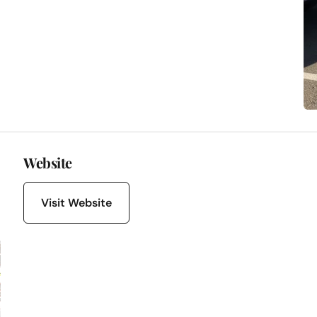
Website
Visit Website