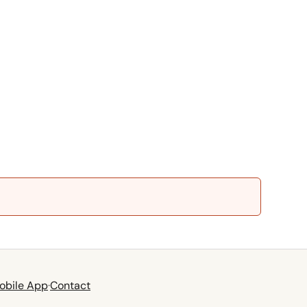
obile App
·
Contact