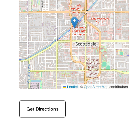
Leaflet
|
©
OpenStreetMap
contributors
Get Directions