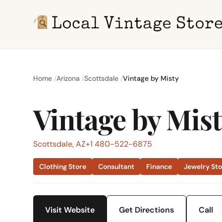
Home
Arizona
Scottsdale
Vintage by Misty
Vintage by Mis
Scottsdale, AZ
+1 480-522-6875
Clothing Store
Consultant
Finance
Jewelry St
Visit Website
Get Directions
Call