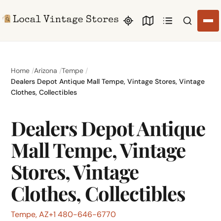
Search li
Home
Arizona
Tempe
Dealers Depot Antique Mall Tempe, Vintage Stores, Vintage
Clothes, Collectibles
Dealers Depot Antique
Mall Tempe, Vintage
Stores, Vintage
Clothes, Collectibles
Tempe, AZ
+1 480-646-6770