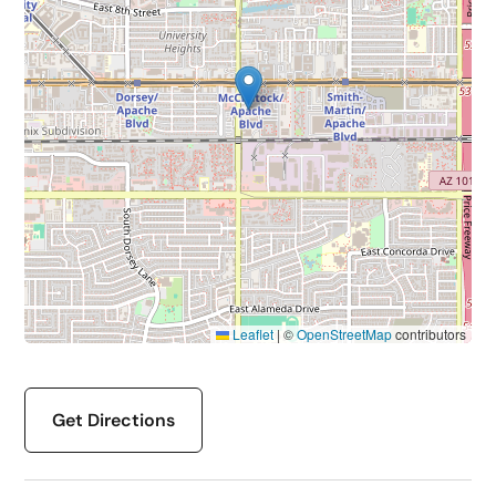
Leaflet
|
©
OpenStreetMap
contributors
Get Directions