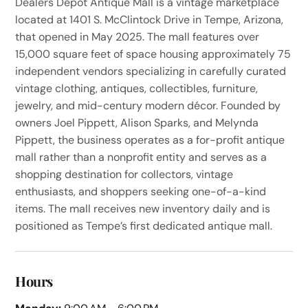
Dealers Depot Antique Mall is a vintage marketplace
located at 1401 S. McClintock Drive in Tempe, Arizona,
that opened in May 2025. The mall features over
15,000 square feet of space housing approximately 75
independent vendors specializing in carefully curated
vintage clothing, antiques, collectibles, furniture,
jewelry, and mid-century modern décor. Founded by
owners Joel Pippett, Alison Sparks, and Melynda
Pippett, the business operates as a for-profit antique
mall rather than a nonprofit entity and serves as a
shopping destination for collectors, vintage
enthusiasts, and shoppers seeking one-of-a-kind
items. The mall receives new inventory daily and is
positioned as Tempe’s first dedicated antique mall.
Hours