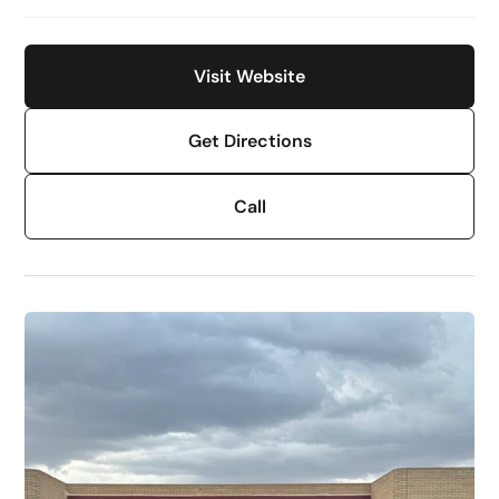
Visit Website
Get Directions
Call