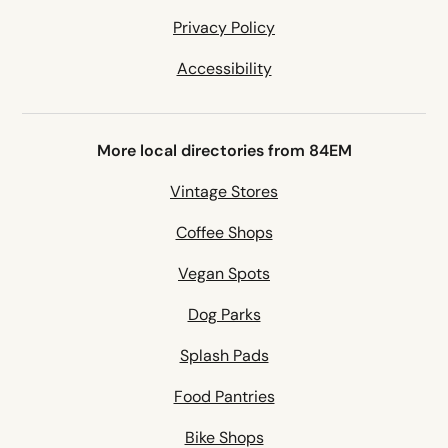
Privacy Policy
Accessibility
More local directories from 84EM
Vintage Stores
Coffee Shops
Vegan Spots
Dog Parks
Splash Pads
Food Pantries
Bike Shops