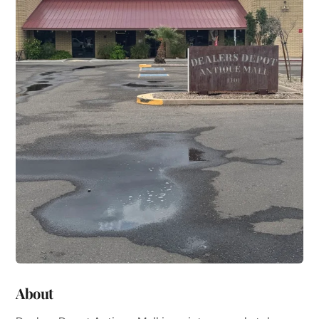
About