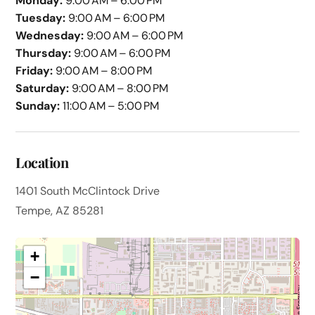
Monday:
9:00 AM – 6:00 PM
Tuesday:
9:00 AM – 6:00 PM
Wednesday:
9:00 AM – 6:00 PM
Thursday:
9:00 AM – 6:00 PM
Friday:
9:00 AM – 8:00 PM
Saturday:
9:00 AM – 8:00 PM
Sunday:
11:00 AM – 5:00 PM
Location
1401 South McClintock Drive
Tempe, AZ 85281
+
−