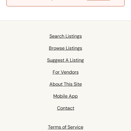
Search Listings
Browse Listings
Suggest A Listing
For Vendors
About This Site
Mobile App
Contact
Terms of Service