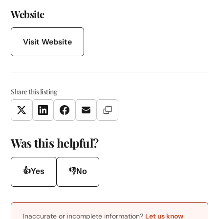
Website
Visit Website
Share this listing
Copy Link
Twitter
LinkedIn
Facebook
Email
Was this helpful?
👍
👎
Yes
No
Inaccurate or incomplete information?
Let us know
.