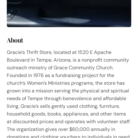
About
Gracie’s Thrift Store, located at 1520 E Apache
Boulevard in Tempe, Arizona, is a nonprofit community
outreach ministry of Grace Community Church.
Founded in 1976 as a fundraising project for the
church’s Women’s Ministries programs, the store has
grown into a mission serving the physical and spiritual
needs of Tempe through benevolence and affordable
living. Gracie’s sells gently used clothing, furniture,
household goods, books, appliances, and other items
at discounted prices and operates with volunteer staff.
The organization gives over $60,000 annually in
donations and clothing vouchers to individuals in need,