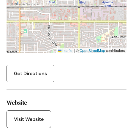
Leaflet
|
©
OpenStreetMap
contributors
Get Directions
Website
Visit Website