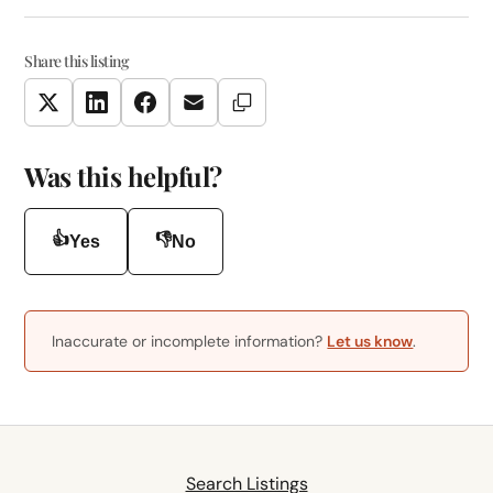
Share this listing
Copy Link
Twitter
LinkedIn
Facebook
Email
Was this helpful?
👍
👎
Yes
No
Inaccurate or incomplete information?
Let us know
.
Search Listings