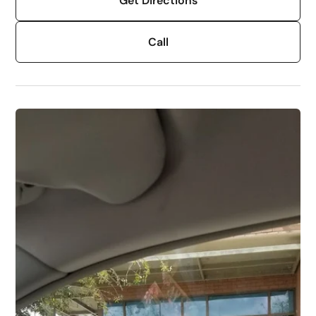
Get Directions
Call