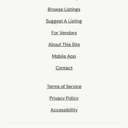
Browse Listings
Suggest A Listing
For Vendors
About This Site
Mobile App
Contact
Terms of Service
Privacy Policy
Accessibility