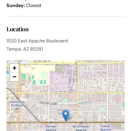
Sunday:
Closed
Location
1520 East Apache Boulevard
Tempe, AZ 85281
+
−