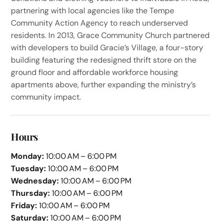
partnering with local agencies like the Tempe
Community Action Agency to reach underserved
residents. In 2013, Grace Community Church partnered
with developers to build Gracie’s Village, a four-story
building featuring the redesigned thrift store on the
ground floor and affordable workforce housing
apartments above, further expanding the ministry’s
community impact.
Hours
Monday:
10:00 AM – 6:00 PM
Tuesday:
10:00 AM – 6:00 PM
Wednesday:
10:00 AM – 6:00 PM
Thursday:
10:00 AM – 6:00 PM
Friday:
10:00 AM – 6:00 PM
Saturday:
10:00 AM – 6:00 PM