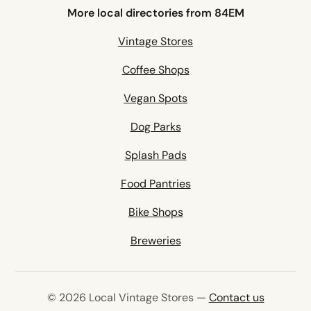
More local directories from 84EM
Vintage Stores
Coffee Shops
Vegan Spots
Dog Parks
Splash Pads
Food Pantries
Bike Shops
Breweries
© 2026 Local Vintage Stores —
Contact us