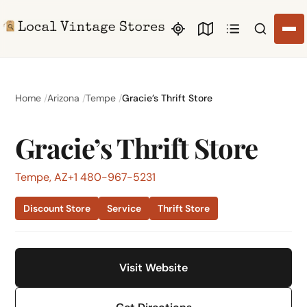
Search li
Home
Arizona
Tempe
Gracie’s Thrift Store
Gracie’s Thrift Store
Tempe, AZ
+1 480-967-5231
Discount Store
Service
Thrift Store
Visit Website