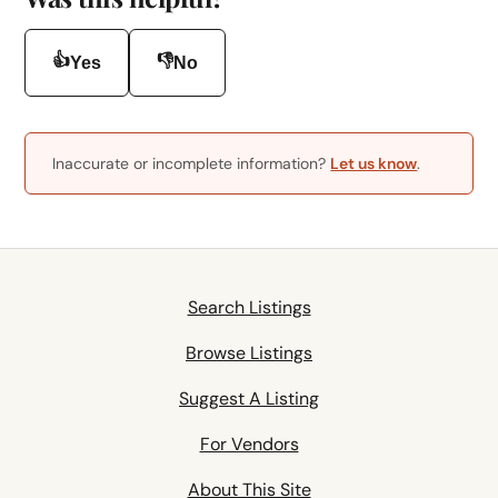
👍
👎
Yes
No
Inaccurate or incomplete information?
Let us know
.
Search Listings
Browse Listings
Suggest A Listing
For Vendors
About This Site