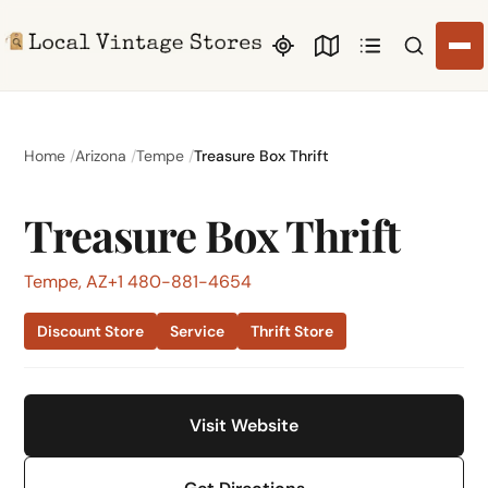
Search li
Home
Arizona
Tempe
Treasure Box Thrift
Treasure Box Thrift
Tempe, AZ
+1 480-881-4654
Discount Store
Service
Thrift Store
Visit Website