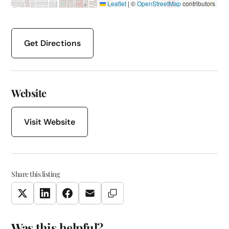
Leaflet
|
©
OpenStreetMap
contributors
Get Directions
Website
Visit Website
Share this listing
Copy Link
Twitter
LinkedIn
Facebook
Email
Was this helpful?