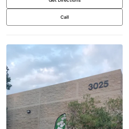
Get Directions
Call