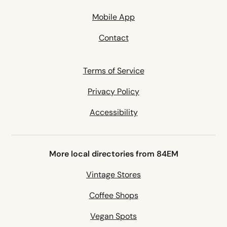
Mobile App
Contact
Terms of Service
Privacy Policy
Accessibility
More local directories from 84EM
Vintage Stores
Coffee Shops
Vegan Spots