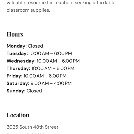
valuable resource for teachers seeking affordable
classroom supplies.
Hours
Monday:
Closed
Tuesday:
10:00 AM – 6:00 PM
Wednesday:
10:00 AM – 6:00 PM
Thursday:
10:00 AM – 6:00 PM
Friday:
10:00 AM – 6:00 PM
Saturday:
9:00 AM – 4:00 PM
Sunday:
Closed
Location
3025 South 48th Street