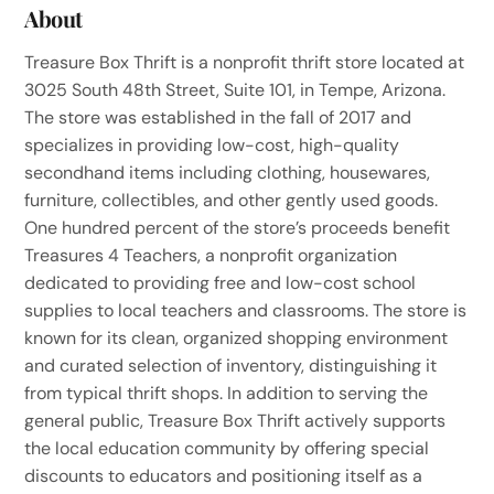
About
Treasure Box Thrift is a nonprofit thrift store located at
3025 South 48th Street, Suite 101, in Tempe, Arizona.
The store was established in the fall of 2017 and
specializes in providing low-cost, high-quality
secondhand items including clothing, housewares,
furniture, collectibles, and other gently used goods.
One hundred percent of the store’s proceeds benefit
Treasures 4 Teachers, a nonprofit organization
dedicated to providing free and low-cost school
supplies to local teachers and classrooms. The store is
known for its clean, organized shopping environment
and curated selection of inventory, distinguishing it
from typical thrift shops. In addition to serving the
general public, Treasure Box Thrift actively supports
the local education community by offering special
discounts to educators and positioning itself as a