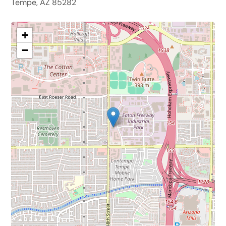
Tempe, AZ 85282
+
−