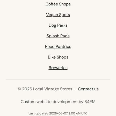
Coffee Shops
Vegan Spots
Dog Parks
Splash Pads
Food Pantries
Bike Shops
Breweries
© 2026 Local Vintage Stores —
Contact us
(opens in 
Custom website development by 84EM
Last updated 2026-08-07 9:00 AM UTC