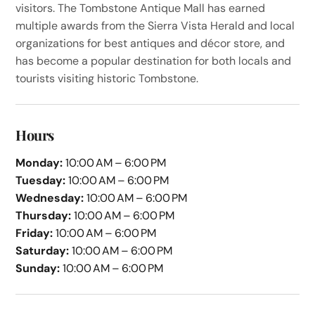
visitors. The Tombstone Antique Mall has earned
multiple awards from the Sierra Vista Herald and local
organizations for best antiques and décor store, and
has become a popular destination for both locals and
tourists visiting historic Tombstone.
Hours
Monday:
10:00 AM – 6:00 PM
Tuesday:
10:00 AM – 6:00 PM
Wednesday:
10:00 AM – 6:00 PM
Thursday:
10:00 AM – 6:00 PM
Friday:
10:00 AM – 6:00 PM
Saturday:
10:00 AM – 6:00 PM
Sunday:
10:00 AM – 6:00 PM