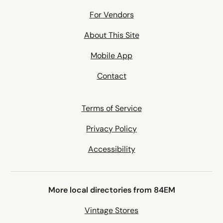
For Vendors
About This Site
Mobile App
Contact
Terms of Service
Privacy Policy
Accessibility
More local directories from 84EM
Vintage Stores