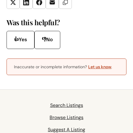
Copy Link
Twitter
LinkedIn
Facebook
Email
Was this helpful?
👍
👎
Yes
No
Inaccurate or incomplete information?
Let us know
.
Search Listings
Browse Listings
Suggest A Listing