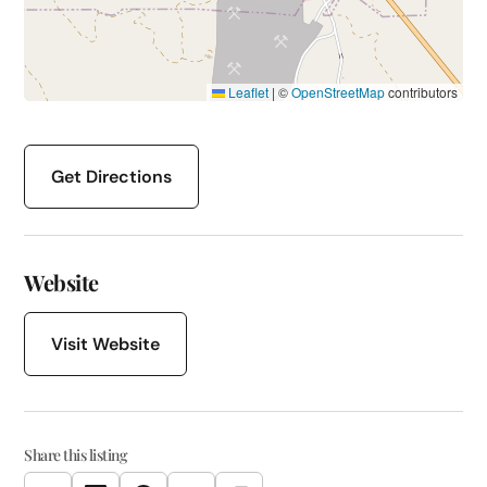
Leaflet
|
©
OpenStreetMap
contributors
Get Directions
Website
Visit Website
Share this listing