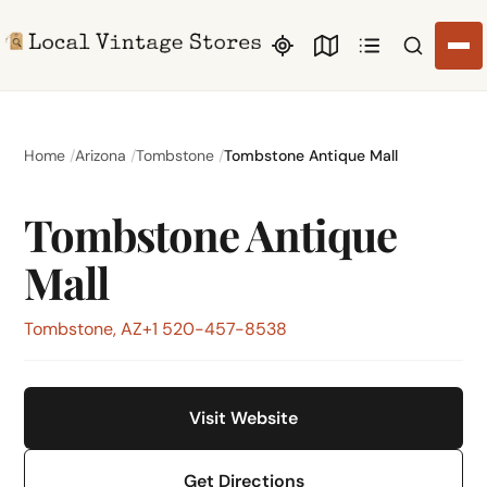
Search li
Home
Arizona
Tombstone
Tombstone Antique Mall
Tombstone Antique
Mall
Tombstone, AZ
+1 520-457-8538
Visit Website
Get Directions