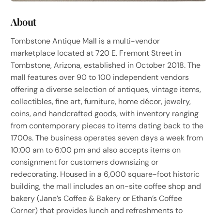
About
Tombstone Antique Mall is a multi-vendor
marketplace located at 720 E. Fremont Street in
Tombstone, Arizona, established in October 2018. The
mall features over 90 to 100 independent vendors
offering a diverse selection of antiques, vintage items,
collectibles, fine art, furniture, home décor, jewelry,
coins, and handcrafted goods, with inventory ranging
from contemporary pieces to items dating back to the
1700s. The business operates seven days a week from
10:00 am to 6:00 pm and also accepts items on
consignment for customers downsizing or
redecorating. Housed in a 6,000 square-foot historic
building, the mall includes an on-site coffee shop and
bakery (Jane’s Coffee & Bakery or Ethan’s Coffee
Corner) that provides lunch and refreshments to