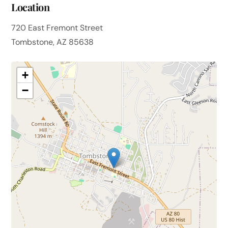
Location
720 East Fremont Street
Tombstone, AZ 85638
+
−