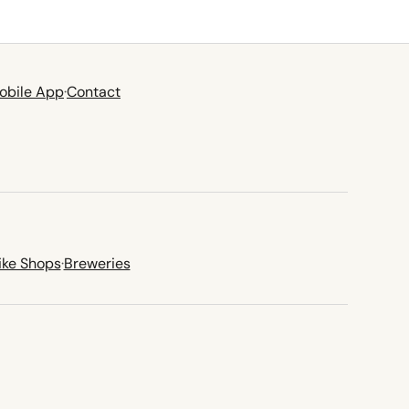
obile App
·
Contact
ike Shops
·
Breweries
new tab)