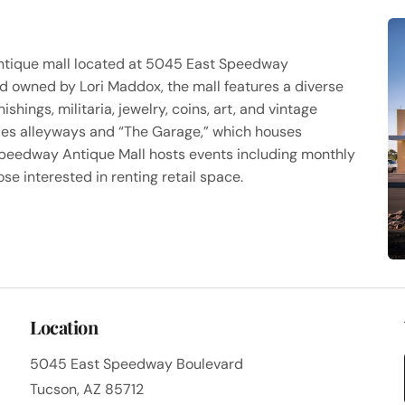
ntique mall located at 5045 East Speedway
nd owned by Lori Maddox, the mall features a diverse
hings, militaria, jewelry, coins, art, and vintage
ludes alleyways and “The Garage,” which houses
 Speedway Antique Mall hosts events including monthly
e interested in renting retail space.
Location
5045 East Speedway Boulevard
Tucson, AZ 85712