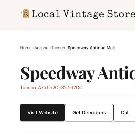
Home
Arizona
Tucson
Speedway Antique Mall
Speedway Anti
Tucson, AZ
+1 520-327-1200
Visit Website
Get Directions
Call