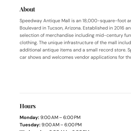
About
Speedway Antique Mall is an 18,000-square-foot a
Boulevard in Tucson, Arizona. Established in 2016 a
selection of merchandise including mid-century furnis
clothing. The unique infrastructure of the mall inc
additional antique items and a small record store.
car shows and welcomes vendor applications for thos
Hours
Monday:
9:00 AM – 6:00 PM
Tuesday:
9:00 AM – 6:00 PM