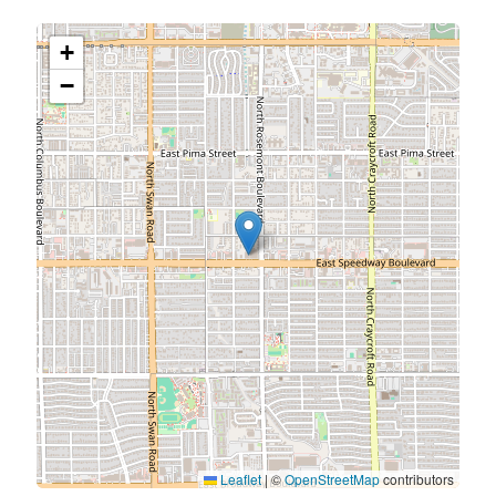
+
−
Leaflet
|
©
OpenStreetMap
contributors