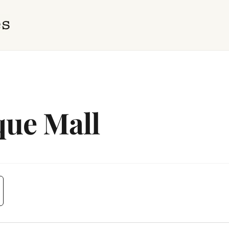
que Mall