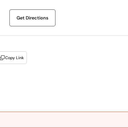
Get Directions
Copy Link