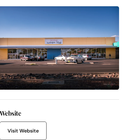
Website
Visit Website