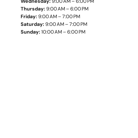
Wednesday:
9:00 AM – 6:00 PM
Thursday:
9:00 AM – 6:00 PM
Friday:
9:00 AM – 7:00 PM
Saturday:
9:00 AM – 7:00 PM
Sunday:
10:00 AM – 6:00 PM