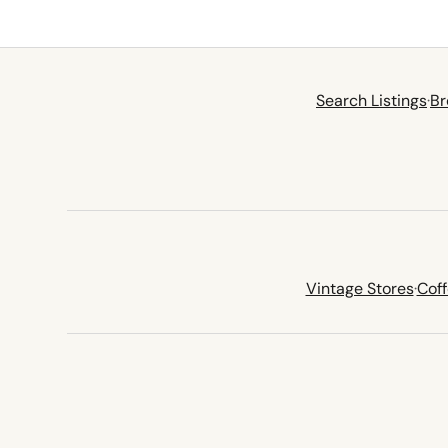
Search Listings
·
Br
Vintage Stores
·
Cof