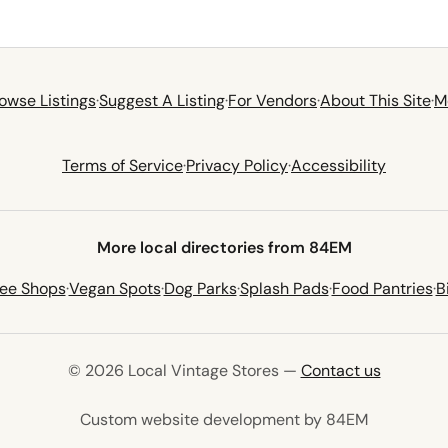
owse Listings
·
Suggest A Listing
·
For Vendors
·
About This Site
·
M
Terms of Service
·
Privacy Policy
·
Accessibility
More local directories from 84EM
fee Shops
·
Vegan Spots
·
Dog Parks
·
Splash Pads
·
Food Pantries
·
B
© 2026 Local Vintage Stores —
Contact us
(opens in 
Custom website development by 84EM