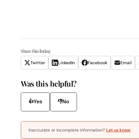
Share this listing
Twitter
LinkedIn
Facebook
Email
Was this helpful?
👍
👎
Yes
No
Inaccurate or incomplete information?
Let us know
.