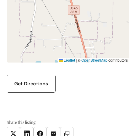
Leaflet
|
©
OpenStreetMap
contributors
Get Directions
Share this listing
Copy Link