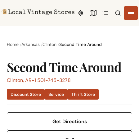
Search li
Home
Arkansas
Clinton
Second Time Around
Second Time Around
Clinton, AR
+1 501-745-3278
Discount Store
Service
Thrift Store
Get Directions