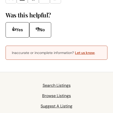
Twitter
LinkedIn
Facebook
Email
Was this helpful?
👍
👎
Yes
No
Inaccurate or incomplete information?
Let us know
.
Search Listings
Browse Listings
Suggest A Listing