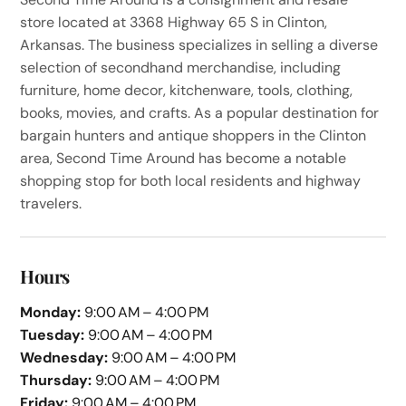
store located at 3368 Highway 65 S in Clinton,
Arkansas. The business specializes in selling a diverse
selection of secondhand merchandise, including
furniture, home decor, kitchenware, tools, clothing,
books, movies, and crafts. As a popular destination for
bargain hunters and antique shoppers in the Clinton
area, Second Time Around has become a notable
shopping stop for both local residents and highway
travelers.
Hours
Monday:
9:00 AM – 4:00 PM
Tuesday:
9:00 AM – 4:00 PM
Wednesday:
9:00 AM – 4:00 PM
Thursday:
9:00 AM – 4:00 PM
Friday:
9:00 AM – 4:00 PM