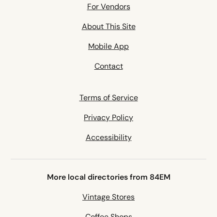
For Vendors
About This Site
Mobile App
Contact
Terms of Service
Privacy Policy
Accessibility
More local directories from 84EM
Vintage Stores
Coffee Shops