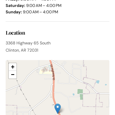
Saturday:
9:00 AM – 4:00 PM
Sunday:
9:00 AM – 4:00 PM
Location
3368 Highway 65 South
Clinton, AR 72031
+
−