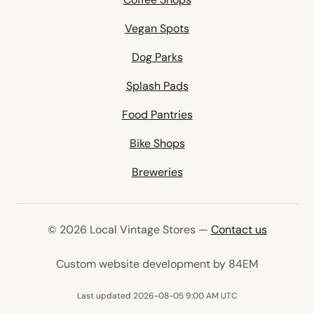
Vegan Spots
Dog Parks
Splash Pads
Food Pantries
Bike Shops
Breweries
© 2026 Local Vintage Stores —
Contact us
(opens in 
Custom website development by 84EM
Last updated 2026-08-05 9:00 AM UTC