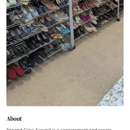
About
Second Time Around is a consignment and resale