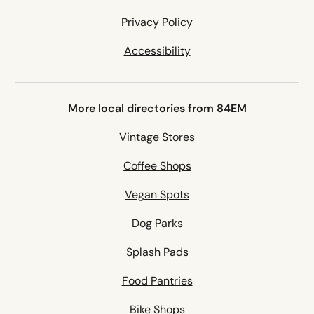
Privacy Policy
Accessibility
More local directories from 84EM
Vintage Stores
Coffee Shops
Vegan Spots
Dog Parks
Splash Pads
Food Pantries
Bike Shops