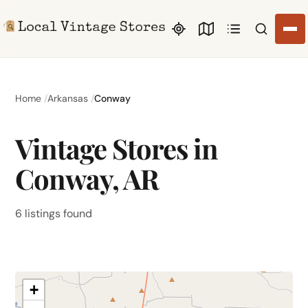
Search li
Home
Arkansas
Conway
Vintage Stores in
Conway, AR
6 listings found
+