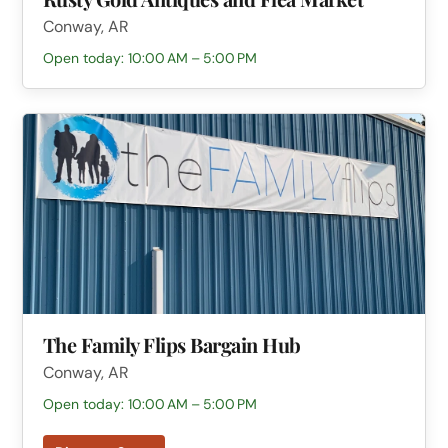
Conway, AR
Open today: 10:00 AM – 5:00 PM
The Family Flips Bargain Hub
Conway, AR
Open today: 10:00 AM – 5:00 PM