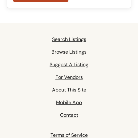
Search Listings
Browse Listings
Suggest A Listing
For Vendors
About This Site
Mobile App
Contact
Terms of Service