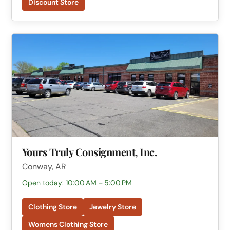
Discount Store
Yours Truly Consignment, Inc.
Conway, AR
Open today: 10:00 AM – 5:00 PM
Clothing Store
Jewelry Store
Womens Clothing Store