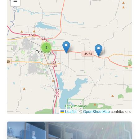
−
4
Leaflet
|
©
OpenStreetMap
contributors