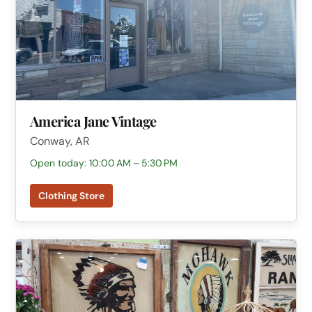
America Jane Vintage
Conway, AR
Open today: 10:00 AM – 5:30 PM
Clothing Store