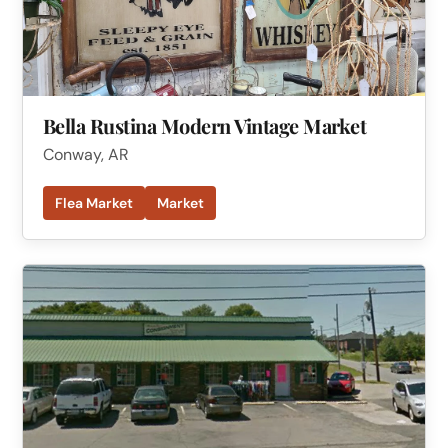
Bella Rustina Modern Vintage Market
Conway, AR
Flea Market
Market