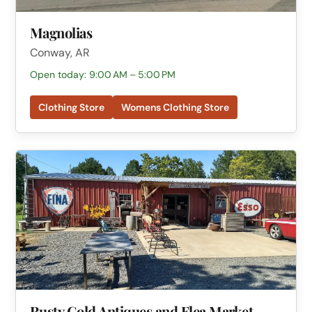
Magnolias
Conway, AR
Open today: 9:00 AM – 5:00 PM
Clothing Store
Womens Clothing Store
Rusty Gold Antiques and Flea Market