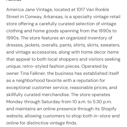
America Jane Vintage, located at 1017 Van Ronkle
Street in Conway, Arkansas, is a specialty vintage retail
store offering a carefully curated selection of vintage
clothing and home goods spanning from the 1890s to
1990s. The store features an organized inventory of
dresses, jackets, overalls, pants, shirts, skirts, sweaters,
and vintage accessories, along with home decor items
that appeal to both local shoppers and visitors seeking
unique, retro-styled fashion pieces. Operated by
owner Tina Falkner, the business has established itself
as a neighborhood favorite with a reputation for
exceptional customer service, reasonable prices, and
skillfully curated merchandise. The store operates
Monday through Saturday from 10 a.m. to 5:30 p.m.
and maintains an online presence through its Shopify
website, allowing customers to shop both in-store and
online for distinctive vintage finds.