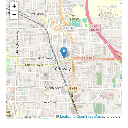
+
−
Leaflet
|
©
OpenStreetMap
contributors