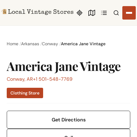
Search li
Home
Arkansas
Conway
America Jane Vintage
America Jane Vintage
Conway, AR
+1 501-548-7769
Clothing Store
Get Directions