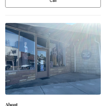
Call
About