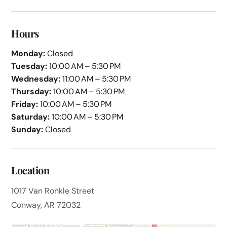
Hours
Monday:
Closed
Tuesday:
10:00 AM – 5:30 PM
Wednesday:
11:00 AM – 5:30 PM
Thursday:
10:00 AM – 5:30 PM
Friday:
10:00 AM – 5:30 PM
Saturday:
10:00 AM – 5:30 PM
Sunday:
Closed
Location
1017 Van Ronkle Street
Conway, AR 72032