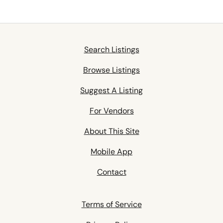
Search Listings
Browse Listings
Suggest A Listing
For Vendors
About This Site
Mobile App
Contact
Terms of Service