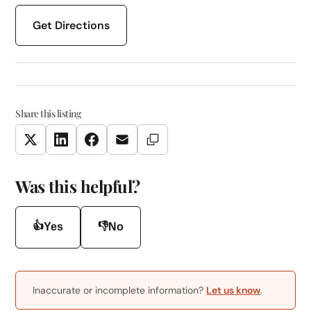
Get Directions
Share this listing
Copy Link
Twitter
LinkedIn
Facebook
Email
Was this helpful?
👍
👎
Yes
No
Inaccurate or incomplete information?
Let us know
.