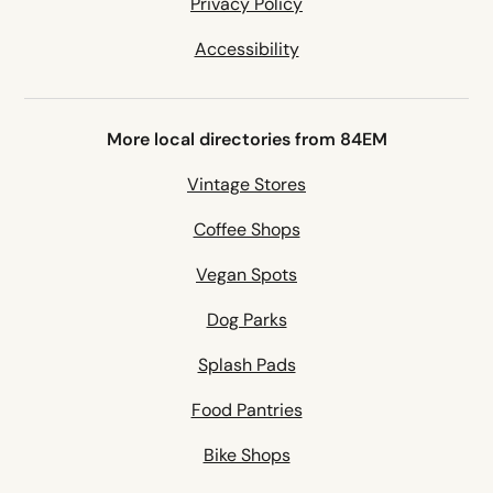
Privacy Policy
Accessibility
More local directories from 84EM
Vintage Stores
Coffee Shops
Vegan Spots
Dog Parks
Splash Pads
Food Pantries
Bike Shops