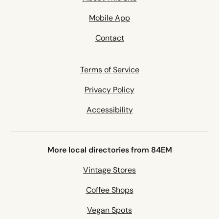
Mobile App
Contact
Terms of Service
Privacy Policy
Accessibility
More local directories from 84EM
Vintage Stores
Coffee Shops
Vegan Spots