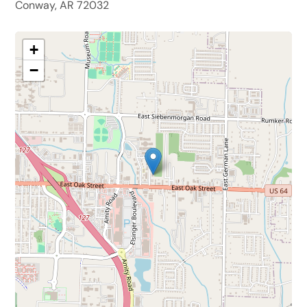
Conway, AR 72032
+
−