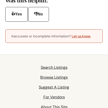
👍
👎
Yes
No
Inaccurate or incomplete information?
Let us know
.
Search Listings
Browse Listings
Suggest A Listing
For Vendors
About This Site