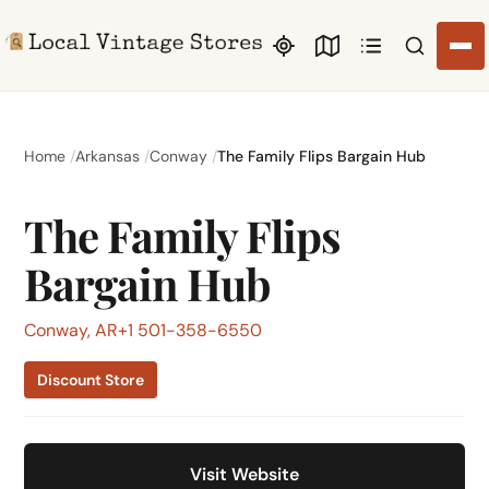
Search li
Home
Arkansas
Conway
The Family Flips Bargain Hub
The Family Flips
Bargain Hub
Conway, AR
+1 501-358-6550
Discount Store
Visit Website