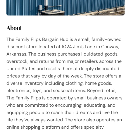
About
The Family Flips Bargain Hub is a small, family-owned
discount store located at 1024 Jim’s Lane in Conway,
Arkansas. The business purchases liquidated goods,
overstock, and returns from major retailers across the
United States and resells them at deeply discounted
prices that vary by day of the week. The store offers a
diverse inventory including clothing, home goods,
electronics, toys, and seasonal items. Beyond retail,
The Family Flips is operated by small business owners
who are committed to encouraging, educating, and
equipping people to reach their dreams and live the
life they’ve always wanted. The store also operates an
online shopping platform and offers specialty