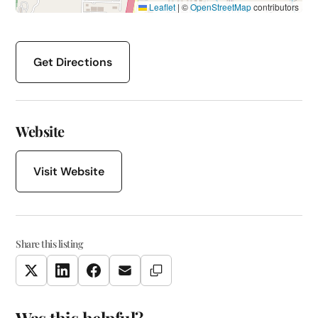
Leaflet
|
©
OpenStreetMap
contributors
Get Directions
Website
Visit Website
Share this listing
Copy Link
Twitter
LinkedIn
Facebook
Email
Was this helpful?