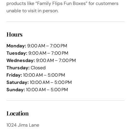
products like “Family Flips Fun Boxes” for customers
unable to visit in person.
Hours
Monday:
9:00 AM – 7:00 PM
Tuesday:
9:00 AM – 7:00 PM
Wednesday:
9:00 AM – 7:00 PM
Thursday:
Closed
Friday:
10:00 AM – 5:00 PM
Saturday:
10:00 AM – 5:00 PM
Sunday:
10:00 AM – 5:00 PM
Location
1024 Jims Lane