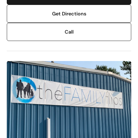
Get Directions
Call